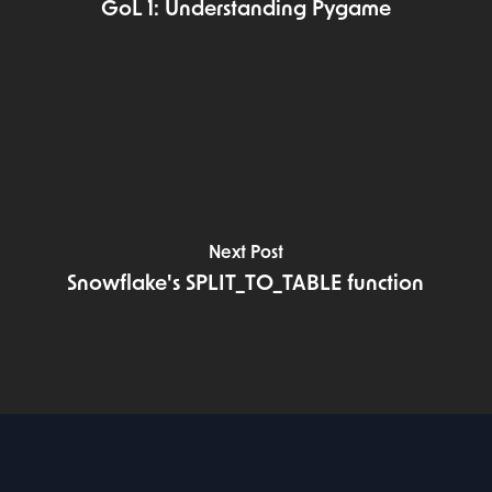
GoL 1: Understanding Pygame
Next Post
Snowflake's SPLIT_TO_TABLE function