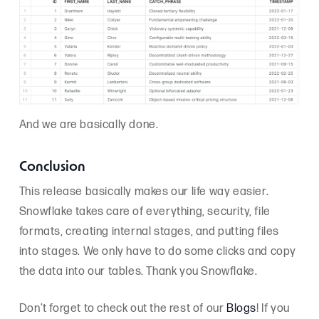
And we are basically done.
Conclusion
This release basically makes our life way easier.
Snowflake takes care of everything, security, file
formats, creating internal stages, and putting files
into stages. We only have to do some clicks and copy
the data into our tables. Thank you Snowflake.
Don’t forget to check out the rest of our
Blogs
! If you