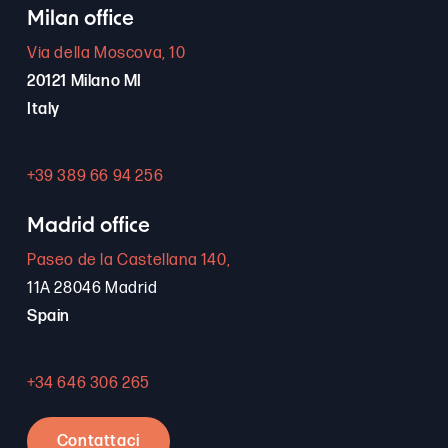
Milan office
Via della Moscova, 10
20121 Milano MI
Italy
+39 389 66 94 256
Madrid office
Paseo de la Castellana 140,
11A 28046 Madrid
Spain
+34 646 306 265
Contattaci