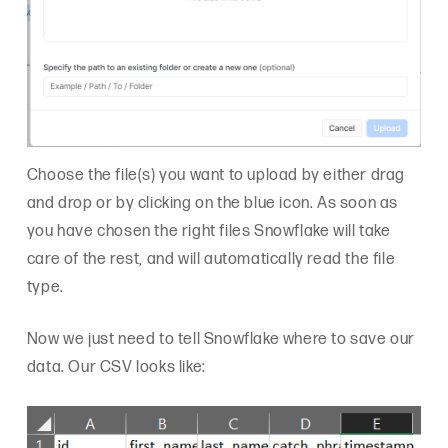
Choose the file(s) you want to upload by either drag
and drop or by clicking on the blue icon. As soon as
you have chosen the right files Snowflake will take
care of the rest, and will automatically read the file
type.
Now we just need to tell Snowflake where to save our
data. Our CSV looks like: