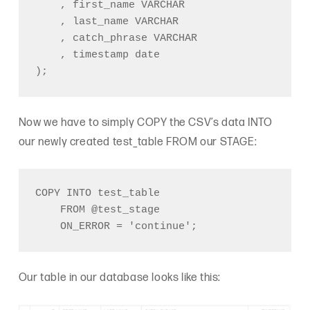
    , first_name VARCHAR

    , last_name VARCHAR

    , catch_phrase VARCHAR

    , timestamp date

);
Now we have to simply COPY the CSV’s data INTO
our newly created test_table FROM our STAGE:
COPY INTO test_table

    FROM @test_stage

    ON_ERROR = 'continue';
Our table in our database looks like this: