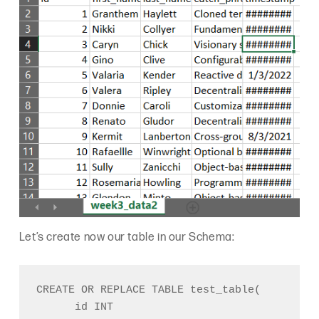
Let’s create now our table in our Schema:
CREATE OR REPLACE TABLE test_table(

      id INT
