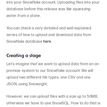
into your Snowflake account. Uploading files into your
database before this release was like
squeezing
water from a stone
.
You can check a very detailed and well explained
series of how to upload and download data from
Snowflake database
here
.
Creating a stage
Let’s imagine that we want to upload data from an on-
premise system to our Snowflake account. We will
upload two different file types, one CSV and one
JSON, using Snowsight.
However, we can upload files with a size up to 50MB,
otherwise we have to use SnowSQL. How to do that is