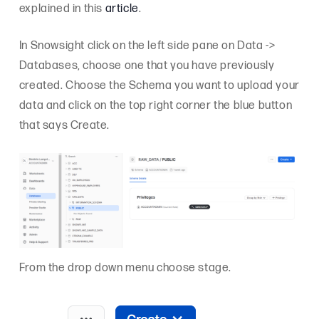
explained in this
article
.
In Snowsight click on the left side pane on Data ->
Databases, choose one that you have previously
created. Choose the Schema you want to upload your
data and click on the top right corner the blue button
that says Create.
From the drop down menu choose stage.