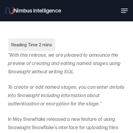
Skip
Men
to
main
content
”With this release, we are pleased to announce the
preview of creating and editing named stages using
Snowsight without writing SQL.
To create or edit named stages, you can enter details
into Snowsight including information about
authentication or encryption for the stage.”
In May Snowflake released a new feature of using
Snowsight Snowflake’s interface for uploading files