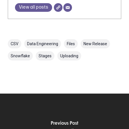
View all posts
CSV
Data Engineering
Files
New Release
Snowflake
Stages
Uploading
Previous Post