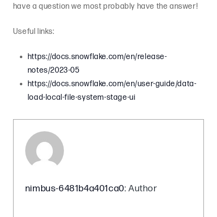
have a question we most probably have the answer!
Useful links:
https://docs.snowflake.com/en/release-
notes/2023-05
https://docs.snowflake.com/en/user-guide/data-
load-local-file-system-stage-ui
nimbus-6481b4a401ca0
: Author