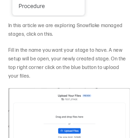
In this article we are exploring Snowflake managed
stages, click on this.
Fill in the name you want your stage to have. A new
setup will be open, your newly created stage. On the
top right corner click on the blue button to upload
your files.