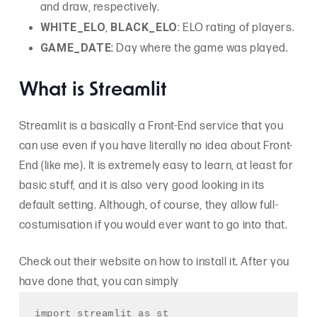
and draw, respectively.
WHITE_ELO
BLACK_ELO
,
: ELO rating of players.
GAME_DATE
: Day where the game was played.
What is Streamlit
Streamlit is a basically a Front-End service that you
can use even if you have literally no idea about Front-
End (like me). It is extremely easy to learn, at least for
basic stuff, and it is also very good looking in its
default setting. Although, of course, they allow full-
costumisation if you would ever want to go into that.
Check out their website on how to install it. After you
have done that, you can simply
import streamlit as st