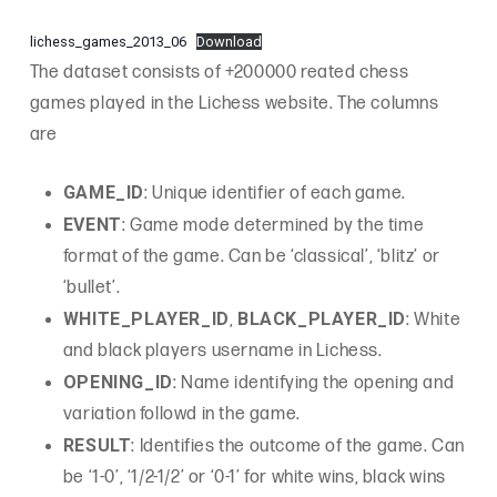
lichess_games_2013_06
Download
The dataset consists of +200000 reated chess
games played in the Lichess website. The columns
are
GAME_ID
: Unique identifier of each game.
EVENT
: Game mode determined by the time
format of the game. Can be ‘classical’, ‘blitz’ or
‘bullet’.
WHITE_PLAYER_ID
BLACK_PLAYER_ID
,
: White
and black players username in Lichess.
OPENING_ID
: Name identifying the opening and
variation followd in the game.
RESULT
: Identifies the outcome of the game. Can
be ‘1-0’, ‘1/2-1/2’ or ‘0-1’ for white wins, black wins