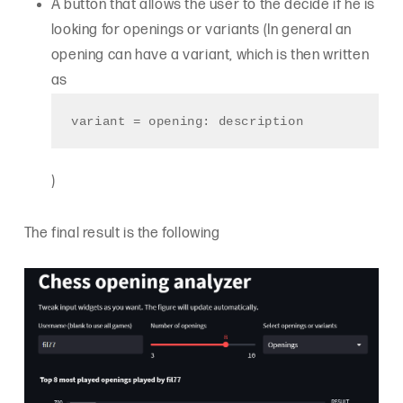
A button that allows the user to the decide if he is
looking for openings or variants (In general an
opening can have a variant, which is then written
as
variant = opening: description
)
The final result is the following