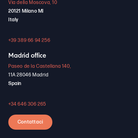
Via della Moscova, 10
20121 Milano MI
Italy
+39 389 66 94 256
Madrid office
Paseo de la Castellana 140,
11A 28046 Madrid
Spain
+34 646 306 265
Contattaci