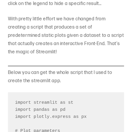
click on the legend to hide a specific result…
With pretty little effort we have changed from
creating a script that produces a set of
predetermined static plots given a dataset to a script
that actually creates an interactive Front-End. That’s
the magic of Streamlit!
Below you can get the whole script that I used to
create the streamlit app.
import streamlit as st

import pandas as pd

import plotly.express as px

# Plot parameters
