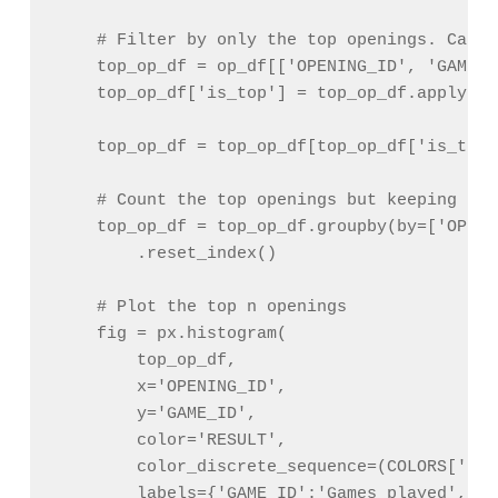
    # Filter by only the top openings. Can p
    top_op_df = op_df[['OPENING_ID', 'GAME_I
    top_op_df['is_top'] = top_op_df.apply(la
                                            
    top_op_df = top_op_df[top_op_df['is_top']
    # Count the top openings but keeping res
    top_op_df = top_op_df.groupby(by=['OPENI
        .reset_index()

    # Plot the top n openings

    fig = px.histogram(

        top_op_df,

        x='OPENING_ID',

        y='GAME_ID',

        color='RESULT',

        color_discrete_sequence=(COLORS['b']
        labels={'GAME_ID':'Games played', 'O