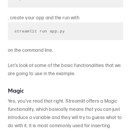
, create your app and the run with
streamlit run app.py
on the command line.
Let’s look at some of the basic functionalities that we
are going to use in the example.
Magic
Yes, you’ve read that right. Streamlit offers a Magic
functionality, which basically means that you can just
introduce a variable and they will try to guess what to
do with it. It is most commonly used for inserting