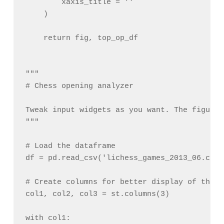
        xaxis_title = ''

    )

    return fig, top_op_df

"""

# Chess opening analyzer

Tweak input widgets as you want. The figure 
"""

# Load the dataframe

df = pd.read_csv('lichess_games_2013_06.csv')
# Create columns for better display of the i
col1, col2, col3 = st.columns(3)

with col1:
