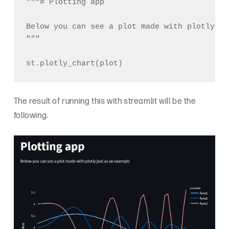
"""# Plotting app

Below you can see a plot made with plotly ju
"""

The result of running this with streamlit will be the
following.