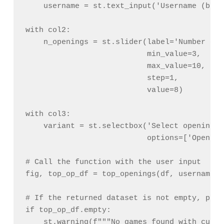
    username = st.text_input('Username (blan
with col2:

    n_openings = st.slider(label='Number of 
                           min_value=3,

                           max_value=10,

                           step=1,

                           value=8)

with col3:

    variant = st.selectbox('Select openings 
                           options=['Opening
# Call the function with the user input

fig, top_op_df = top_openings(df, username, 
# If the returned dataset is not empty, plot
if top_op_df.empty:

    st.warning(f"""No games found with curre