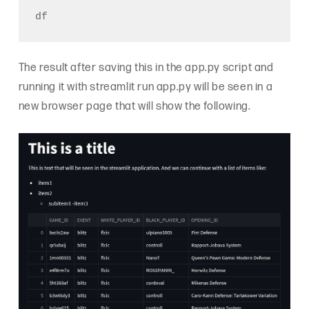
The result after saving this in the app.py script and
running it with streamlit run app.py will be seen in a
new browser page that will show the following.