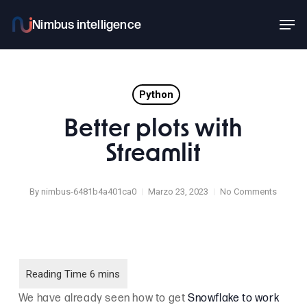
Skip
Men
to
main
content
Python
Better plots with
Streamlit
By
nimbus-6481b4a401ca0
Marzo 23, 2023
No Comments
We have already seen how to get
Snowflake to work