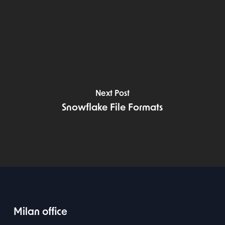
Next Post
Snowflake File Formats
Milan office