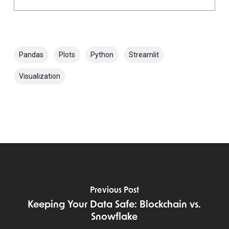
Pandas
Plots
Python
Streamlit
Visualization
Previous Post
Keeping Your Data Safe: Blockchain vs.
Snowflake