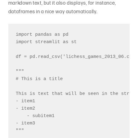
markdown text, but it also displays, for instance,
dataframes in a nice way automatically.
import pandas as pd

import streamlit as st

df = pd.read_csv('lichess_games_2013_06.csv')
"""

# This is a title

This is text that will be seen in the stream
- item1

- item2

    - subitem1

- item3

"""
