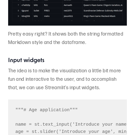
Pretty easy right? It shows both the string formatted
Markdown style and the dataframe.
Input widgets
The idea is to make the visualization a little bit more
fun and interactive to the user, and to accomplish
that, we can use Streamlit’s input widgets.
"""# Age application"""

name = st.text_input('Introduce your name')

age = st.slider('Introduce your age', min_va