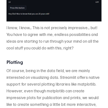
I know, I know… This is not precisely impressive… but!
You have to agree with me, endless possibilities and
ideas are starting to run through your mind on all the
cool stuff you could do with this, right?
Plotting
Of course, being in the data field, we are mainly
interested on visualizing data. Streamlit offers native
support for several plotting libraries like matplotlib.
However, even though matplotlib can create
impressive plots for publication and prints, we would
like to create something a little bit more interactive,