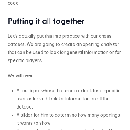
code.
Putting it all together
Let’s actually put this into practice with our chess
dataset. We are going to create an opening analyzer
that can be used to look for general information or for
specific players.
We will need:
A text input where the user can look for a specific
user or leave blank for information on all the
dataset
A slider for him to determine how many openings
it wants to show