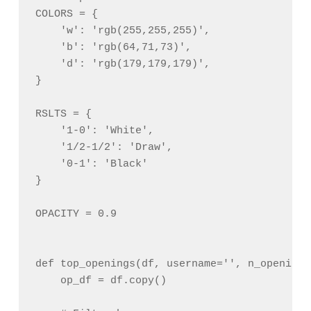
COLORS = {

    'w': 'rgb(255,255,255)',

    'b': 'rgb(64,71,73)',

    'd': 'rgb(179,179,179)',

}

RSLTS = {

    '1-0': 'White',

    '1/2-1/2': 'Draw',

    '0-1': 'Black'

}

OPACITY = 0.9

def top_openings(df, username='', n_openings
    op_df = df.copy()
