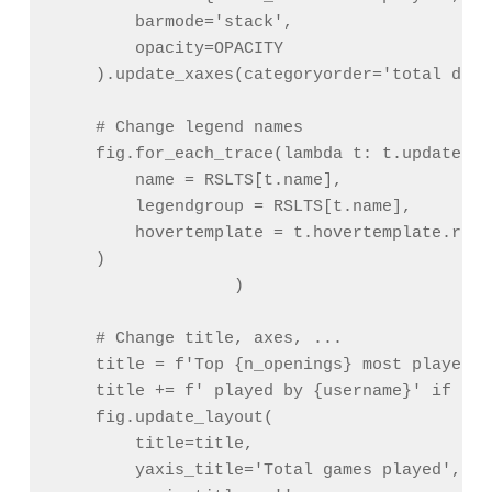
        barmode='stack',

        opacity=OPACITY

    ).update_xaxes(categoryorder='total desc
    # Change legend names

    fig.for_each_trace(lambda t: t.update(

        name = RSLTS[t.name],

        legendgroup = RSLTS[t.name],

        hovertemplate = t.hovertemplate.repl
    )

                  )

    # Change title, axes, ...

    title = f'Top {n_openings} most played o
    title += f' played by {username}' if use
    fig.update_layout(

        title=title,

        yaxis_title='Total games played',
