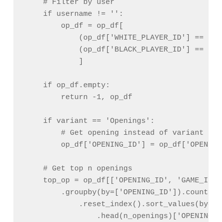
    # Filter by user

    if username != '':

        op_df = op_df[

            (op_df['WHITE_PLAYER_ID'] == use
            (op_df['BLACK_PLAYER_ID'] == user
            ]

    if op_df.empty:

        return -1, op_df

    if variant == 'Openings':

        # Get opening instead of variant

        op_df['OPENING_ID'] = op_df['OPENING
    # Get top n openings

    top_op = op_df[['OPENING_ID', 'GAME_ID']]
        .groupby(by=['OPENING_ID']).count()\

            .reset_index().sort_values(by='G
                .head(n_openings)['OPENING_I