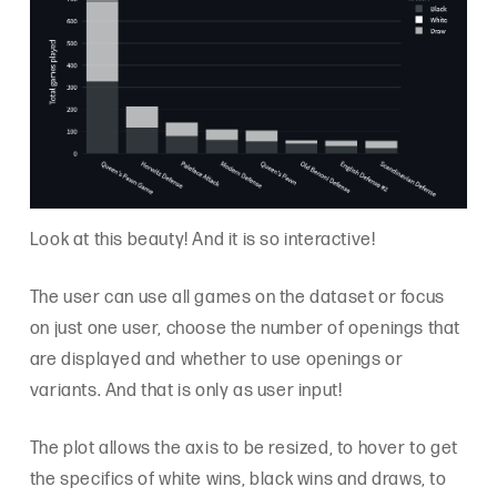
Look at this beauty! And it is so interactive!
The user can use all games on the dataset or focus
on just one user, choose the number of openings that
are displayed and whether to use openings or
variants. And that is only as user input!
The plot allows the axis to be resized, to hover to get
the specifics of white wins, black wins and draws, to