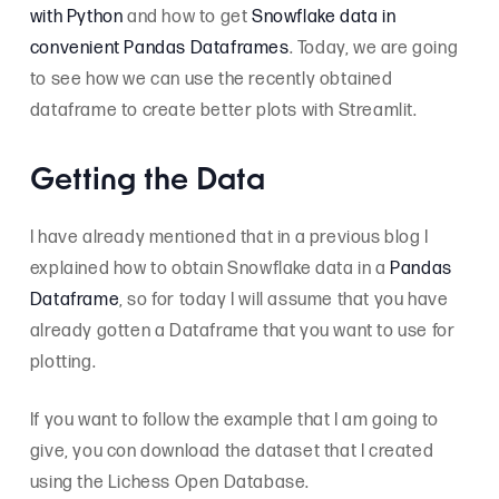
with Python
and how to get
Snowflake data in
convenient Pandas Dataframes
. Today, we are going
to see how we can use the recently obtained
dataframe to create better plots with Streamlit.
Getting the Data
I have already mentioned that in a previous blog I
explained how to obtain Snowflake data in a
Pandas
Dataframe
, so for today I will assume that you have
already gotten a Dataframe that you want to use for
plotting.
If you want to follow the example that I am going to
give, you con download the dataset that I created
using the Lichess Open Database.