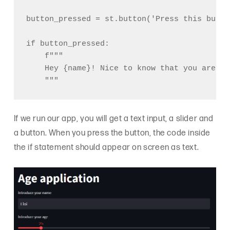
button_pressed = st.button('Press this button
if button_pressed:

    f"""

    Hey {name}! Nice to know that you are {a
If we run our app, you will get a text input, a slider and
a button. When you press the button, the code inside
the if statement should appear on screen as text.