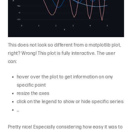
This does not look so different from a matplotlib plot,
right? Wrong! This plot is fully interactive. The user
can:
hover over the plot to get information on any
specific point
resize the axes
click on the legend to show or hide specific series
…
Pretty nice! Especially considering how easy it was to