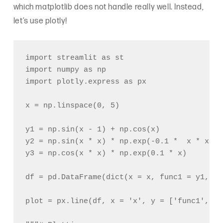
which matplotlib does not handle really well. Instead,
let’s use plotly!
import streamlit as st

import numpy as np

import plotly.express as px

x = np.linspace(0, 5)

y1 = np.sin(x - 1) + np.cos(x)

y2 = np.sin(x * x) * np.exp(-0.1 *  x * x)

y3 = np.cos(x * x) * np.exp(0.1 * x)

df = pd.DataFrame(dict(x = x, func1 = y1, fu
plot = px.line(df, x = 'x', y = ['func1', 'f