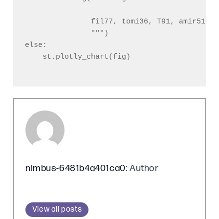
               fil77, tomi36, T91, amir51, t
               """)

else:

    st.plotly_chart(fig)

nimbus-6481b4a401ca0
: Author
View all posts