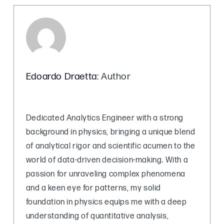
Edoardo Draetta
: Author
Dedicated Analytics Engineer with a strong
background in physics, bringing a unique blend
of analytical rigor and scientific acumen to the
world of data-driven decision-making. With a
passion for unraveling complex phenomena
and a keen eye for patterns, my solid
foundation in physics equips me with a deep
understanding of quantitative analysis,