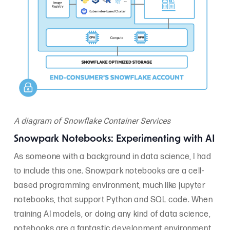
A diagram of Snowflake Container Services
Snowpark Notebooks: Experimenting with AI
As someone with a background in data science, I had
to include this one. Snowpark notebooks are a cell-
based programming environment, much like jupyter
notebooks, that support Python and SQL code. When
training AI models, or doing any kind of data science,
notebooks are a fantastic development environment.