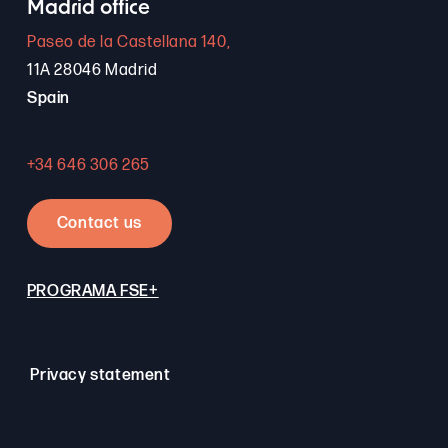
Madrid office
Paseo de la Castellana 140,
11A 28046 Madrid
Spain
+34 646 306 265
Contact us
PROGRAMA FSE+
Privacy statement