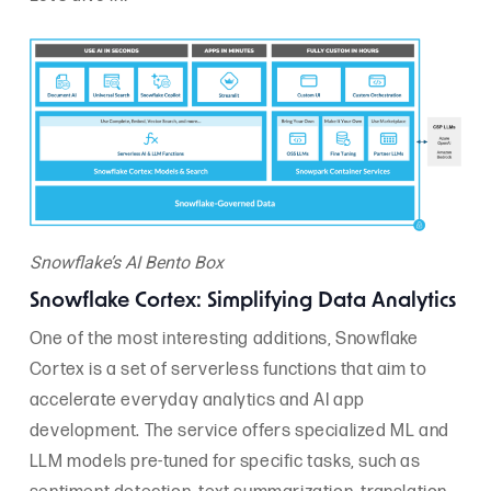
Snowflake’s AI Bento Box
Snowflake Cortex: Simplifying Data Analytics
One of the most interesting additions, Snowflake
Cortex is a set of serverless functions that aim to
accelerate everyday analytics and AI app
development. The service offers specialized ML and
LLM models pre-tuned for specific tasks, such as