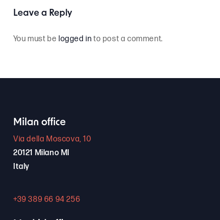
Leave a Reply
You must be
logged in
to post a comment.
Milan office
Via della Moscova, 10
20121 Milano MI
Italy
+39 389 66 94 256