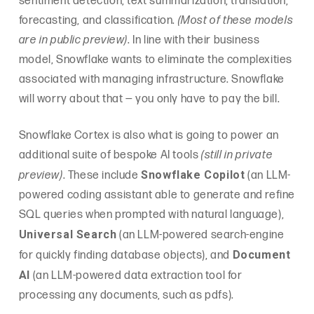
sentiment detection, text summarization, translation,
forecasting, and classification.
(Most of these models
are in public preview)
. In line with their business
model, Snowflake wants to eliminate the complexities
associated with managing infrastructure. Snowflake
will worry about that — you only have to pay the bill.
Snowflake Cortex is also what is going to power an
additional suite of bespoke AI tools
(still in private
Snowflake Copilot
preview)
. These include
(an LLM-
powered coding assistant able to generate and refine
SQL queries when prompted with natural language),
Universal Search
(an LLM-powered search-engine
Document
for quickly finding database objects), and
AI
(an LLM-powered data extraction tool for
processing any documents, such as pdfs).