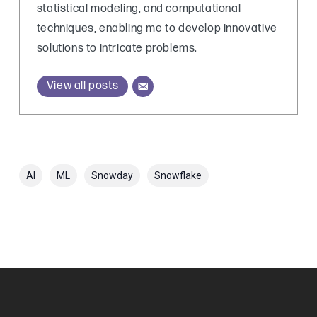
statistical modeling, and computational
techniques, enabling me to develop innovative
solutions to intricate problems.
View all posts
AI
ML
Snowday
Snowflake