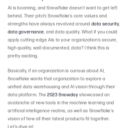
AI is booming, and Snowflake doesn’t want to get left
behind. Their pitch: Snowflake’s core values and
strengths have always revolved around
data security
,
data governance
, and data quality. What if you could
apply cutting-edge AIs to your organization’s secure,
high quality, well-documented, data? I think this is
pretty exciting.
Basically, if an organization is curious about AI,
Snowflake wants that organization to explore a
unified data warehousing and AI vision through their
data platform. The
2023 Snowday
showcased an
avalanche of new tools in the machine learning and
artificial intelligence realms, as well as Snowflake’s
vision of how all their latest products fit together.
Let’s dive in!