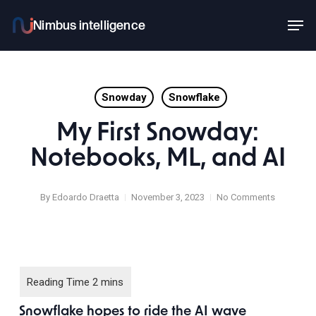
Skip
Men
to
main
content
Snowday
Snowflake
My First Snowday:
Notebooks, ML, and AI
By
Edoardo Draetta
November 3, 2023
No Comments
Snowflake hopes to ride the AI wave