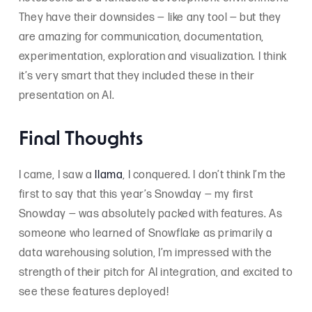
They have their downsides — like any tool — but they
are amazing for communication, documentation,
experimentation, exploration and visualization. I think
it’s very smart that they included these in their
presentation on AI.
Final Thoughts
I came, I saw a
llama
, I conquered. I don’t think I’m the
first to say that this year’s Snowday — my first
Snowday — was absolutely packed with features. As
someone who learned of Snowflake as primarily a
data warehousing solution, I’m impressed with the
strength of their pitch for AI integration, and excited to
see these features deployed!