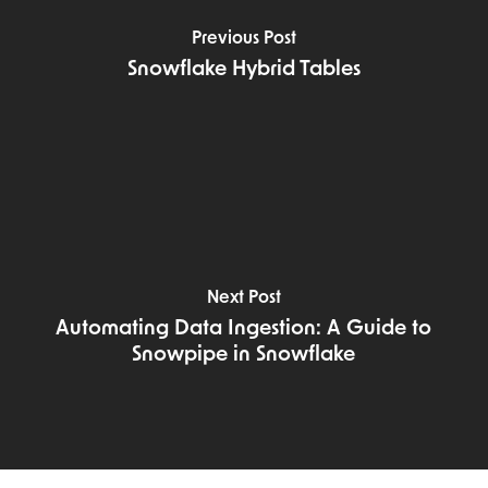
Previous Post
Snowflake Hybrid Tables
Next Post
Automating Data Ingestion: A Guide to
Snowpipe in Snowflake