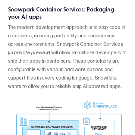
Snowpark Container Services: Packaging
your AI apps
The modern development approach is to ship code in
containers, ensuring portability and consistency
across environments. Snowpark Container Services
(
in private preview
) will allow Snowflake developers to
ship their apps in containers. These containers are
configurable with various hardware options and
support files in every coding language. Snowflake
wants to allow you to reliably ship AI-powered apps.