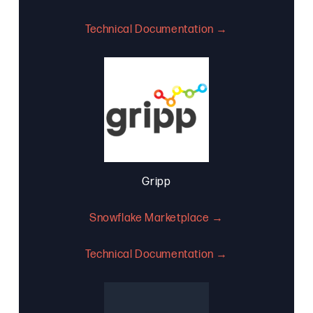
Technical Documentation →
Gripp
Snowflake Marketplace →
Technical Documentation →