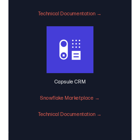
Technical Documentation →
Capsule CRM
Snowflake Marketplace →
Technical Documentation →