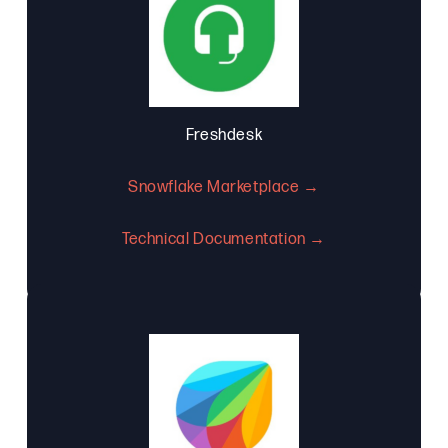
Freshdesk
Snowflake Marketplace →
Technical Documentation →