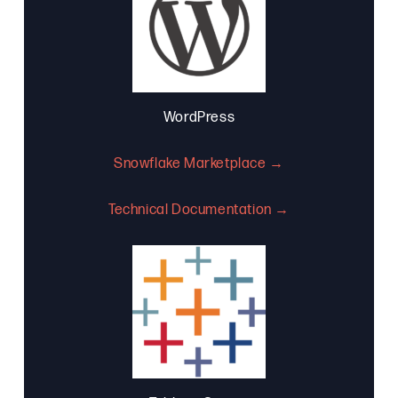
WordPress
Snowflake Marketplace →
Technical Documentation →