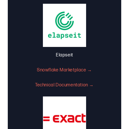
Elapseit
Snowflake Marketplace →
Technical Documentation →