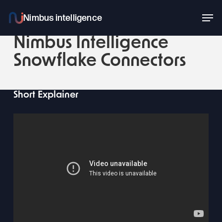
Skip
Men
to
main
Nimbus Intelligence
content
Snowflake Connectors
Short Explainer