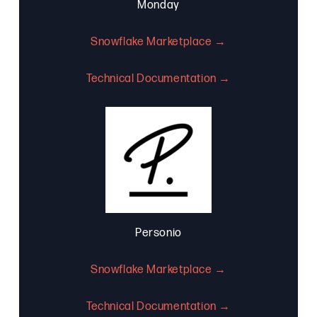
Monday
Snowflake Marketplace →
Technical Documentation →
Personio
Snowflake Marketplace →
Technical Documentation →