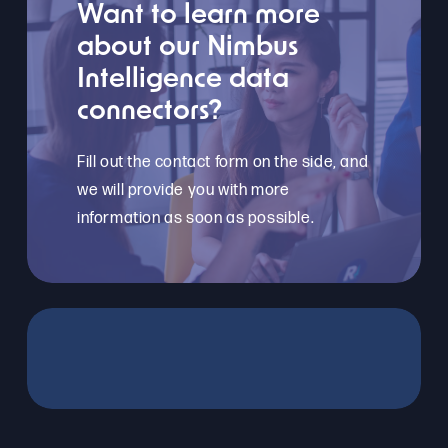
Want to learn more
about our Nimbus
Intelligence data
connectors?
Fill out the contact form on the side, and
we will provide you with more
information as soon as possible.