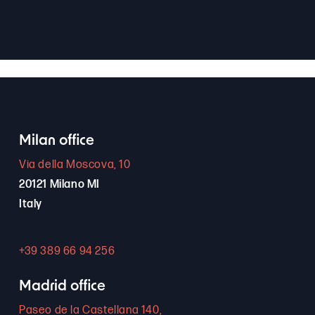
Milan office
Via della Moscova, 10
20121 Milano MI
Italy
+39 389 66 94 256
Madrid office
Paseo de la Castellana 140,