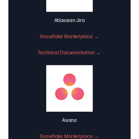
Atlassian Jira
Snowflake Marketplace →
Technical Documentation →
Asana
Snowflake Marketplace →