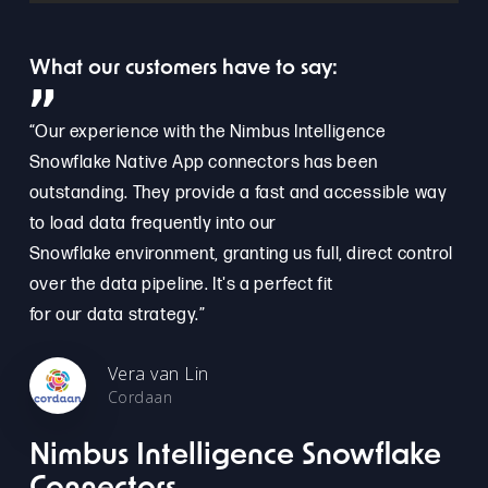
What our customers have to say:
”
“Our experience with the Nimbus Intelligence
Snowflake Native App connectors has been
outstanding. They provide a fast and accessible way
to load data frequently into our
Snowflake environment, granting us full, direct control
over the data pipeline. It's a perfect fit
for our data strategy.”
Vera van Lin
Cordaan
Nimbus Intelligence Snowflake