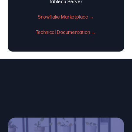
Tableau Server
Snowflake Marketplace →
Technical Documentation →