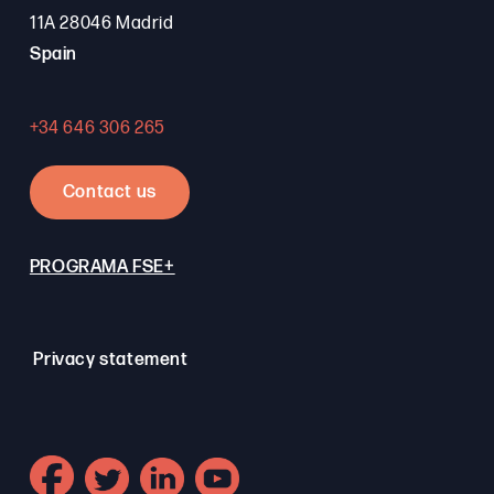
11A 28046 Madrid
Spain
+34 646 306 265
Contact us
PROGRAMA FSE+
Privacy statement