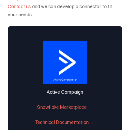
Contact us
and we can develop a connector to fit
your needs.
Active Campaign
Snowflake Marketplace →
Technical Documentation →