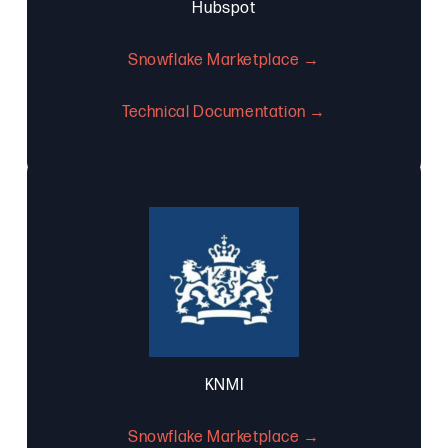
Hubspot
Snowflake Marketplace →
Technical Documentation →
KNMI
Snowflake Marketplace →