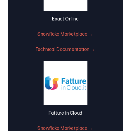
Exact Online
Snowflake Marketplace →
Technical Documentation →
Fatture in Cloud
Snowflake Marketplace →