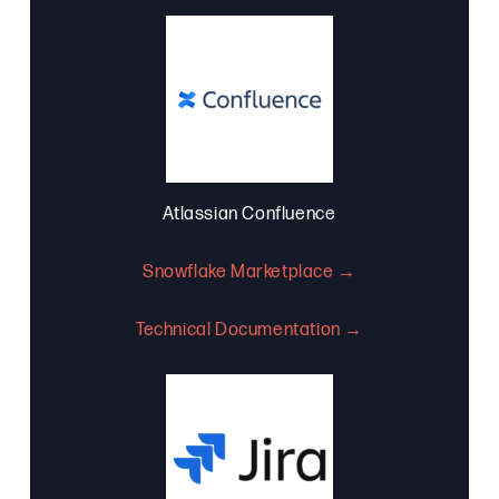
Atlassian Confluence
Snowflake Marketplace →
Technical Documentation →