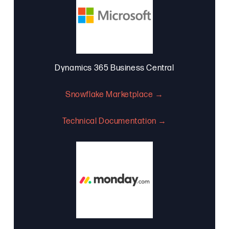
Dynamics 365 Business Central
Snowflake Marketplace →
Technical Documentation →