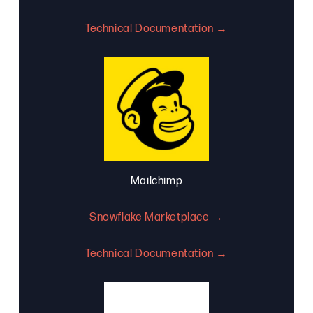
Technical Documentation →
Mailchimp
Snowflake Marketplace →
Technical Documentation →