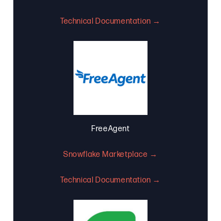
Technical Documentation →
FreeAgent
Snowflake Marketplace →
Technical Documentation →