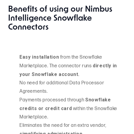
Benefits of using our Nimbus
Intelligence Snowflake
Connectors
Easy installation
from the Snowflake
directly in
Marketplace. The connector runs
your Snowflake account.
No need for additional Data Processor
Agreements.
Snowflake
Payments processed through
credits or credit card
within the Snowflake
Marketplace.
Eliminates the need for an extra vendor,
simplifying administration.