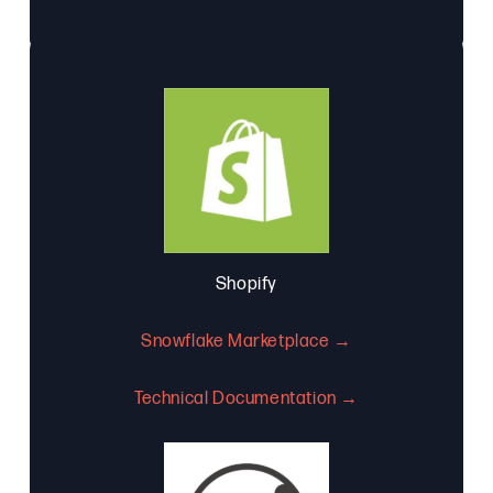
Shopify
Snowflake Marketplace →
Technical Documentation →