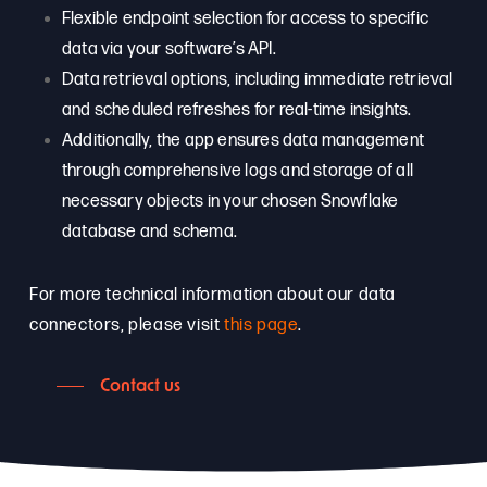
Flexible endpoint selection for access to specific
data via your software’s API.
Data retrieval options, including immediate retrieval
and scheduled refreshes for real-time insights.
Additionally, the app ensures data management
through comprehensive logs and storage of all
necessary objects in your chosen Snowflake
database and schema.
For more technical information about our data
connectors, please visit
this page
.
Contact us