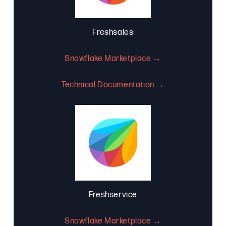
Freshsales
Snowflake Marketplace →
Technical Documentation →
Freshservice
Snowflake Marketplace →