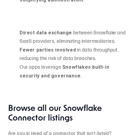
Direct data exchange
between Snowflake and
SaaS providers, eliminating intermediaries.
Fewer parties involved
in data throughput,
reducing the risk of data breaches.
Snowflakes built-in
Our apps leverage
security and governance.
Browse all our Snowflake
Connector listings
Are you in need of a connector that isn’t listed?