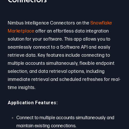
Connectors
Nimbus Intelligence Connectors on the
Snowflake
Marketplace
offer an effortless data integration
solution for your software. This app allows you to
seamlessly connect to a Software API and easily
retrieve data. Key features include connecting to
multiple accounts simultaneously, flexible endpoint
selection, and data retrieval options, including
immediate retrieval and scheduled refreshes for real-
time insights.
Application Features:
Connect to multiple accounts simultaneously and
maintain existing connections.