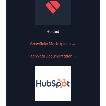
Holded
Snowflake Marketplace →
Technical Documentation →