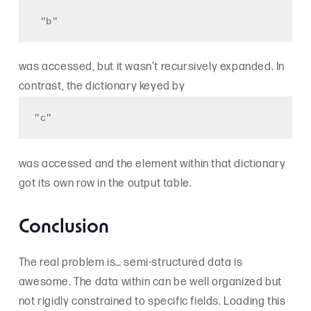
 "b" 
was accessed, but it wasn’t recursively expanded. In
contrast, the dictionary keyed by
"c"
was accessed and the element within that dictionary
got its own row in the output table.
Conclusion
The real problem is… semi-structured data is
awesome. The data within can be well organized but
not rigidly constrained to specific fields. Loading this