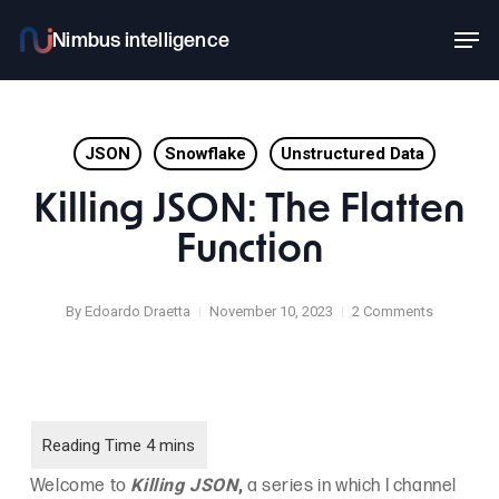
Skip
Men
to
main
content
JSON
Snowflake
Unstructured Data
Killing JSON: The Flatten
Function
By
Edoardo Draetta
November 10, 2023
2 Comments
Killing JSON
,
Welcome to
a series in which I channel