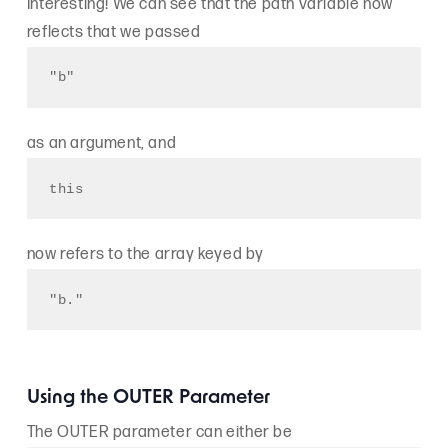
Interesting! We can see that the path variable now
reflects that we passed
"b"
as an argument, and
this
now refers to the array keyed by
"b."
Using the OUTER Parameter
The OUTER parameter can either be