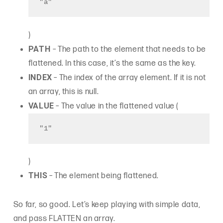
"a"
)
PATH
– The path to the element that needs to be
flattened. In this case, it’s the same as the key.
INDEX
– The index of the array element. If it is not
an array, this is null.
VALUE
– The value in the flattened value (
"1"
)
THIS
– The element being flattened.
So far, so good. Let’s keep playing with simple data,
and pass FLATTEN an array.