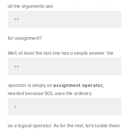
all the arguments use
=>
for assignment?
Well, at least the last one has a simple answer: the
=>
assignment operator,
operator is simply an
needed because SQL uses the ordinary
=
as a logical operator. As for the rest, let’s tackle them