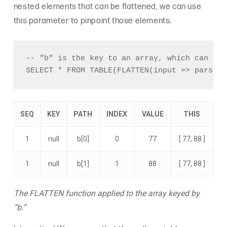
nested elements that can be flattened, we can use
this parameter to pinpoint those elements.
-- "b" is the key to an array, which can be 
SEQ
KEY
PATH
INDEX
VALUE
THIS
1
null
b[0]
0
77
[ 77, 88 ]
1
null
b[1]
1
88
[ 77, 88 ]
The FLATTEN function applied to the array keyed by
“b.”