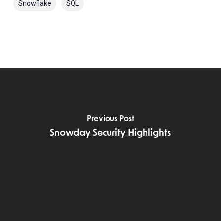
Snowflake
SQL
Previous Post
Snowday Security Highlights