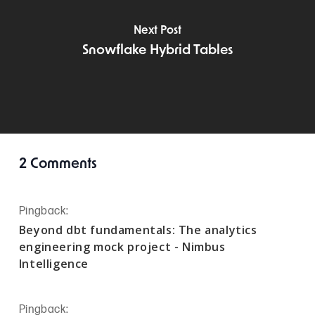
Next Post
Snowflake Hybrid Tables
2 Comments
Pingback:
Beyond dbt fundamentals: The analytics
engineering mock project - Nimbus
Intelligence
Pingback: