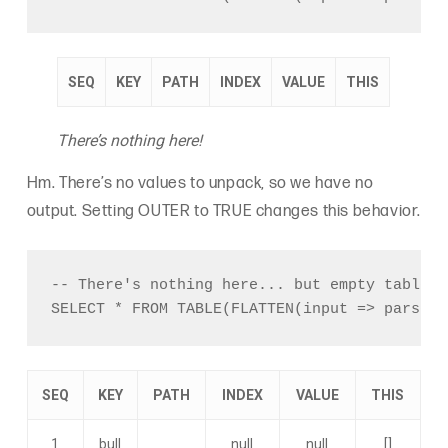
SEQ
KEY
PATH
INDEX
VALUE
THIS
There’s nothing here!
Hm. There’s no values to unpack, so we have no
output. Setting OUTER to TRUE changes this behavior.
-- There's nothing here... but empty tables 
SEQ
KEY
PATH
INDEX
VALUE
THIS
1
bull
null
null
[]