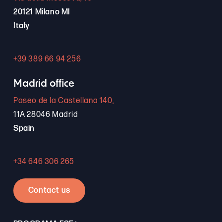
20121 Milano MI
Italy
+39 389 66 94 256
Madrid office
Paseo de la Castellana 140,
11A 28046 Madrid
Spain
+34 646 306 265
Contact us