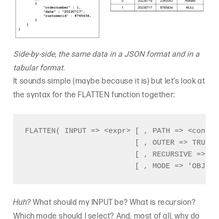
Side-by-side, the same data in a JSON format and in a
tabular format.
It sounds simple (maybe because it is) but let’s look at
the syntax for the FLATTEN function together:
FLATTEN( INPUT => <expr> [ , PATH => <consta
                         [ , OUTER => TRUE |
                         [ , RECURSIVE => TR
Huh?
What should my INPUT be? What is recursion?
Which mode should I select? And, most of all, why do