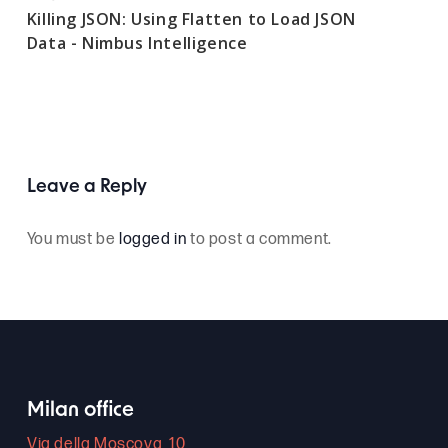
Killing JSON: Using Flatten to Load JSON
Data - Nimbus Intelligence
Leave a Reply
You must be
logged in
to post a comment.
Milan office
Via della Moscova, 10