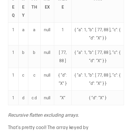
E
E
TH
EX
E
Q
Y
1
a
a
null
1
{ “a”: 1, “b”: [ 77, 88 ], “c”: {
“d”: “X” } }
1
b
b
null
[ 77,
{ “a”: 1, “b”: [ 77, 88 ], “c”: {
88 ]
“d”: “X” } }
1
c
c
null
{ “d”:
{ “a”: 1, “b”: [ 77, 88 ], “c”: {
“X” }
“d”: “X” } }
1
d
c.d
null
“X”
{ “d”: “X” }
Recursive flatten excluding arrays.
That’s pretty cool! The array keyed by