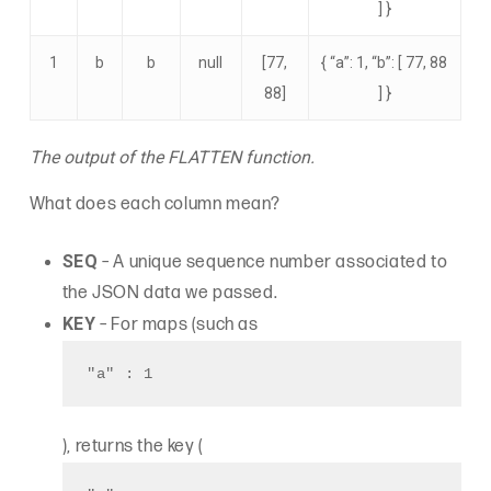
] }
1
b
b
null
[77,
{ “a”: 1, “b”: [ 77, 88
88]
] }
The output of the FLATTEN function.
What does each column mean?
SEQ
– A unique sequence number associated to
the JSON data we passed.
KEY
– For maps (such as
"a" : 1
), returns the key (