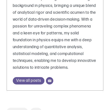
background in physics, bringing a unique blend
of analytical rigor and scientific acumen to the
world of data-driven decision-making. With a
passion for unraveling complex phenomena
and a keen eye for patterns, my solid
foundation in physics equips me with a deep
understanding of quantitative analysis,
statistical modeling, and computational
techniques, enabling me to develop innovative
solutions to intricate problems.
View all posts