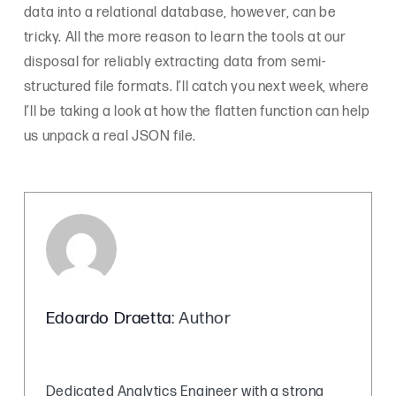
data into a relational database, however, can be
tricky. All the more reason to learn the tools at our
disposal for reliably extracting data from semi-
structured file formats. I’ll catch you next week, where
I’ll be taking a look at how the flatten function can help
us unpack a real JSON file.
Edoardo Draetta
: Author
Dedicated Analytics Engineer with a strong