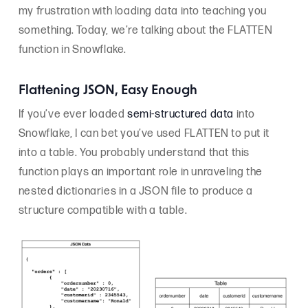
my frustration with loading data into teaching you
something. Today, we’re talking about the FLATTEN
function in Snowflake.
Flattening JSON, Easy Enough
If you’ve ever loaded
semi-structured data
into
Snowflake, I can bet you’ve used FLATTEN to put it
into a table. You probably understand that this
function plays an important role in unraveling the
nested dictionaries in a JSON file to produce a
structure compatible with a table.