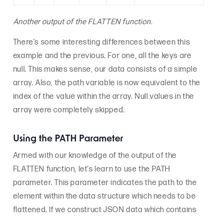
Another output of the FLATTEN function.
There’s some interesting differences between this
example and the previous. For one, all the keys are
null. This makes sense, our data consists of a simple
array. Also, the path variable is now equivalent to the
index of the value within the array. Null values in the
array were completely skipped.
Using the PATH Parameter
Armed with our knowledge of the output of the
FLATTEN function, let’s learn to use the PATH
parameter. This parameter indicates the path to the
element within the data structure which needs to be
flattened. If we construct JSON data which contains