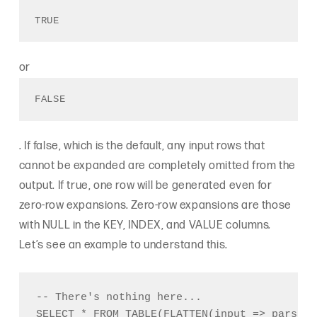
TRUE 
or
FALSE
. If false, which is the default, any input rows that
cannot be expanded are completely omitted from the
output. If true, one row will be generated even for
zero-row expansions. Zero-row expansions are those
with NULL in the KEY, INDEX, and VALUE columns
.
Let’s see an example to understand this.
-- There's nothing here...
