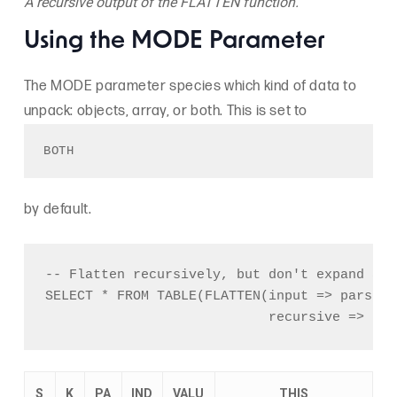
A recursive output of the FLATTEN function.
Using the MODE Parameter
The MODE parameter species which kind of data to
unpack: objects, array, or both. This is set to
BOTH 
by default.
-- Flatten recursively, but don't expand arra
SELECT * FROM TABLE(FLATTEN(input => parse_j
S
K
PA
IND
VALU
THIS