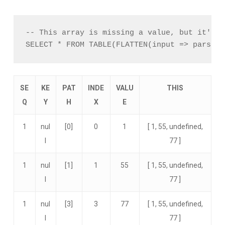
-- This array is missing a value, but it'll b
SE
KE
PAT
INDE
VALU
THIS
Q
Y
H
X
E
1
nul
[0]
0
1
[ 1, 55, undefined,
l
77 ]
1
nul
[1]
1
55
[ 1, 55, undefined,
l
77 ]
1
nul
[3]
3
77
[ 1, 55, undefined,
l
77 ]