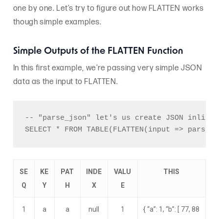
one by one. Let’s try to figure out how FLATTEN works
though simple examples.
Simple Outputs of the FLATTEN Function
In this first example, we’re passing very simple JSON
data as the input to FLATTEN.
-- "parse_json" let's us create JSON inline.

SE
KE
PAT
INDE
VALU
THIS
Q
Y
H
X
E
1
a
a
null
1
{ “a”: 1, “b”: [ 77, 88