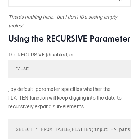
There’s nothing here… but I don’t like seeing empty
tables!
Using the RECURSIVE Parameter
The RECURSIVE (disabled, or
FALSE
, by default) parameter specifies whether the
FLATTEN function will keep digging into the data to
recursively expand sub-elements.