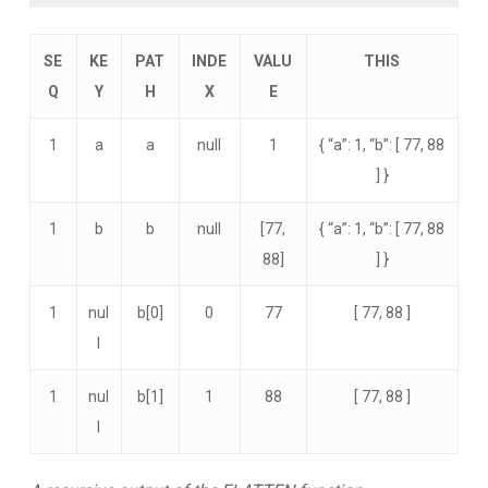
SE
KE
PAT
INDE
VALU
THIS
Q
Y
H
X
E
1
a
a
null
1
{ “a”: 1, “b”: [ 77, 88
] }
1
b
b
null
[77,
{ “a”: 1, “b”: [ 77, 88
88]
] }
1
nul
b[0]
0
77
[ 77, 88 ]
l
1
nul
b[1]
1
88
[ 77, 88 ]
l