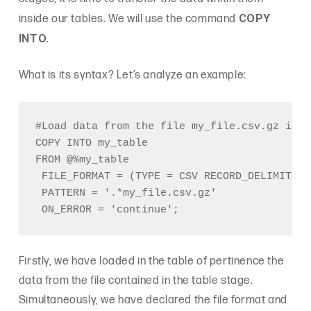
COPY
inside our tables. We will use the command
INTO
.
What is its syntax? Let’s analyze an example:
#Load data from the file my_file.csv.gz in t
COPY INTO my_table

FROM @%my_table

 FILE_FORMAT = (TYPE = CSV RECORD_DELIMITER 
 PATTERN = '.*my_file.csv.gz'

Firstly, we have loaded in the table of pertinence the
data from the file contained in the table stage.
Simultaneously, we have declared the file format and