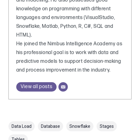
and modelling. He also possesses good
knowledge on programming with different
languages and environments (VisualStudio,
Snowflake, Matlab, Python, R, C#, SQL and
HTML).
He joined the Nimbus Intelligence Academy as
his professional goal is to work with data and
predictive models to support decision-making
and process improvement in the industry.
View all posts
Data Load
Database
Snowflake
Stages
Tables