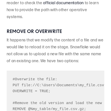
reader to check the
official documentation
to learn
how to provide the path with other operative
systems.
REMOVE OR OVERWRITE
It happens that we modify the content of a file and we
would like to reload it on the stage. Snowflake would
not allow us to upload a new file with the same name
of an existing one. We have two options:
#Overwrite the file:

PUT file://C:\Users\Documents\my_file.csv @%
OVERWRITE = TRUE;

#Remove the old version and load the new one:
REMOVE @%my_table/my_file.csv.gz;
