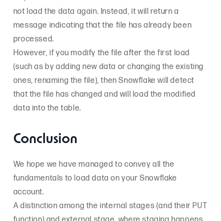
not load the data again. Instead, it will return a
message indicating that the file has already been
processed.
However, if you modify the file after the first load
(such as by adding new data or changing the existing
ones, renaming the file), then Snowflake will detect
that the file has changed and will load the modified
data into the table.
Conclusion
We hope we have managed to convey all the
fundamentals to load data on your Snowflake
account.
A distinction among the internal stages (and their PUT
function) and external stage, where staging happens