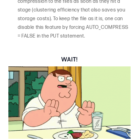
compression to the files as soon as they hit a
stage (clustering efficiency that also saves you
storage costs). To keep the file as it is, one can
disable this feature by forcing AUTO_COMPRESS
= FALSE in the PUT statement.
WAIT!