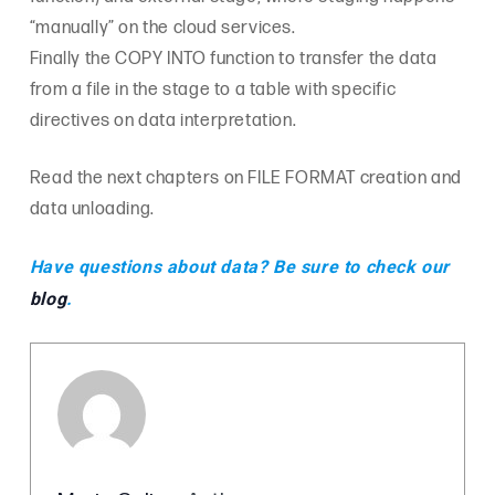
“manually” on the cloud services.
Finally the COPY INTO function to transfer the data
from a file in the stage to a table with specific
directives on data interpretation.
Read the next chapters on FILE FORMAT creation and
data unloading.
Have questions about data? Be sure to check our
blog
.