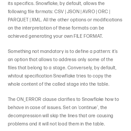
its specifics. Snowflake, by default, allows the
following file formats: CSV | JSON | AVRO | ORC |
PARQUET | XML. All the other options or modifications
on the interpretation of these formats can be
achieved generating your own FILE FORMAT.
Something not mandatory is to define a pattern: it’s
an option that allows to address only some of the
files that belong to a stage. Conversely, by default,
whitout specification Snowflake tries to copy the
whole content of the called stage into the table.
The ON_ERROR clause clarifies to Snowflake how to
behave in case of issues. Set on ‘continue’, the
decompression will skip the lines that are causing
problems and it will not load them in the table.