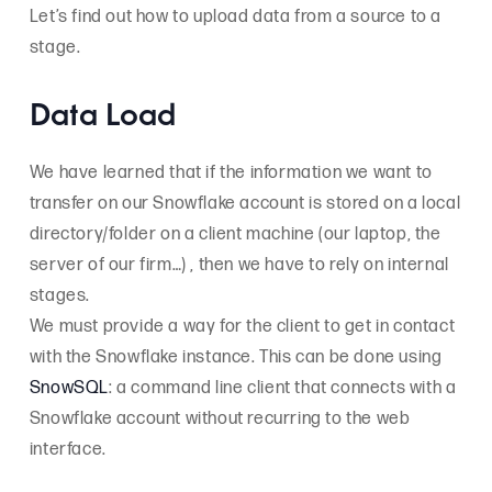
Let’s find out how to upload data from a source to a
stage.
Data Load
We have learned that if the information we want to
transfer on our Snowflake account is stored on a local
directory/folder on a client machine (our laptop, the
server of our firm…) , then we have to rely on internal
stages.
We must provide a way for the client to get in contact
with the Snowflake instance. This can be done using
SnowSQL
: a command line client that connects with a
Snowflake account without recurring to the web
interface.