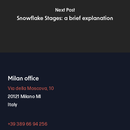
Next Post
Snowflake Stages: a brief explanation
Milan office
Via della Moscova, 10
20121 Milano MI
Italy
+39 389 66 94 256