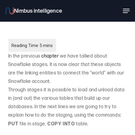
Skip
Men
to
main
content
In the previous
chapter
we have talked about
Snowflake stages. It is now clear that these objects
are the linking entities to connect the “world” with our
Snowflake account.
Through stages it is possible to load and unload data
in (and out) the various tables that build up our
databases. In the next lines we are going to try to
explain how to do the staging, using the commands:
PUT
COPY INTO
file in stage,
table.