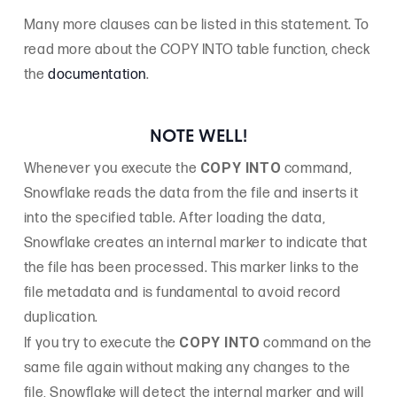
Many more clauses can be listed in this statement. To
read more about the COPY INTO table function, check
the
documentation
.
NOTE WELL!
COPY INTO
Whenever you execute the
command,
Snowflake reads the data from the file and inserts it
into the specified table. After loading the data,
Snowflake creates an internal marker to indicate that
the file has been processed. This marker links to the
file metadata and is fundamental to avoid record
duplication.
COPY INTO
If you try to execute the
command on the
same file again without making any changes to the
file, Snowflake will detect the internal marker and will