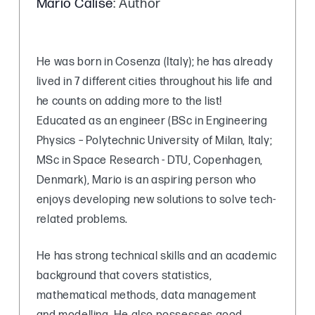
Mario Calise
: Author
He was born in Cosenza (Italy); he has already
lived in 7 different cities throughout his life and
he counts on adding more to the list!
Educated as an engineer (BSc in Engineering
Physics – Polytechnic University of Milan, Italy;
MSc in Space Research - DTU, Copenhagen,
Denmark), Mario is an aspiring person who
enjoys developing new solutions to solve tech-
related problems.
He has strong technical skills and an academic
background that covers statistics,
mathematical methods, data management