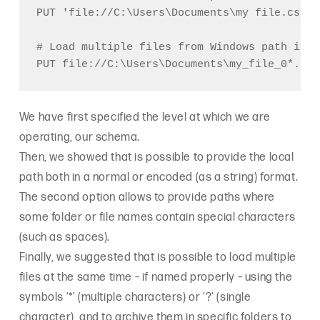
PUT 'file://C:\Users\Documents\my file.csv' @
# Load multiple files from Windows path into
We have first specified the level at which we are
operating, our schema.
Then, we showed that is possible to provide the local
path both in a normal or encoded (as a string) format.
The second option allows to provide paths where
some folder or file names contain special characters
(such as spaces).
Finally, we suggested that is possible to load multiple
files at the same time – if named properly – using the
symbols ‘*’ (multiple characters) or ‘?’ (single
character), and to archive them in specific folders to