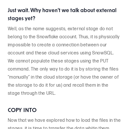
Just wait. Why haven’t we talk about external
stages yet?
Well, as the name suggests, external stage do not
belong to the Snowflake account. Thus, it is physically
impossible to create a connection between our
account and these cloud services using SnowSQL.
We cannot populate these stages using the PUT
command. The only way to do it is by storing the files
“manually” in the cloud storage (or have the owner of
the storage to do it for us) and recall them in the
stage through the URL.
COPY INTO
Now that we have explored how to load the files in the
stages, it is time to transfer the data whitin them