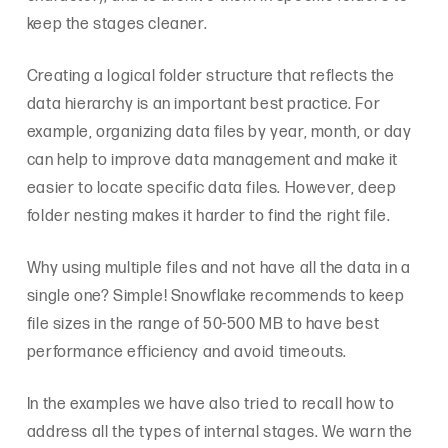
keep the stages cleaner.
Creating a logical folder structure that reflects the
data hierarchy is an important best practice. For
example, organizing data files by year, month, or day
can help to improve data management and make it
easier to locate specific data files. However, deep
folder nesting makes it harder to find the right file.
Why using multiple files and not have all the data in a
single one? Simple! Snowflake recommends to keep
file sizes in the range of 50-500 MB to have best
performance efficiency and avoid timeouts.
In the examples we have also tried to recall how to
address all the types of internal stages. We warn the