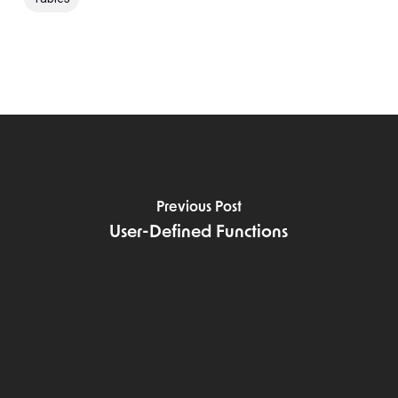
Previous Post
User-Defined Functions