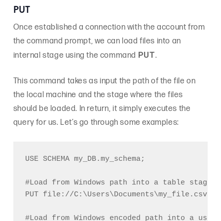
PUT
Once established a connection with the account from
the command prompt, we can load files into an
PUT
internal stage using the command
.
This command takes as input the path of the file on
the local machine and the stage where the files
should be loaded. In return, it simply executes the
query for us. Let’s go through some examples:
USE SCHEMA my_DB.my_schema;

#Load from Windows path into a table stage (
PUT file://C:\Users\Documents\my_file.csv @%
#Load from Windows encoded path into a user 