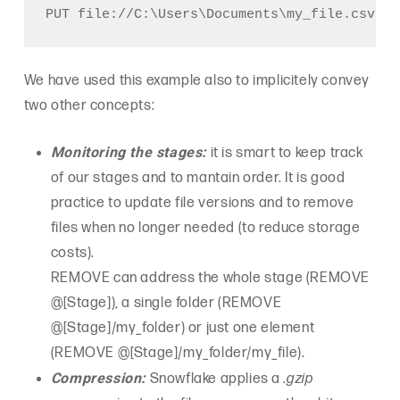
We have used this example also to implicitely convey
two other concepts:
Monitoring the stages:
it is smart to keep track
of our stages and to mantain order. It is good
practice to update file versions and to remove
files when no longer needed (to reduce storage
costs).
REMOVE can address the whole stage (REMOVE
@[Stage]), a single folder (REMOVE
@[Stage]/my_folder) or just one element
(REMOVE @[Stage]/my_folder/my_file).
Compression:
Snowflake applies a
.gzip