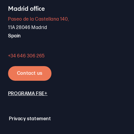
Madrid office
Paseo de la Castellana 140,
11A 28046 Madrid
Spain
+34 646 306 265
Contact us
PROGRAMA FSE+
Privacy statement