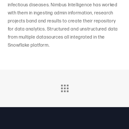
infectious diseases. Nimbus Intelligence has worked
with them in ingesting admin information, research
projects band and results to create their repository
for data analytics. Structured and unstructured data
from multiple datasources all integrated in the
Snowflake platform.