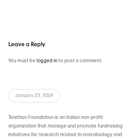
Leave a Reply
You must be
logged in
to post a comment.
January 23, 2024
Telethon Foundation is an Italian non-profit
organization that manage and promote fundraising
initiatives for research related to microbiology and