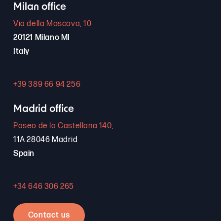
Milan office
Via della Moscova, 10
20121 Milano MI
Italy
+39 389 66 94 256
Madrid office
Paseo de la Castellana 140,
11A 28046 Madrid
Spain
+34 646 306 265
Contact us