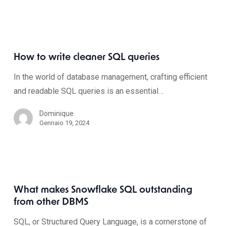
How to write cleaner SQL queries
In the world of database management, crafting efficient
and readable SQL queries is an essential…
Dominique
Gennaio 19, 2024
What makes Snowflake SQL outstanding
from other DBMS
SQL, or Structured Query Language, is a cornerstone of