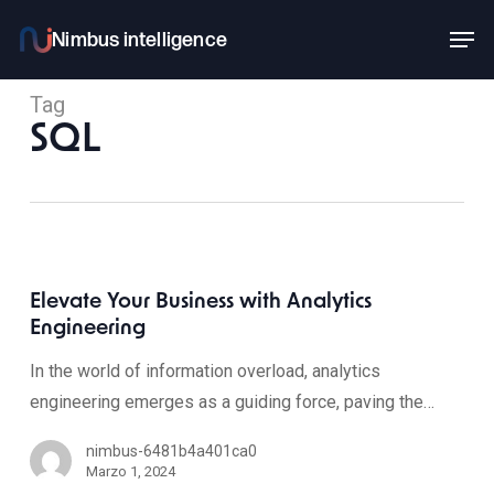
Skip
Men
to
main
Tag
content
SQL
Elevate Your Business with Analytics
Engineering
In the world of information overload, analytics
engineering emerges as a guiding force, paving the…
nimbus-6481b4a401ca0
Marzo 1, 2024