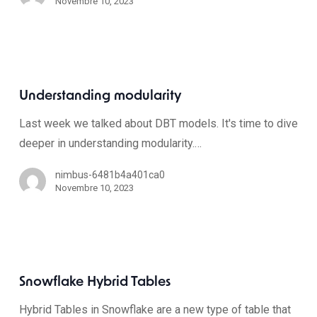
Novembre 10, 2023
Understanding modularity
Last week we talked about DBT models. It's time to dive
deeper in understanding modularity.…
nimbus-6481b4a401ca0
Novembre 10, 2023
Snowflake Hybrid Tables
Hybrid Tables in Snowflake are a new type of table that