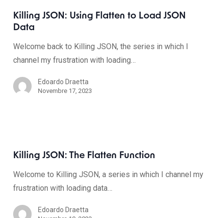
Killing JSON: Using Flatten to Load JSON
Data
Welcome back to Killing JSON, the series in which I
channel my frustration with loading…
Edoardo Draetta
Novembre 17, 2023
Killing JSON: The Flatten Function
Welcome to Killing JSON, a series in which I channel my
frustration with loading data…
Edoardo Draetta