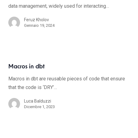
data management, widely used for interacting…
Feruz Kholov
Gennaio 19, 2024
Macros in dbt
Macros in dbt are reusable pieces of code that ensure
that the code is ‘DRY’…
Luca Balduzzi
Dicembre 1, 2023