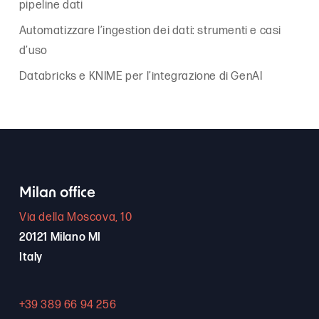
pipeline dati
Automatizzare l’ingestion dei dati: strumenti e casi
d’uso
Databricks e KNIME per l’integrazione di GenAI
Milan office
Via della Moscova, 10
20121 Milano MI
Italy
+39 389 66 94 256