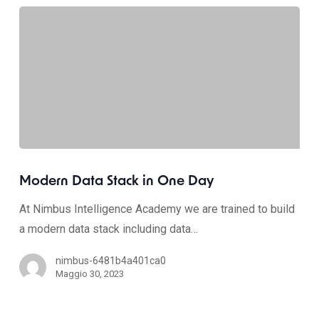
Modern Data Stack in One Day
At Nimbus Intelligence Academy we are trained to build
a modern data stack including data…
nimbus-6481b4a401ca0
Maggio 30, 2023