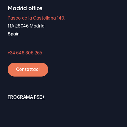
Madrid office
Paseo de la Castellana 140,
11A 28046 Madrid
Spain
+34 646 306 265
Contattaci
PROGRAMA FSE+