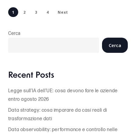
1
2
3
4
Next
Cerca
Cerca
Recent Posts
Legge sull’IA dell’UE: cosa devono fare le aziende
entro agosto 2026
Data strategy: cosa imparare da casi reali di
trasformazione dati
Data observability: performance e controllo nelle