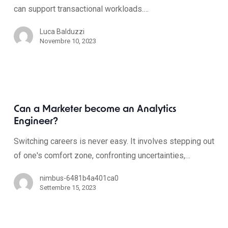
can support transactional workloads.…
Luca Balduzzi
Novembre 10, 2023
Can a Marketer become an Analytics
Engineer?
Switching careers is never easy. It involves stepping out
of one's comfort zone, confronting uncertainties,…
nimbus-6481b4a401ca0
Settembre 15, 2023