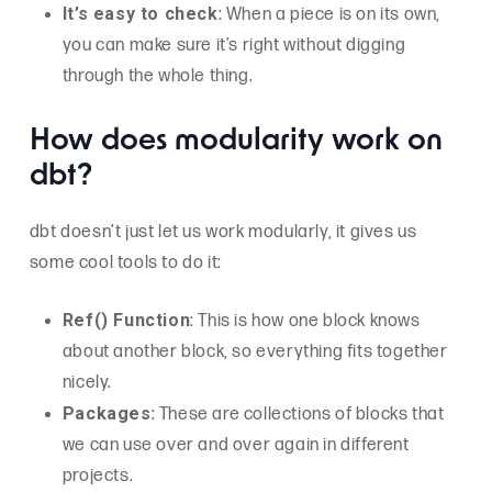
It’s easy to check
: When a piece is on its own,
you can make sure it’s right without digging
through the whole thing.
How does modularity work on
dbt?
dbt doesn’t just let us work modularly, it gives us
some cool tools to do it:
Ref() Function
: This is how one block knows
about another block, so everything fits together
nicely.
Packages
: These are collections of blocks that
we can use over and over again in different
projects.