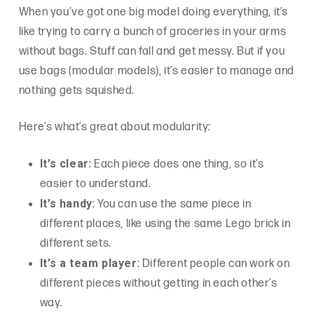
When you’ve got one big model doing everything, it’s
like trying to carry a bunch of groceries in your arms
without bags. Stuff can fall and get messy. But if you
use bags (modular models), it’s easier to manage and
nothing gets squished.
Here’s what’s great about modularity:
It’s clear
: Each piece does one thing, so it’s
easier to understand.
It’s handy
: You can use the same piece in
different places, like using the same Lego brick in
different sets.
It’s a team player
: Different people can work on
different pieces without getting in each other’s
way.