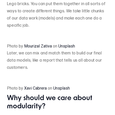
Lego bricks. You can put them together in all sorts of
ways to create different things. We take little chunks
of our data work (models) and make each one do a
specific job.
Photo by
Mourizal Zativa
on
Unsplash
Later, we can mix and match them to build our final
data models, like a report that tells us all about our
customers.
Photo by
Xavi Cabrera
on
Unsplash
Why should we care about
modularity?