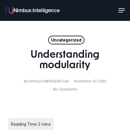
Skip
Men
to
main
content
Uncategorized
Understanding
modularity
By
nimbus-6481b4a401ca0
Novembre 10, 2023
No Comments