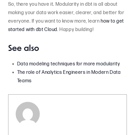
So, there you have it. Modularity in dbt is all about
making your data work easier, clearer, and better for
everyone. If you want to know more, learn
how to get
started with dbt Cloud
. Happy building!
See also
Data modeling techniques for more modularity
The role of Analytics Engineers in Modern Data
Teams