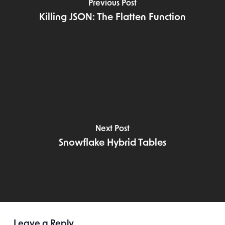
Previous Post
Killing JSON: The Flatten Function
Next Post
Snowflake Hybrid Tables
Leave a Reply