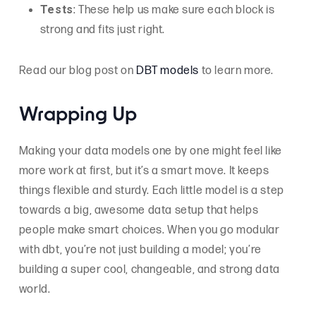
Tests
: These help us make sure each block is
strong and fits just right.
Read our blog post on
DBT models
to learn more.
Wrapping Up
Making your data models one by one might feel like
more work at first, but it’s a smart move. It keeps
things flexible and sturdy. Each little model is a step
towards a big, awesome data setup that helps
people make smart choices. When you go modular
with dbt, you’re not just building a model; you’re
building a super cool, changeable, and strong data
world.