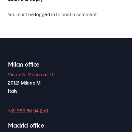
You must be
logged in
to post a comment.
Milan office
Via della Moscova, 10
20121 Milano MI
Italy
+39 389 66 94 256
Madrid office