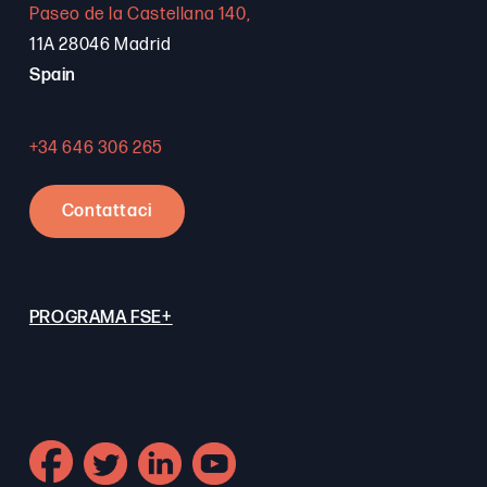
Paseo de la Castellana 140,
11A 28046 Madrid
Spain
+34 646 306 265
Contattaci
PROGRAMA FSE+