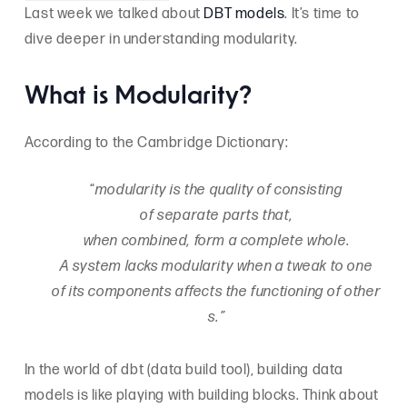
Last week we talked about
DBT models
. It’s time to
dive deeper in understanding modularity.
What is Modularity?
According to the Cambridge Dictionary:
“
modularity is the quality of consisting
of separate parts that,
when combined, form a complete whole
.
A system lacks modularity when a tweak to one
of its components affects the functioning of other
s.”
In the world of dbt (data build tool), building data
models is like playing with building blocks. Think about