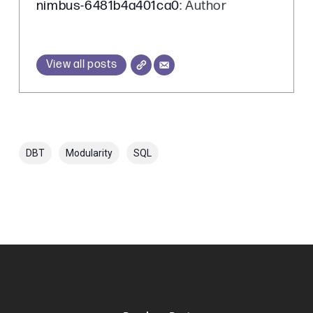
nimbus-6481b4a401ca0
: Author
View all posts
DBT
Modularity
SQL