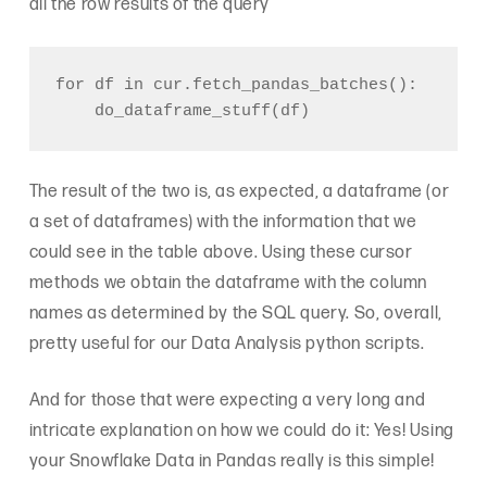
all the row results of the query
for df in cur.fetch_pandas_batches():

The result of the two is, as expected, a dataframe (or
a set of dataframes) with the information that we
could see in the table above. Using these cursor
methods we obtain the dataframe with the column
names as determined by the SQL query. So, overall,
pretty useful for our Data Analysis python scripts.
And for those that were expecting a very long and
intricate explanation on how we could do it: Yes! Using
your Snowflake Data in Pandas really is this simple!