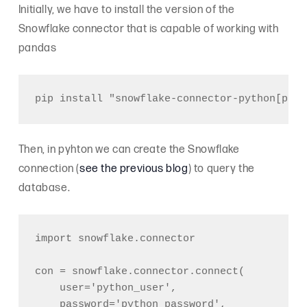
Initially, we have to install the version of the
Snowflake connector that is capable of working with
pandas
Then, in pyhton we can create the Snowflake
connection (
see the previous blog
) to query the
database.
import snowflake.connector

con = snowflake.connector.connect(

    user='python_user',

    password='python_password',
