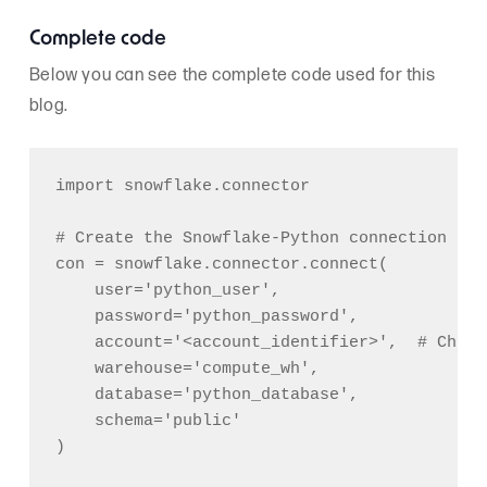
Complete code
Below you can see the complete code used for this
blog.
import snowflake.connector

# Create the Snowflake-Python connection

con = snowflake.connector.connect(

    user='python_user',

    password='python_password',

    account='<account_identifier>',  # Chang
    warehouse='compute_wh',

    database='python_database',

    schema='public'

)
