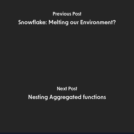
Previous Post
Snowflake: Melting our Environment?
Next Post
Nesting Aggregated functions