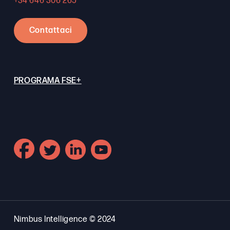
+34 646 306 265
Contattaci
PROGRAMA FSE+
Nimbus Intelligence © 2024