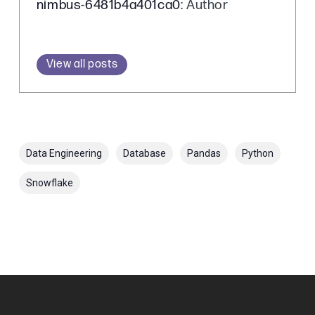
nimbus-6481b4a401ca0
: Author
View all posts
Data Engineering
Database
Pandas
Python
Snowflake