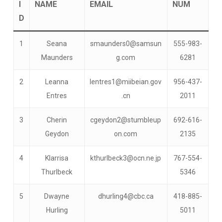
I
NAME
EMAIL
NUM
D
1
Seana
smaunders0@samsun
555-983-
Maunders
g.com
6281
2
Leanna
lentres1@miibeian.gov
956-437-
Entres
.cn
2011
3
Cherin
cgeydon2@stumbleup
692-616-
Geydon
on.com
2135
4
Klarrisa
kthurlbeck3@ocn.ne.jp
767-554-
Thurlbeck
5346
5
Dwayne
dhurling4@cbc.ca
418-885-
Hurling
5011