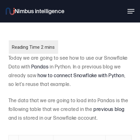
Skip
Men
to
main
content
Today we are going to see how to use our Snowflake
Data with
Pandas
in Python. In a previous blog we
already saw
how to connect Snowflake with Python
,
so let’s reuse that example.
The data that we are going to load into Pandas is the
following table that we created in the
previous blog
and is stored in our Snowflake account.