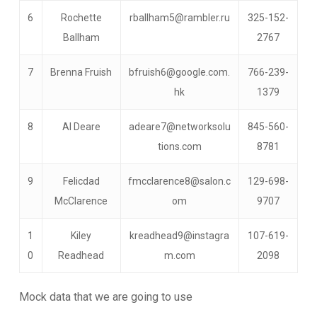
6
Rochette
rballham5@rambler.ru
325-152-
Ballham
2767
7
Brenna Fruish
bfruish6@google.com.
766-239-
hk
1379
8
Al Deare
adeare7@networksolu
845-560-
tions.com
8781
9
Felicdad
fmcclarence8@salon.c
129-698-
McClarence
om
9707
1
Kiley
kreadhead9@instagra
107-619-
0
Readhead
m.com
2098
Mock data that we are going to use