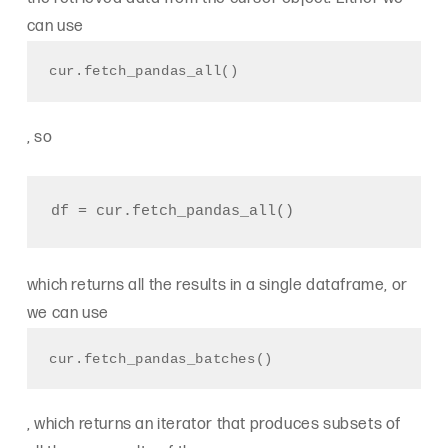
can use
cur.fetch_pandas_all()
, so
which returns all the results in a single dataframe, or
we can use
cur.fetch_pandas_batches()
, which returns an iterator that produces subsets of