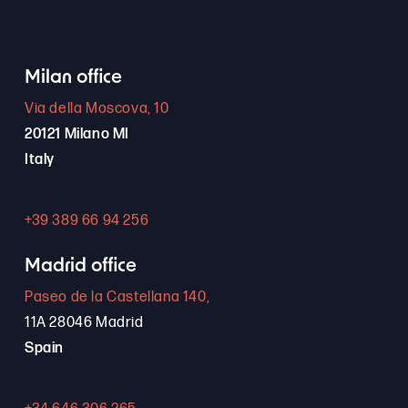
Milan office
Via della Moscova, 10
20121 Milano MI
Italy
+39 389 66 94 256
Madrid office
Paseo de la Castellana 140,
11A 28046 Madrid
Spain