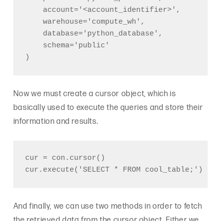
    account='<account_identifier>',

    warehouse='compute_wh',

    database='python_database',

    schema='public'

Now we must create a cursor object, which is
basically used to execute the queries and store their
information and results.
cur = con.cursor()

And finally, we can use two methods in order to fetch
the retrieved data from the cursor object. Either we