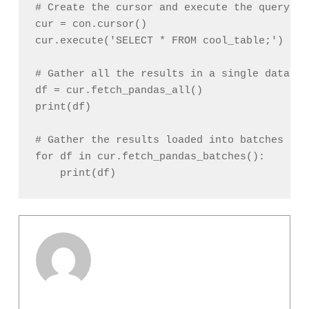
# Create the cursor and execute the query

cur = con.cursor()

cur.execute('SELECT * FROM cool_table;')

# Gather all the results in a single datafram
df = cur.fetch_pandas_all()

print(df)

# Gather the results loaded into batches of 
for df in cur.fetch_pandas_batches():
