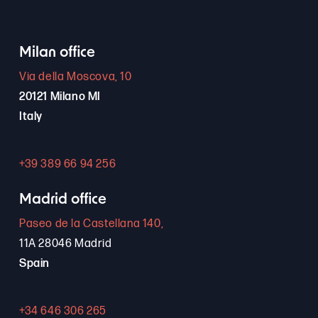
Milan office
Via della Moscova, 10
20121 Milano MI
Italy
+39 389 66 94 256
Madrid office
Paseo de la Castellana 140,
11A 28046 Madrid
Spain
+34 646 306 265