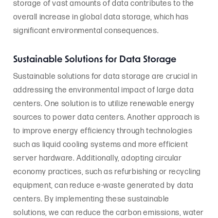
storage of vast amounts of data contributes to the
overall increase in global data storage, which has
significant environmental consequences.
Sustainable Solutions for Data Storage
Sustainable solutions for data storage are crucial in
addressing the environmental impact of large data
centers. One solution is to utilize renewable energy
sources to power data centers. Another approach is
to improve energy efficiency through technologies
such as liquid cooling systems and more efficient
server hardware. Additionally, adopting circular
economy practices, such as refurbishing or recycling
equipment, can reduce e-waste generated by data
centers. By implementing these sustainable
solutions, we can reduce the carbon emissions, water