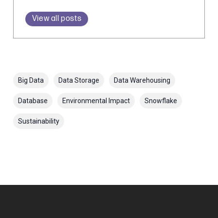
View all posts
Big Data
Data Storage
Data Warehousing
Database
Environmental Impact
Snowflake
Sustainability