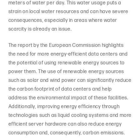
meters of water per day. This water usage puts a
strain on local water resources and can have severe
consequences, especially in areas where water
scarcity is already an issue.
The report by the European Commission highlights
the need for more energy-efficient data centers and
the potential of using renewable energy sources to
power them. The use of renewable energy sources
such as solar and wind power can significantly reduce
the carbon footprint of data centers and help
address the environmental impact of these facilities.
Additionally, improving energy efficiency through
technologies such as liquid cooling systems and more
efficient server hardware can also reduce energy
consumption and, consequently, carbon emissions.