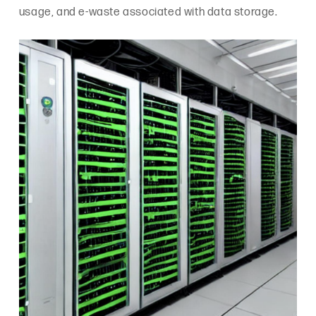
usage, and e-waste associated with data storage.