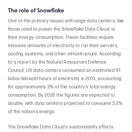
The role of Snowflake
One of the primary issues with large data centers, like
those used to power the Snowflake Data Cloud, is
their energy consumption. These facilities require
massive amounts of electricity to run their servers,
cooling systems, and other infrastructure. According
to a report by the Natural Resources Defense
Council, US data centers consumed an estimated 91
billion kilowatt-hours of electricity in 2013, accounting
for approximately 2% of the country’s total energy
consumption. By 2026 the figures are expected to
double, with data centers projected to consume 3.2%
of the nation’s energy.
The Snowflake Data Cloud’s sustainability efforts