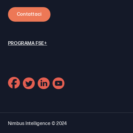
Contattaci
PROGRAMA FSE+
Nimbus Intelligence © 2024