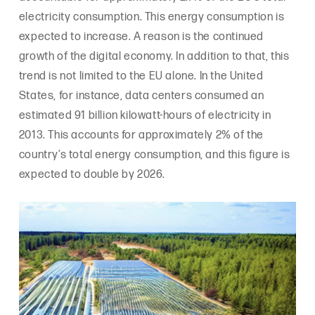
electricity consumption. This energy consumption is
expected to increase. A reason is the continued
growth of the digital economy. In addition to that, this
trend is not limited to the EU alone. In the United
States, for instance, data centers consumed an
estimated 91 billion kilowatt-hours of electricity in
2013. This accounts for approximately 2% of the
country’s total energy consumption, and this figure is
expected to double by 2026.