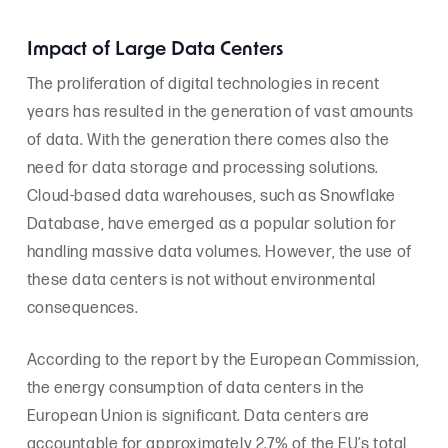
Impact of Large Data Centers
The proliferation of digital technologies in recent
years has resulted in the generation of vast amounts
of data. With the generation there comes also the
need for data storage and processing solutions.
Cloud-based data warehouses, such as Snowflake
Database, have emerged as a popular solution for
handling massive data volumes. However, the use of
these data centers is not without environmental
consequences.
According to the report by the European Commission,
the energy consumption of data centers in the
European Union is significant. Data centers are
accountable for approximately 2.7% of the EU’s total