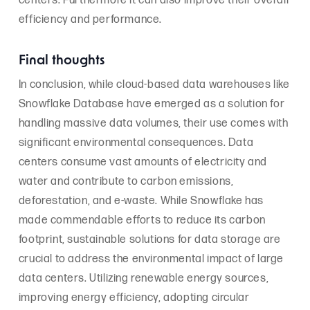
centers. Furthermore it can also improve their overall
efficiency and performance.
Final thoughts
In conclusion, while cloud-based data warehouses like
Snowflake Database have emerged as a solution for
handling massive data volumes, their use comes with
significant environmental consequences. Data
centers consume vast amounts of electricity and
water and contribute to carbon emissions,
deforestation, and e-waste. While Snowflake has
made commendable efforts to reduce its carbon
footprint, sustainable solutions for data storage are
crucial to address the environmental impact of large
data centers. Utilizing renewable energy sources,
improving energy efficiency, adopting circular