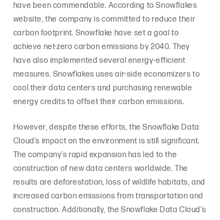
have been commendable. According to Snowflakes
website, the company is committed to reduce their
carbon footprint. Snowflake have set a goal to
achieve net-zero carbon emissions by 2040. They
have also implemented several energy-efficient
measures. Snowflakes uses air-side economizers to
cool their data centers and purchasing renewable
energy credits to offset their carbon emissions.
However, despite these efforts, the Snowflake Data
Cloud’s impact on the environment is still significant.
The company’s rapid expansion has led to the
construction of new data centers worldwide. The
results are deforestation, loss of wildlife habitats, and
increased carbon emissions from transportation and
construction. Additionally, the Snowflake Data Cloud’s