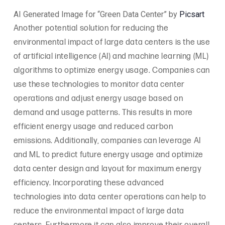
AI Generated Image for “Green Data Center” by
Picsart
Another potential solution for reducing the
environmental impact of large data centers is the use
of artificial intelligence (AI) and machine learning (ML)
algorithms to optimize energy usage. Companies can
use these technologies to monitor data center
operations and adjust energy usage based on
demand and usage patterns. This results in more
efficient energy usage and reduced carbon
emissions. Additionally, companies can leverage AI
and ML to predict future energy usage and optimize
data center design and layout for maximum energy
efficiency. Incorporating these advanced
technologies into data center operations can help to
reduce the environmental impact of large data