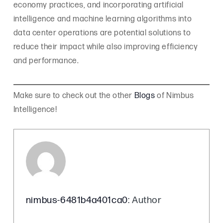
economy practices, and incorporating artificial
intelligence and machine learning algorithms into
data center operations are potential solutions to
reduce their impact while also improving efficiency
and performance.
Make sure to check out the other
Blogs
of Nimbus
Intelligence!
nimbus-6481b4a401ca0
: Author