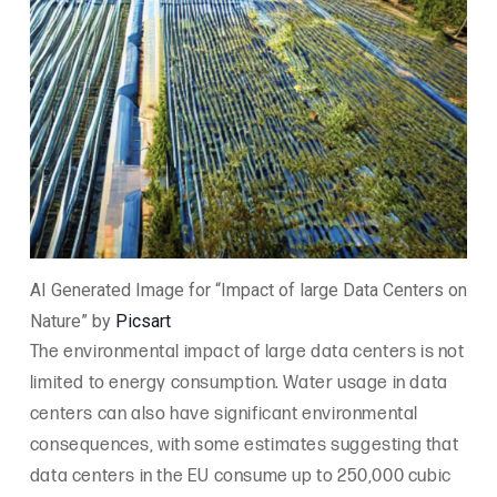
AI Generated Image for “Impact of large Data Centers on
Nature” by
Picsart
The environmental impact of large data centers is not
limited to energy consumption. Water usage in data
centers can also have significant environmental
consequences, with some estimates suggesting that
data centers in the EU consume up to 250,000 cubic