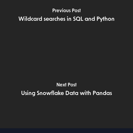
Previous Post
Wildcard searches in SQL and Python
Next Post
Using Snowflake Data with Pandas