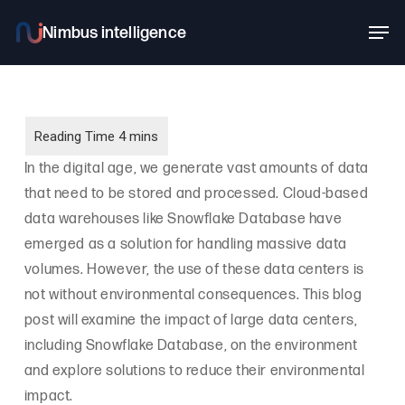
Skip
Men
to
main
content
In the digital age, we generate vast amounts of data
that need to be stored and processed. Cloud-based
data warehouses like Snowflake Database have
emerged as a solution for handling massive data
volumes. However, the use of these data centers is
not without environmental consequences. This blog
post will examine the impact of large data centers,
including Snowflake Database, on the environment
and explore solutions to reduce their environmental
impact.