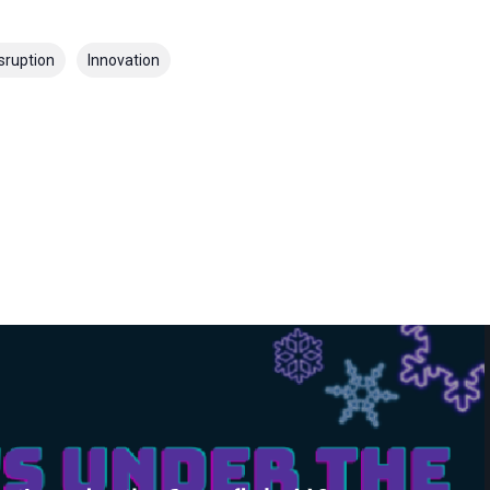
sruption
Innovation