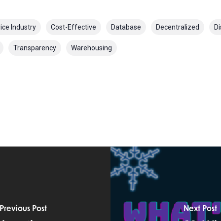
ice Industry
Cost-Effective
Database
Decentralized
Di
Transparency
Warehousing
Previous Post
Next Post