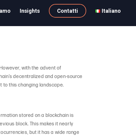
iamo
Insights
Contatti
Italiano
 However, with the advent of
kchain’s decentralized and open-source
t to this changing landscape.
ormation stored on a blockchain is
evious block. This makes it nearly
tocurrencies, but it has a wide range