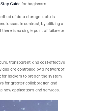
-Step Guide
for beginners.
method of data storage, data is
d losses. In contrast, by utilizing a
ere is no single point of failure or
cure, transparent, and cost-effective
y and are controlled by a network of
 for hackers to breach the system.
lows for greater collaboration and
te new applications and services.