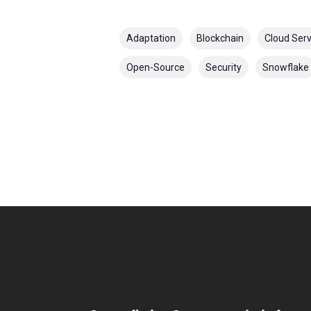
Adaptation
Blockchain
Cloud Serv
Open-Source
Security
Snowflake