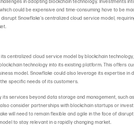
hallenges in adopting blockchain technology. Investments int
 which could be expensive and time-consuming have to be made
 disrupt Snowflake’s centralized cloud service model, requiri
et.
f its centralized cloud service model by blockchain technolog
 blockchain technology into its existing platform. This offers 
usiness model. Snowflake could also leverage its expertise i
the specific needs of its customers.
fy its services beyond data storage and management, such as 
also consider partnerships with blockchain startups or inves
ake will need to remain flexible and agile in the face of disrup
model to stay relevant in a rapidly changing market.