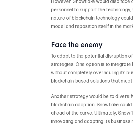
However, Snowflake would also face c
personnel to support the technology,
nature of blockchain technology could
model and reposition itself in the mark
Face the enemy
To adapt to the potential disruption o
strategies. One option is to integrate
without completely overhauling its b
blockchain-based solutions that meet 
Another strategy would be to diversi
blockchain adoption. Snowflake could 
ahead of the curve. Ultimately, Snowfl
innovating and adapting its business 