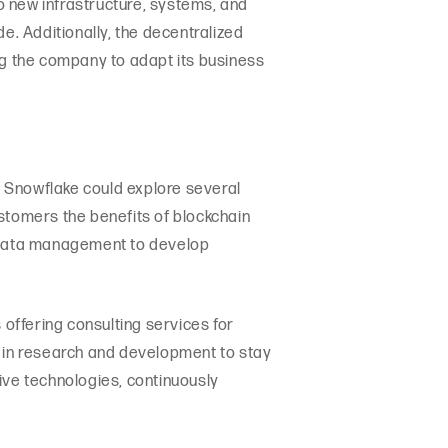
o new infrastructure, systems, and
. Additionally, the decentralized
ng the company to adapt its business
y, Snowflake could explore several
customers the benefits of blockchain
n data management to develop
offering consulting services for
t in research and development to stay
tive technologies, continuously