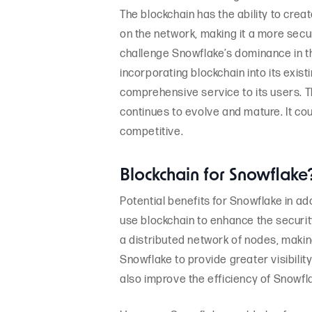
The blockchain has the ability to crea
on the network, making it a more secu
challenge Snowflake’s dominance in t
incorporating blockchain into its exist
comprehensive service to its users. The
continues to evolve and mature. It co
competitive.
Blockchain for Snowflake
Potential benefits for Snowflake in ad
use blockchain to enhance the securit
a distributed network of nodes, makin
Snowflake to provide greater visibilit
also improve the efficiency of Snowf