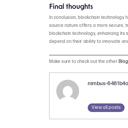
Final thoughts
In conclusion, blockchain technology h
source nature offers a more secure, t
blockchain technology, enhancing its s
depend on their ability to innovate an
Make sure to check out the other
Blo
nimbus-6481b4
View all posts