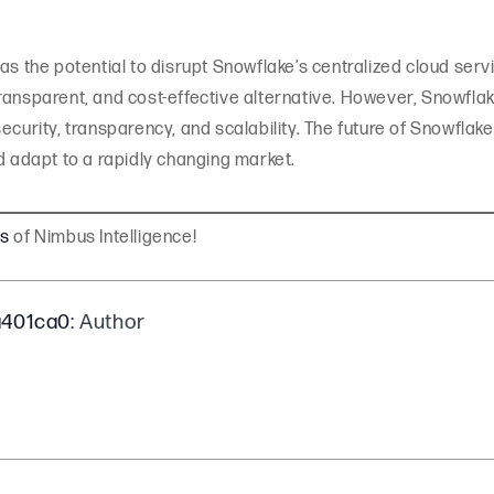
as the potential to disrupt Snowflake’s centralized cloud serv
ransparent, and cost-effective alternative. However, Snowflak
ecurity, transparency, and scalability. The future of Snowflak
d adapt to a rapidly changing market.
gs
of Nimbus Intelligence!
a401ca0
: Author