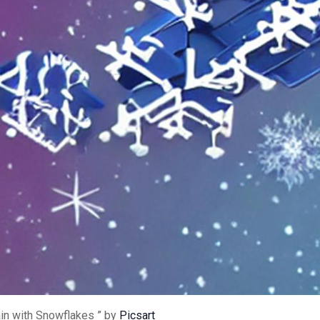
in with Snowflakes ” by
Picsart