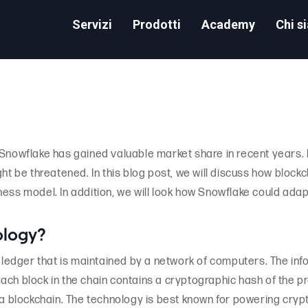
Servizi
Prodotti
Academy
Chi s
 Snowflake has gained valuable market share in recent years.
ght be threatened. In this blog post, we will discuss how bloc
ness model. In addition, we will look how Snowflake could adap
ology?
l ledger that is maintained by a network of computers. The inf
ch block in the chain contains a cryptographic hash of the pr
 a blockchain. The technology is best known for powering cryp