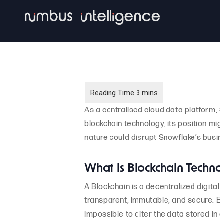
Skip
to
main
content
As a centralised cloud data platform,
blockchain technology, its position mi
nature could disrupt Snowflake’s busi
What is Blockchain Techn
A Blockchain is a decentralized digita
transparent, immutable, and secure. Ea
impossible to alter the data stored in