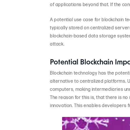
of applications beyond that. If the con
A potential use case for blockchain te
typically stored on centralized server
blockchain-based data storage system,
attack.
Potential Blockchain Imp
Blockchain technology has the potentia
alternative to centralized platforms. 
computers, making intermediaries unn
The reason for this is, that there is no
innovation. This enables developers 