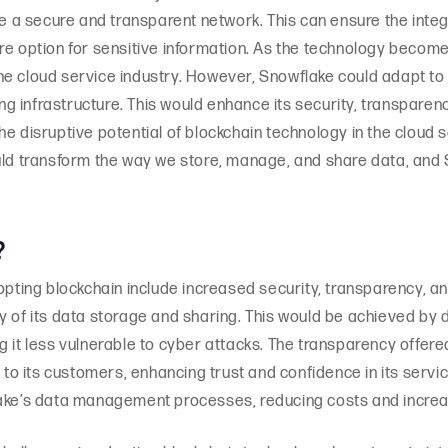
te a secure and transparent network. This can ensure the integ
re option for sensitive information. As the technology becom
he cloud service industry. However, Snowflake could adapt to
ing infrastructure. This would enhance its security, transparen
 disruptive potential of blockchain technology in the cloud ser
uld transform the way we store, manage, and share data, and 
?
opting blockchain include increased security, transparency, an
y of its data storage and sharing. This would be achieved by 
g it less vulnerable to cyber attacks. The transparency offere
y to its customers, enhancing trust and confidence in its serv
lake’s data management processes, reducing costs and increas