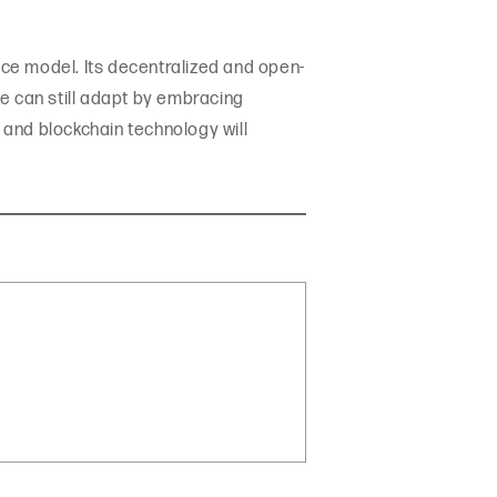
ice model. Its decentralized and open-
e can still adapt by embracing
e and blockchain technology will