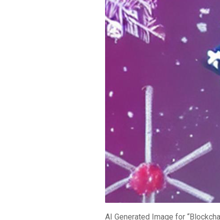
AI Generated Image for “Blockcha