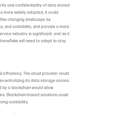
rity and confidentiality of data stored
es more widely adopted, it could
 this changing landscape by
cy, and scalability, and provide a more
vice industry is significant, and as it
Snowflake will need to adapt to stay
d efficiency. The cloud provider could
decentralizing its data storage across
d by a blockchain would allow
ices. Blockchain-based solutions could
ing scalability.