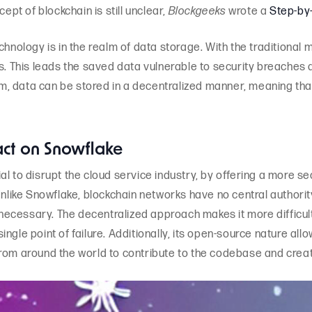
cept of blockchain is still unclear,
Blockgeeks
wrote a
Step-by
chnology is in the realm of data storage. With the traditional 
s. This leads the saved data vulnerable to security breaches an
 data can be stored in a decentralized manner, meaning that th
act on Snowflake
l to disrupt the cloud service industry, by offering a more se
Unlike Snowflake, blockchain networks have no central authorit
ecessary. The decentralized approach makes it more difficult
 single point of failure. Additionally, its open-source nature al
from around the world to contribute to the codebase and crea