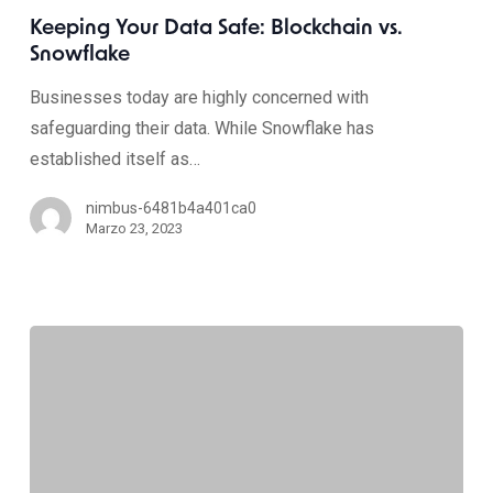
Keeping Your Data Safe: Blockchain vs.
Snowflake
Businesses today are highly concerned with
safeguarding their data. While Snowflake has
established itself as…
nimbus-6481b4a401ca0
Marzo 23, 2023