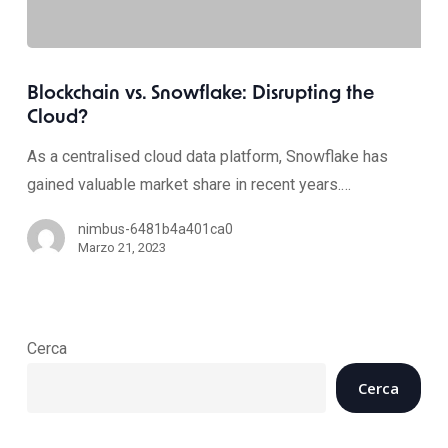
Blockchain vs. Snowflake: Disrupting the
Cloud?
As a centralised cloud data platform, Snowflake has
gained valuable market share in recent years.…
nimbus-6481b4a401ca0
Marzo 21, 2023
Cerca
Cerca