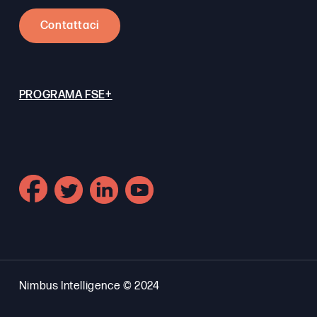
Contattaci
PROGRAMA FSE+
Nimbus Intelligence © 2024