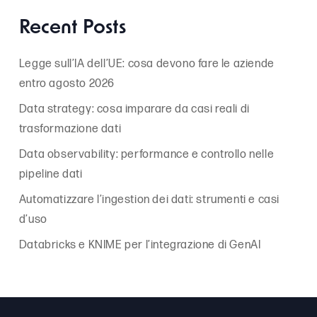
Recent Posts
Legge sull’IA dell’UE: cosa devono fare le aziende
entro agosto 2026
Data strategy: cosa imparare da casi reali di
trasformazione dati
Data observability: performance e controllo nelle
pipeline dati
Automatizzare l’ingestion dei dati: strumenti e casi
d’uso
Databricks e KNIME per l’integrazione di GenAI