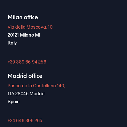
Milan office
Via della Moscova, 10
20121 Milano MI
Italy
+39 389 66 94 256
Madrid office
Paseo de la Castellana 140,
11A 28046 Madrid
Spain
+34 646 306 265