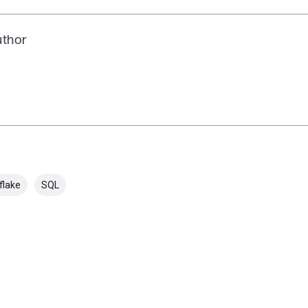
uthor
flake
SQL