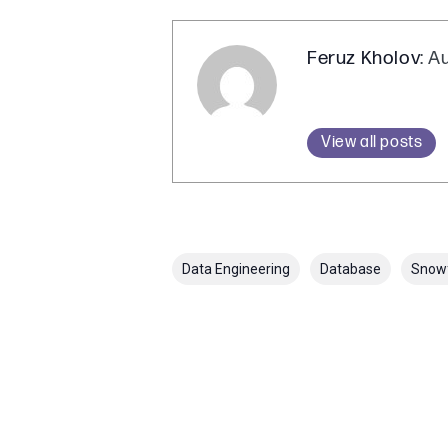
Feruz Kholov
: A
View all posts
Data Engineering
Database
Snow