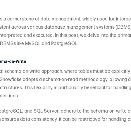
s a cornerstone of data management, widely used for interact
stent across various database management systems (DBMS), t
erpreted and executed. In this post, we delve into the prima
ar DBMSs like MySQL and PostgreSQL.
ema-on-Write
al schema-on-write approach, where tables must be explicitly
, Snowflake adopts a schema-on-read methodology, allowing 
tructures. This flexibility is particularly beneficial for handl
finitions.
ostgreSQL, and SQL Server, adhere to the schema-on-write a
h ensures data consistency, it can be restrictive for handling 