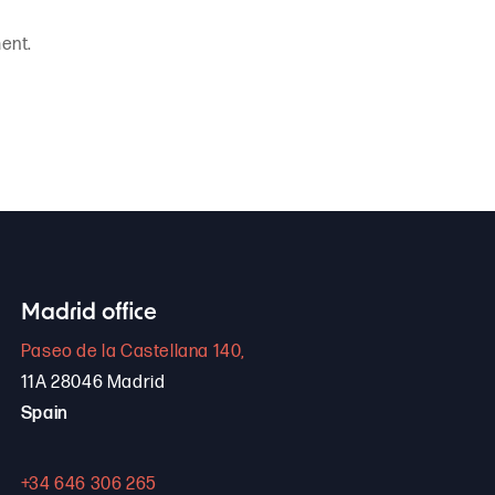
ent.
Madrid office
Paseo de la Castellana 140,
11A 28046 Madrid
Spain
+34 646 306 265