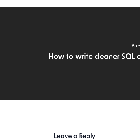
Pre
How to write cleaner SQL 
Leave a Reply