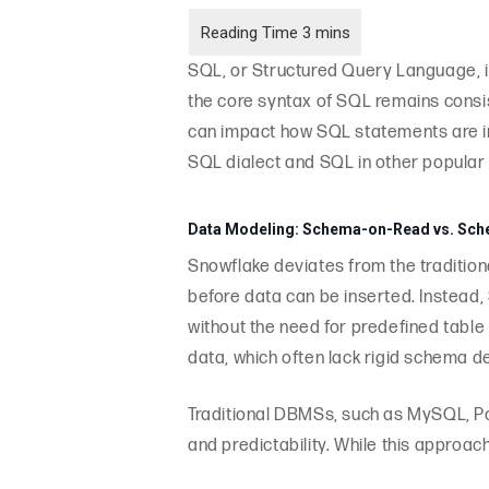
SQL, or Structured Query Language, i
the core syntax of SQL remains consi
can impact how SQL statements are int
SQL dialect and SQL in other popul
Data Modeling: Schema-on-Read vs. Sch
Snowflake deviates from the tradition
before data can be inserted. Instead
without the need for predefined table s
data, which often lack rigid schema de
Traditional DBMSs, such as MySQL, P
and predictability. While this approac