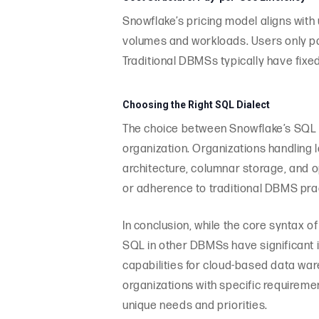
Snowflake’s pricing model aligns with
volumes and workloads. Users only pa
Traditional DBMSs typically have fixed
Choosing the Right SQL Dialect
The choice between Snowflake’s SQL d
organization. Organizations handling 
architecture, columnar storage, and o
or adherence to traditional DBMS pr
In conclusion, while the core syntax 
SQL in other DBMSs have significant 
capabilities for cloud-based data war
organizations with specific requireme
unique needs and priorities.