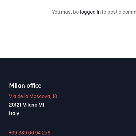
You must be
logged in
to post a comm
Milan office
Via della Moscova, 10
20121 Milano MI
Italy
+39 389 66 94 256