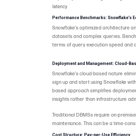
latency.
Performance Benchmarks: Snowflake’s 
Snowflake’s optimized architecture an
datasets and complex queries. Benchm
terms of query execution speed and o
Deployment and Management: Cloud-Base
Snowflake’s cloud-based nature elimi
sign up and start using Snowflake wit
based approach simplifies deploymen
insights rather than infrastructure adm
Traditional DBMSs require on-premises
maintenance. This can be a time-consu
Cost Structure: Pay-per-Use Efficiency