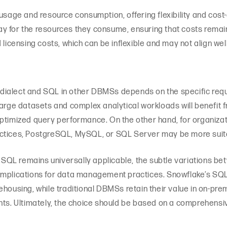
 usage and resource consumption, offering flexibility and cost
y for the resources they consume, ensuring that costs remain
 licensing costs, which can be inflexible and may not align we
ialect and SQL in other DBMSs depends on the specific requi
large datasets and complex analytical workloads will benefit
ptimized query performance. On the other hand, for organizat
actices, PostgreSQL, MySQL, or SQL Server may be more suit
of SQL remains universally applicable, the subtle variations 
implications for data management practices. Snowflake’s SQL 
ehousing, while traditional DBMSs retain their value in on-pr
nts. Ultimately, the choice should be based on a comprehensi