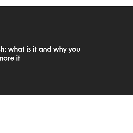
: what is it and why you
nore it