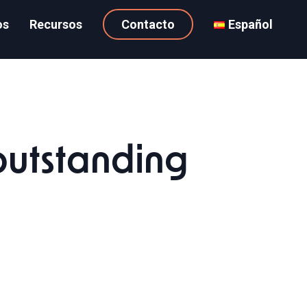
os
Recursos
Contacto
Español
utstanding