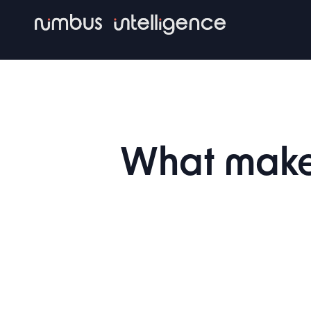
Skip
to
main
content
What make