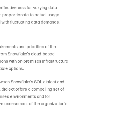
-effectiveness for varying data
 proportionate to actual usage.
ll with fluctuating data demands.
rements and priorities of the
 from Snowflake’s cloud-based
ions with on-premises infrastructure
able options.
between Snowflake’s SQL dialect and
dialect offers a compelling set of
emises environments and for
ve assessment of the organization’s