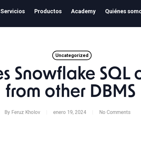
Servicios
Productos
Academy
Quiénes som
Uncategorized
s Snowflake SQL o
from other DBMS
By
Feruz Kholov
enero 19, 2024
No Comments