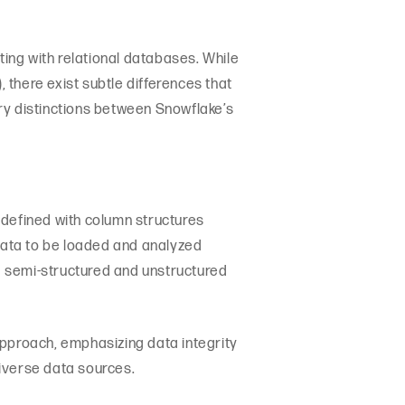
ing with relational databases. While
here exist subtle differences that
ry distinctions between Snowflake’s
 defined with column structures
data to be loaded and analyzed
ing semi-structured and unstructured
pproach, emphasizing data integrity
diverse data sources.