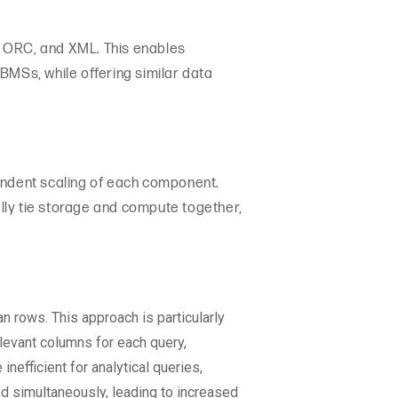
, ORC, and XML. This enables
BMSs, while offering similar data
pendent scaling of each component.
ally tie storage and compute together,
 rows. This approach is particularly
elevant columns for each query,
efficient for analytical queries,
d simultaneously, leading to increased