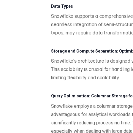
Data Types
Snowflake supports a comprehensive r
seamless integration of semi-structur
types, may require data transformatio
Storage and Compute Separation: Optimiza
Snowflake’s architecture is designed
This scalability is crucial for handli
limiting flexibility and scalability.
Query Optimisation: Columnar Storage for 
Snowflake employs a columnar storage f
advantageous for analytical workloads t
significantly reducing processing time.
especially when dealing with large dat