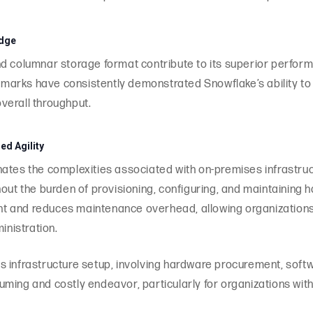
Edge
d columnar storage format contribute to its superior performa
arks have consistently demonstrated Snowflake’s ability to
verall throughput.
d Agility
nates the complexities associated with on-premises infrastr
hout the burden of provisioning, configuring, and maintaining 
t and reduces maintenance overhead, allowing organizations 
inistration.
 infrastructure setup, involving hardware procurement, softw
ming and costly endeavor, particularly for organizations with 