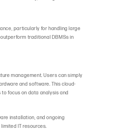
nce, particularly for handling large
 outperform traditional DBMSs in
ucture management. Users can simply
hardware and software. This cloud-
to focus on data analysis and
are installation, and ongoing
limited IT resources.