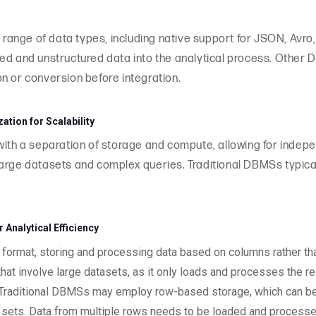
ange of data types, including native support for JSON, Avro
ed and unstructured data into the analytical process. Other D
n or conversion before integration.
tion for Scalability
 with a separation of storage and compute, allowing for inde
ng large datasets and complex queries. Traditional DBMSs typic
Analytical Efficiency
ormat, storing and processing data based on columns rather than
hat involve large datasets, as it only loads and processes the r
 Traditional DBMSs may employ row-based storage, which can be in
a sets. Data from multiple rows needs to be loaded and processe