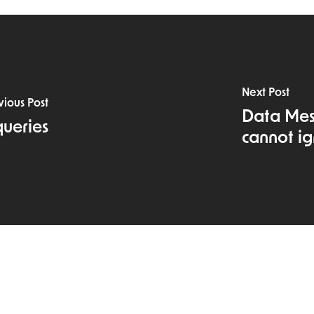
Next Post
vious Post
Data Mesh
queries
cannot ig