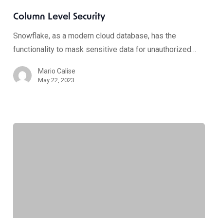
Column Level Security
Snowflake, as a modern cloud database, has the
functionality to mask sensitive data for unauthorized…
Mario Calise
May 22, 2023