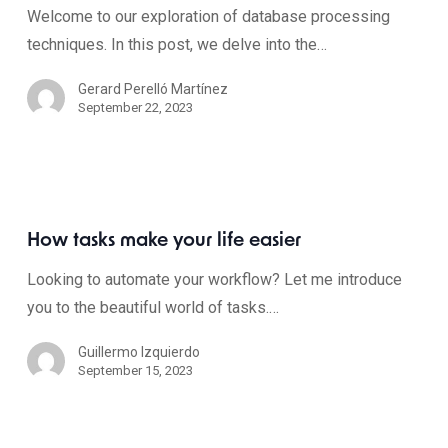
Welcome to our exploration of database processing
techniques. In this post, we delve into the…
Gerard Perelló Martínez
September 22, 2023
How tasks make your life easier
Looking to automate your workflow? Let me introduce
you to the beautiful world of tasks.…
Guillermo Izquierdo
September 15, 2023