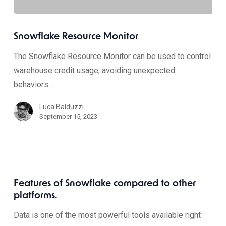
Snowflake Resource Monitor
The Snowflake Resource Monitor can be used to control
warehouse credit usage, avoiding unexpected
behaviors.…
Luca Balduzzi
September 15, 2023
Features of Snowflake compared to other
platforms.
Data is one of the most powerful tools available right