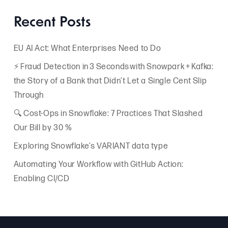
Recent Posts
EU AI Act: What Enterprises Need to Do
⚡ Fraud Detection in 3 Seconds with Snowpark + Kafka:
the Story of a Bank that Didn’t Let a Single Cent Slip
Through
🔍 Cost-Ops in Snowflake: 7 Practices That Slashed
Our Bill by 30 %
Exploring Snowflake’s VARIANT data type
Automating Your Workflow with GitHub Action:
Enabling CI/CD