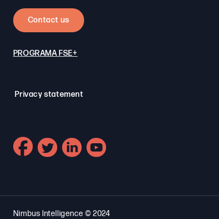
Contact us
PROGRAMA FSE+
Privacy statement
Nimbus Intelligence © 2024