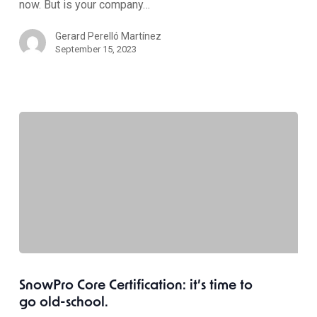
now. But is your company…
Gerard Perelló Martínez
September 15, 2023
SnowPro Core Certification: it’s time to
go old-school.