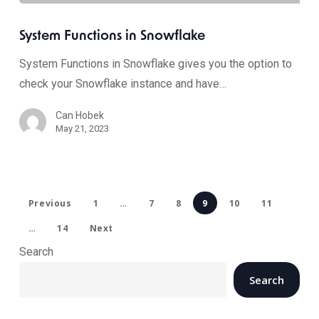
System Functions in Snowflake
System Functions in Snowflake gives you the option to
check your Snowflake instance and have…
Can Hobek
May 21, 2023
Previous
1
…
7
8
9
10
11
…
14
Next
Search
Search