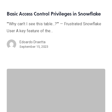
Basic Access Control Privileges in Snowflake
""Why can't I see this table...?"" — Frustrated Snowflake
User A key feature of the…
Edoardo Draetta
September 15, 2023