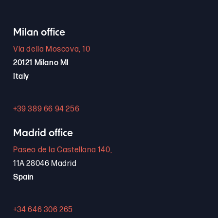
Milan office
Via della Moscova, 10
20121 Milano MI
Italy
+39 389 66 94 256
Madrid office
Paseo de la Castellana 140,
11A 28046 Madrid
Spain
+34 646 306 265