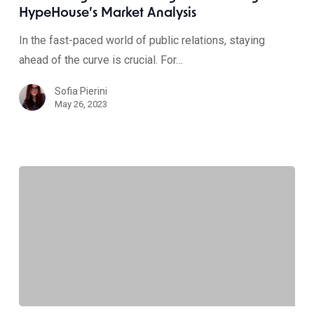
HypeHouse’s Market Analysis
In the fast-paced world of public relations, staying
ahead of the curve is crucial. For…
Sofia Pierini
May 26, 2023