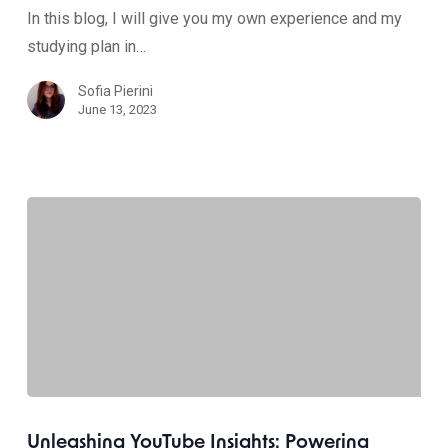
In this blog, I will give you my own experience and my
studying plan in…
Sofia Pierini
June 13, 2023
Unleashing YouTube Insights: Powering