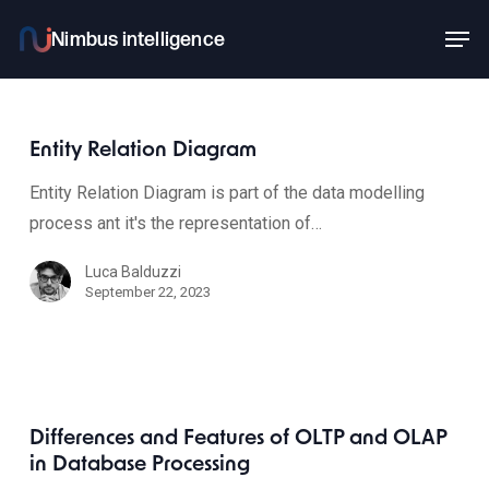
Skip
Men
to
main
content
Entity Relation Diagram
Entity Relation Diagram is part of the data modelling
process ant it's the representation of…
Luca Balduzzi
September 22, 2023
Differences and Features of OLTP and OLAP
in Database Processing