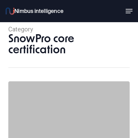
Skip
Men
to
main
Category
content
SnowPro core
certification