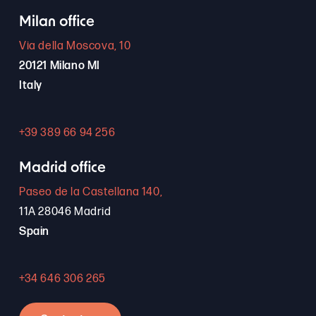
Milan office
Via della Moscova, 10
20121 Milano MI
Italy
+39 389 66 94 256
Madrid office
Paseo de la Castellana 140,
11A 28046 Madrid
Spain
+34 646 306 265