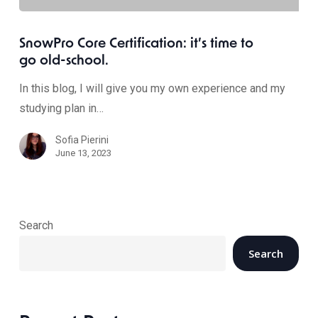
SnowPro Core Certification: it’s time to
go old-school.
In this blog, I will give you my own experience and my
studying plan in…
Sofia Pierini
June 13, 2023
Search
Search