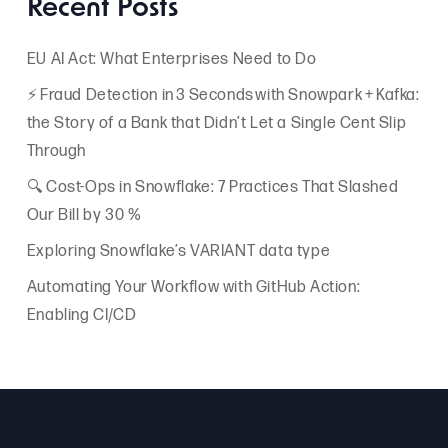
Recent Posts
EU AI Act: What Enterprises Need to Do
⚡ Fraud Detection in 3 Seconds with Snowpark + Kafka:
the Story of a Bank that Didn’t Let a Single Cent Slip
Through
🔍 Cost-Ops in Snowflake: 7 Practices That Slashed
Our Bill by 30 %
Exploring Snowflake’s VARIANT data type
Automating Your Workflow with GitHub Action:
Enabling CI/CD