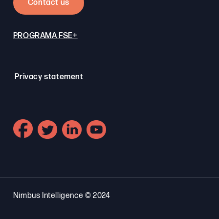
Contact us
PROGRAMA FSE+
Privacy statement
Nimbus Intelligence © 2024