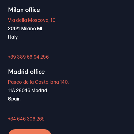
Milan office
Via della Moscova, 10
20121 Milano MI
Italy
+39 389 66 94 256
Madrid office
Paseo de la Castellana 140,
11A 28046 Madrid
Spain
+34 646 306 265