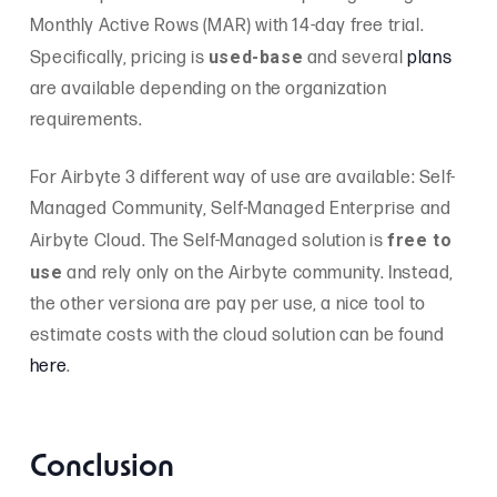
Monthly Active Rows (MAR) with 14-day free trial.
used-base
Specifically, pricing is
and several
plans
are available depending on the organization
requirements.
For Airbyte 3 different way of use are available: Self-
Managed Community, Self-Managed Enterprise and
free to
Airbyte Cloud. The Self-Managed solution is
use
and rely only on the Airbyte community. Instead,
the other versiona are pay per use, a nice tool to
estimate costs with the cloud solution can be found
here
.
Conclusion