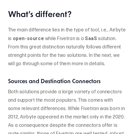
What’s different?
The main difference lies in the type of tool, i.e., Airbyte
open-source
SaaS
is
while Fivetran is a
solution.
From this great distinction naturally follows different
strenght points for the two solutions. In the next, we
will go through some of them more in details.
Sources and Destination Connectors
Both solutions provide a large variety of connectors
and support the most populars. This comes with
some relevant differences. While Fivetran was born in
2012, Airbyte appeared in the market only in the 2020.
As a consequence despite the connectors offer is
quite similar, those of Fivetran are well tested, robust