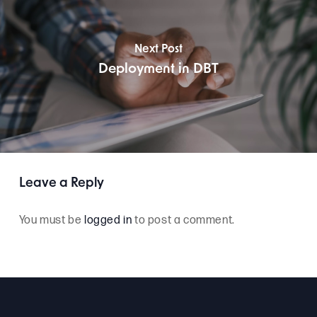
Next Post
Deployment in DBT
Leave a Reply
You must be
logged in
to post a comment.