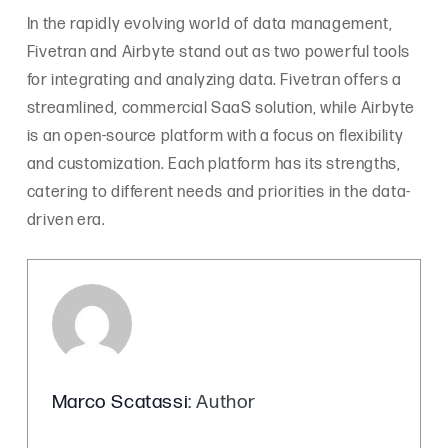
In the rapidly evolving world of data management,
Fivetran and Airbyte stand out as two powerful tools
for integrating and analyzing data. Fivetran offers a
streamlined, commercial SaaS solution, while Airbyte
is an open-source platform with a focus on flexibility
and customization. Each platform has its strengths,
catering to different needs and priorities in the data-
driven era.
Marco Scatassi
: Author