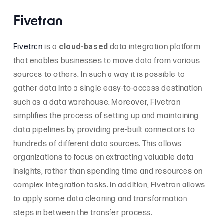
Fivetran
cloud-based
Fivetran
is a
data integration platform
that enables businesses to move data from various
sources to others. In such a way it is possible to
gather data into a single easy-to-access destination
such as a data warehouse. Moreover, Fivetran
simplifies the process of setting up and maintaining
data pipelines by providing pre-built connectors to
hundreds of different data sources. This allows
organizations to focus on extracting valuable data
insights, rather than spending time and resources on
complex integration tasks. In addition, FIvetran allows
to apply some data cleaning and transformation
steps in between the transfer process.