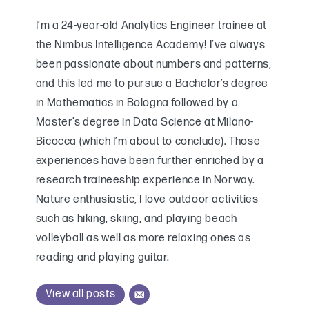
I’m a 24-year-old Analytics Engineer trainee at
the Nimbus Intelligence Academy! I’ve always
been passionate about numbers and patterns,
and this led me to pursue a Bachelor’s degree
in Mathematics in Bologna followed by a
Master’s degree in Data Science at Milano-
Bicocca (which I’m about to conclude). Those
experiences have been further enriched by a
research traineeship experience in Norway.
Nature enthusiastic, I love outdoor activities
such as hiking, skiing, and playing beach
volleyball as well as more relaxing ones as
reading and playing guitar.
View all posts