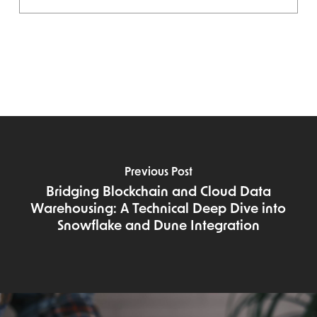
Previous Post
Bridging Blockchain and Cloud Data
Warehousing: A Technical Deep Dive into
Snowflake and Dune Integration