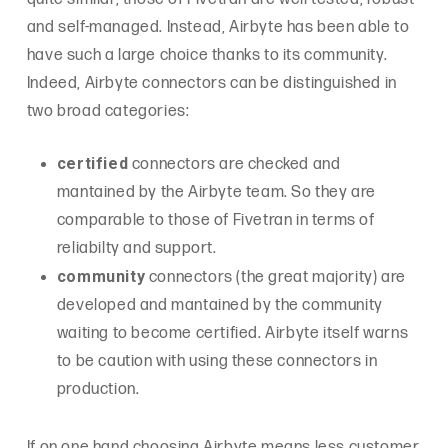
and self-managed. Instead, Airbyte has been able to
have such a large choice thanks to its community.
Indeed, Airbyte connectors can be distinguished in
two broad categories:
certified
connectors are checked and
mantained by the Airbyte team. So they are
comparable to those of Fivetran in terms of
reliabilty and support.
community
connectors (the great majority) are
developed and mantained by the community
waiting to become certified. Airbyte itself warns
to be caution with using these connectors in
production.
If on one hand choosing Airbyte means less customer