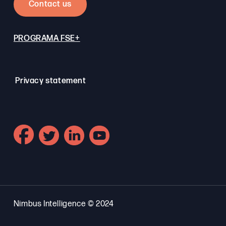
Contact us
PROGRAMA FSE+
Privacy statement
Nimbus Intelligence © 2024