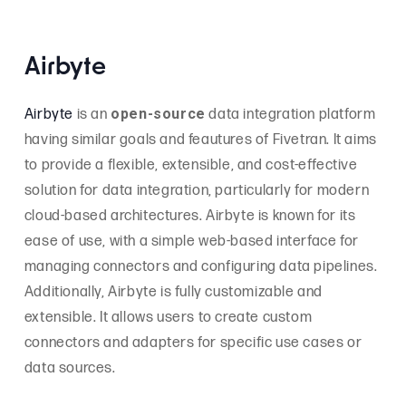
Airbyte
open-source
Airbyte
is an
data integration platform
having similar goals and feautures of Fivetran. It aims
to provide a flexible, extensible, and cost-effective
solution for data integration, particularly for modern
cloud-based architectures. Airbyte is known for its
ease of use, with a simple web-based interface for
managing connectors and configuring data pipelines.
Additionally, Airbyte is fully customizable and
extensible. It allows users to create custom
connectors and adapters for specific use cases or
data sources.