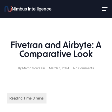
Skip
Men
to
main
content
Fivetran and Airbyte: A
Comparative Look
By
Marco Scatassi
March 1, 2024
No Comments