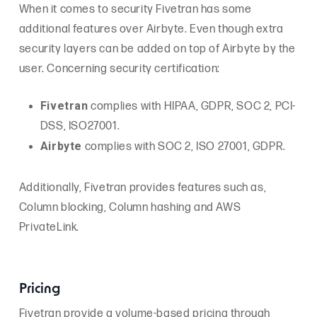
When it comes to security Fivetran has some
additional features over Airbyte. Even though extra
security layers can be added on top of Airbyte by the
user. Concerning security certification:
Fivetran
complies with HIPAA, GDPR, SOC 2, PCI-
DSS, ISO27001.
Airbyt
e
complies with SOC 2, ISO 27001, GDPR.
Additionally, Fivetran provides features such as,
Column blocking, Column hashing and AWS
PrivateLink.
Pricing
Fivetran provide a volume-based pricing through