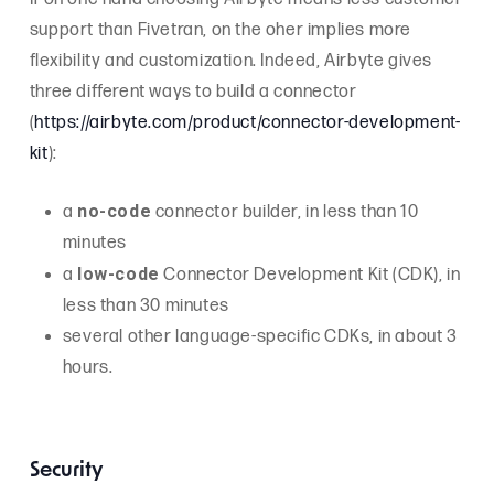
support than Fivetran, on the oher implies more
flexibility and customization. Indeed, Airbyte gives
three different ways to build a connector
(
https://airbyte.com/product/connector-development-
kit
):
no-code
a
connector builder, in less than 10
minutes
low-code
a
Connector Development Kit (CDK), in
less than 30 minutes
several other language-specific CDKs, in about 3
hours.
Security