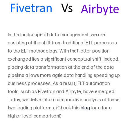
In the landscape of data management, we are
assisting at the shift from traditional ETL processes
to the ELT methodology. With that letter position
exchanged lies a significant conceptual shift. Indeed,
placing data transformation at the end of the data
pipeline allows more agile data handling speeding up
business processes. As a result, ELT automation
tools, such as Fivetran and Airbyte, have emerged.
Today, we delve into a comparative analysis of these
two leading platforms. (Check this
blog
for a for a
higher-level comparison!)