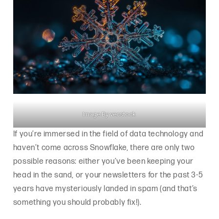
Image By vecstock
If you’re immersed in the field of data technology and
haven’t come across Snowflake, there are only two
possible reasons: either you’ve been keeping your
head in the sand, or your newsletters for the past 3-5
years have mysteriously landed in spam (and that’s
something you should probably fix!).