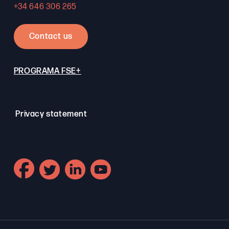
+34 646 306 265
Contact us
PROGRAMA FSE+
Privacy statement