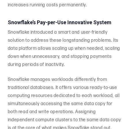
increases running costs permanently.
Snowflake’s Pay-per-Use Innovative System
Snowflake introduced a smart and user-friendly
solution to address these longstanding problems. Its
data platform allows scaling up when needed, scaling
down when unnecessary, and stopping payments
during periods of inactivity.
Snowflake manages workloads differently from
traditional databases. It offers various ready-to-use
computing resources dedicated to each workload, all
simultaneously accessing the same data copy for
both read and write operations. Assigning
independent compute clusters to the same data copy
is at the core of what makes Snowflake stand out.