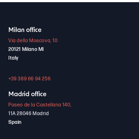
Milan office
Via della Moscova, 10
20121 Milano MI
Italy
+39 389 66 94 256
Madrid office
Paseo de la Castellana 140,
11A 28046 Madrid
Spain