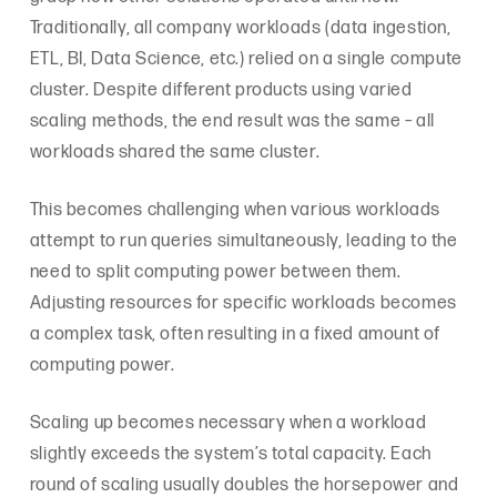
Traditionally, all company workloads (data ingestion,
ETL, BI, Data Science, etc.) relied on a single compute
cluster. Despite different products using varied
scaling methods, the end result was the same – all
workloads shared the same cluster.
This becomes challenging when various workloads
attempt to run queries simultaneously, leading to the
need to split computing power between them.
Adjusting resources for specific workloads becomes
a complex task, often resulting in a fixed amount of
computing power.
Scaling up becomes necessary when a workload
slightly exceeds the system’s total capacity. Each
round of scaling usually doubles the horsepower and