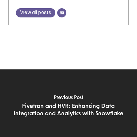
View all posts
Previous Post
Fivetran and HVR: Enhancing Data
Integration and Analytics with Snowflake