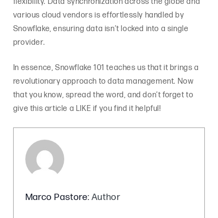
flexibility. Data synchronization across the globe and
various cloud vendors is effortlessly handled by
Snowflake, ensuring data isn’t locked into a single
provider.
In essence, Snowflake 101 teaches us that it brings a
revolutionary approach to data management. Now
that you know, spread the word, and don’t forget to
give this article a LIKE if you find it helpful!
Marco Pastore
: Author