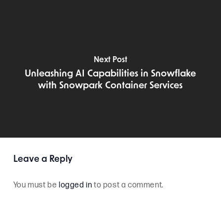
Next Post
Unleashing AI Capabilities in Snowflake
with Snowpark Container Services
Leave a Reply
You must be
logged in
to post a comment.