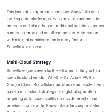
This innovative approach positions Snowflake as a
leading data platform, serving as a replacement for
on-prem and cloud-based traditional solutions across
numerous large and small companies. Automation
with minimal administration is a key factor in
Snowflake’s success.
Multi-Cloud Strategy
Snowflake goes even further—it doesn’t tie you to a
specific cloud vendor. Whether it’s Azure, AWS, or
Google Cloud, Snowflake operates seamlessly. If you
have a multi-cloud strategy or a global operation
requiring data accessibility across different cloud
providers worldwide, Snowflake offers unparalleled