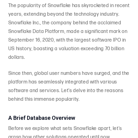
The popularity of Snowflake has skyrocketed in recent
years, extending beyond the technology industry.
Snowflake Inc., the company behind the acclaimed
Snowflake Data Platform, made a significant mark on
September 16, 2020, with the largest software IPO in
US history, boasting a valuation exceeding 70 billion
dollars.
Since then, global user numbers have surged, and the
platform has seamlessly integrated with various
software and services. Let’s delve into the reasons
behind this immense popularity.
A Brief Database Overview
Before we explore what sets Snowflake apart, let’s
grasp how other solutions operated until now.