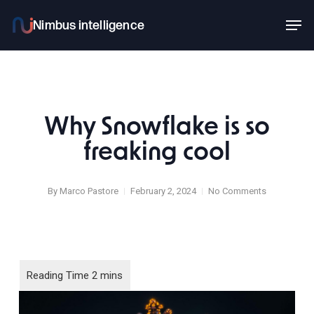
Skip
Men
to
main
content
Why Snowflake is so
freaking cool
By
Marco Pastore
February 2, 2024
No Comments