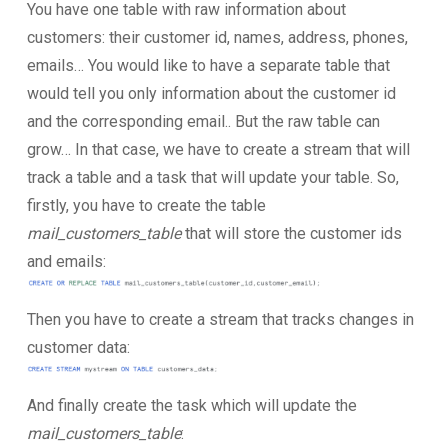
You have one table with raw information about
customers: their customer id, names, address, phones,
emails… You would like to have a separate table that
would tell you only information about the customer id
and the corresponding email.. But the raw table can
grow… In that case, we have to create a stream that will
track a table and a task that will update your table. So,
firstly, you have to create the table
mail_customers_table
that will store the customer ids
and emails:
Then you have to create a stream that tracks changes in
customer data:
And finally create the task which will update the
mail_customers_table
: