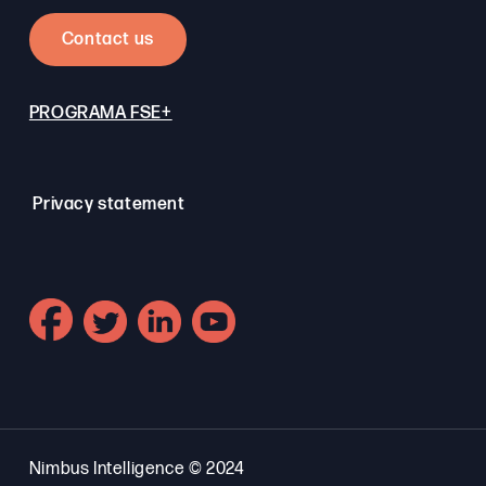
Contact us
PROGRAMA FSE+
Privacy statement
Nimbus Intelligence © 2024