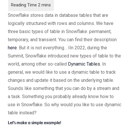
Snowflake stores data in database tables that are
logically structured with rows and columns. We have
three basic types of table in Snowflake: permanent,
temporary, and transient. You can find their description
here
. But it is not everything… IIn 2022, during the
Summit, Snowflake introduced new types of table to the
world, among other so-called
Dynamic Tables
. In
general, we would like to use a dynamic table to track
changes and update it based on the underlying table.
Sounds like something that you can do by a stream and
a task. Something you probably already know how to
use in Snowflake. So why would you like to use dynamic
table instead?
Let’s make a simple example!