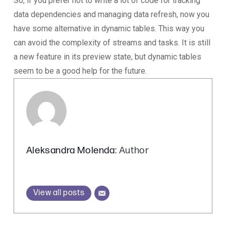
So, if you prefer not to write a lot of code for tracking
data dependencies and managing data refresh, now you
have some alternative in dynamic tables. This way you
can avoid the complexity of streams and tasks. It is still
a new feature in its preview state, but dynamic tables
seem to be a good help for the future.
Aleksandra Molenda
: Author
View all posts