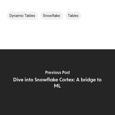
Dynamic Tables
Snowflake
Tables
Previous Post
Dive into Snowflake Cortex: A bridge to
ML