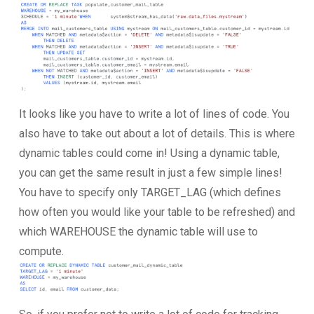
It looks like you have to write a lot of lines of code. You
also have to take out about a lot of details. This is where
dynamic tables could come in! Using a dynamic table,
you can get the same result in just a few simple lines!
You have to specify only TARGET_LAG (which defines
how often you would like your table to be refreshed) and
which WAREHOUSE the dynamic table will use to
compute.