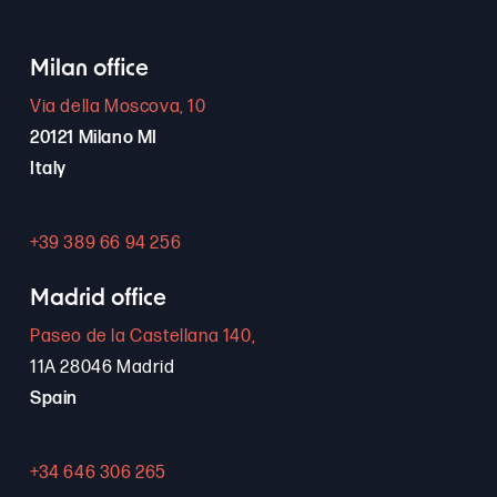
Milan office
Via della Moscova, 10
20121 Milano MI
Italy
+39 389 66 94 256
Madrid office
Paseo de la Castellana 140,
11A 28046 Madrid
Spain
+34 646 306 265