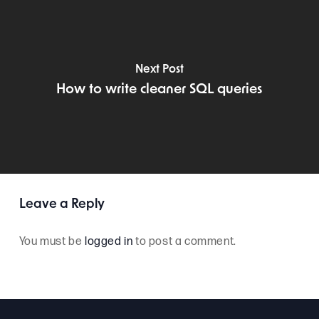
Next Post
How to write cleaner SQL queries
Leave a Reply
You must be
logged in
to post a comment.