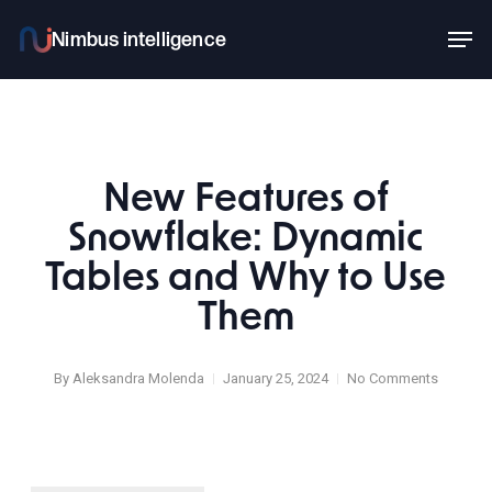
Skip
Men
to
main
content
New Features of
Snowflake: Dynamic
Tables and Why to Use
Them
By
Aleksandra Molenda
January 25, 2024
No Comments