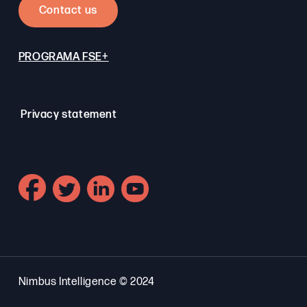
Contact us
PROGRAMA FSE+
Privacy statement
Nimbus Intelligence © 2024