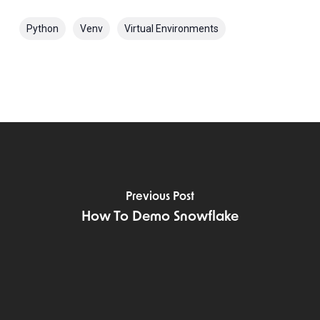
Python
Venv
Virtual Environments
Previous Post
How To Demo Snowflake