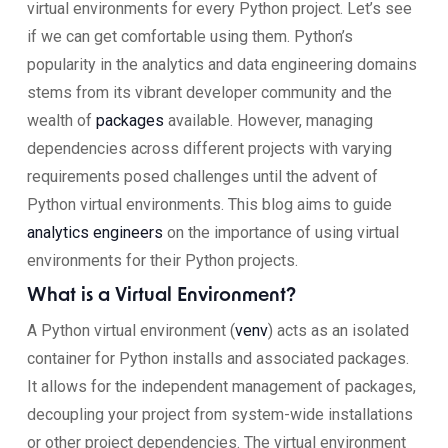
virtual environments for every Python project. Let’s see
if we can get comfortable using them. Python’s
popularity in the analytics and data engineering domains
stems from its vibrant developer community and the
wealth of
packages
available. However, managing
dependencies across different projects with varying
requirements posed challenges until the advent of
Python virtual environments. This blog aims to guide
analytics engineers
on the importance of using virtual
environments for their Python projects.
What is a Virtual Environment?
A Python virtual environment (
venv
) acts as an isolated
container for Python installs and associated packages.
It allows for the independent management of packages,
decoupling your project from system-wide installations
or other project dependencies. The virtual environment