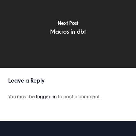
Next Post
Macros in dbt
Leave a Reply
You must be
logged in
to post a comment.