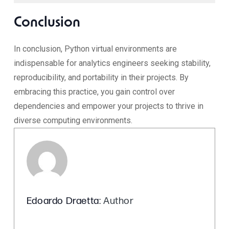
Conclusion
In conclusion, Python virtual environments are
indispensable for analytics engineers seeking stability,
reproducibility, and portability in their projects. By
embracing this practice, you gain control over
dependencies and empower your projects to thrive in
diverse computing environments.
Edoardo Draetta
: Author