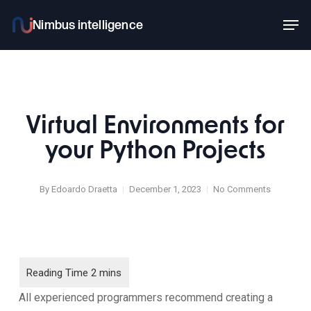
Skip
Men
to
main
content
Virtual Environments for
your Python Projects
By
Edoardo Draetta
December 1, 2023
No Comments
All experienced programmers recommend creating a