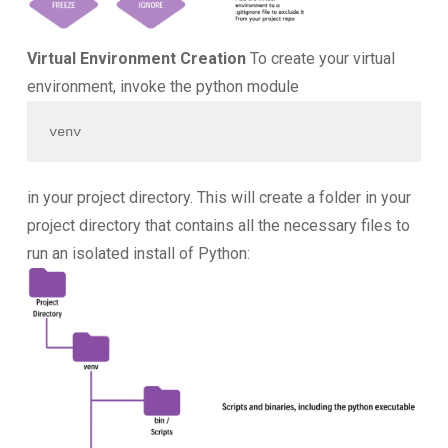
Virtual Environment Creation
To create your virtual
environment, invoke the python module
venv
in your project directory. This will create a folder in your
project directory that contains all the necessary files to
run an isolated install of Python: