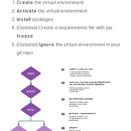
Create
the virtual environment
Activate
the virtual environment
Install
packages
(Optional) Create a requirements file with pip
freeze
Ignore
(Optional)
the virtual environment in your
git repo