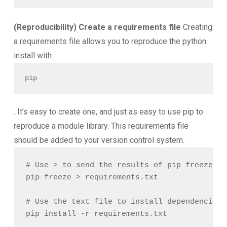
(Reproducibility) Create a requirements file
Creating
a requirements file allows you to reproduce the python
install with
pip
. It’s easy to create one, and just as easy to use pip to
reproduce a module library. This requirements file
should be added to your version control system.
# Use > to send the results of pip freeze to
pip freeze > requirements.txt

# Use the text file to install dependencies
