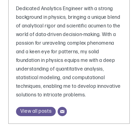
Dedicated Analytics Engineer with a strong
background in physics, bringing a unique blend
of analytical rigor and scientific acumen to the
world of data-driven decision-making. With a
passion for unraveling complex phenomena
and a keen eye for patterns, my solid
foundation in physics equips me with a deep
understanding of quantitative analysis,
statistical modeling, and computational
techniques, enabling me to develop innovative
solutions to intricate problems.
View all posts