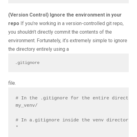
(Version Control) Ignore the environment in your
repo
If you’re working in a version-controlled git repo,
you shouldn’t directly commit the contents of the
environment. Fortunately, it’s extremely simple to ignore
the directory entirely using a
.gitignore
file.
# In the .gitignore for the entire directory

my_venv/

# In a.gitignore inside the venv directory
