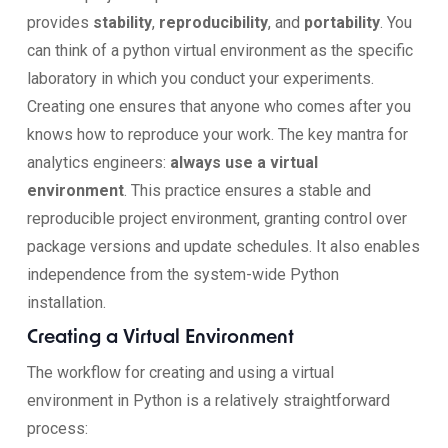
provides
stability
,
reproducibility
, and
portability
. You
can think of a python virtual environment as the specific
laboratory in which you conduct your experiments.
Creating one ensures that anyone who comes after you
knows how to reproduce your work. The key mantra for
analytics engineers:
always use a virtual
environment
. This practice ensures a stable and
reproducible project environment, granting control over
package versions and update schedules. It also enables
independence from the system-wide Python
installation.
Creating a Virtual Environment
The workflow for creating and using a virtual
environment in Python is a relatively straightforward
process: