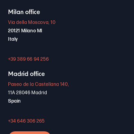
Milan office
Via della Moscova, 10
20121 Milano MI
Italy
+39 389 66 94 256
Madrid office
Paseo de la Castellana 140,
11A 28046 Madrid
Spain
+34 646 306 265