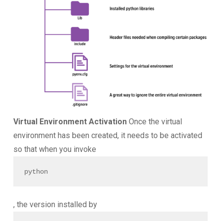
Virtual Environment Activation
Once the virtual
environment has been created, it needs to be activated
so that when you invoke
python
, the version installed by