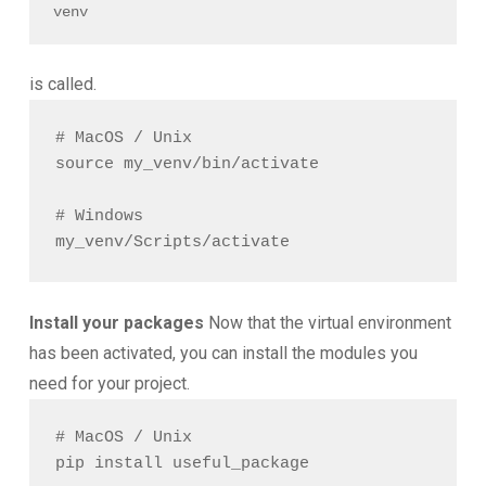
venv
is called.
# MacOS / Unix

source my_venv/bin/activate

# Windows

Install your packages
Now that the virtual environment
has been activated, you can install the modules you
need for your project.
# MacOS / Unix
