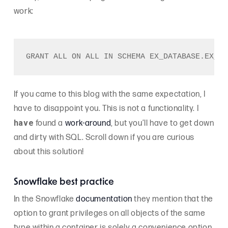
work:
If you came to this blog with the same expectation, I
have to disappoint you. This is not a functionality. I
have
found a
work-around
, but you’ll have to get down
and dirty with SQL. Scroll down if you are curious
about this solution!
Snowflake best practice
In the Snowflake
documentation
they mention that the
option to grant privileges on all objects of the same
type within a container is solely a convenience option