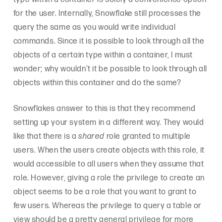
for the user. Internally, Snowflake still processes the
query the same as you would write individual
commands. Since it is possible to look through all the
objects of a certain type within a container, I must
wonder; why wouldn’t it be possible to look through all
objects within this container and do the same?
Snowflakes answer to this is that they recommend
setting up your system in a different way. They would
like that there is a
shared
role granted to multiple
users. When the users create objects with this role, it
would accessible to all users when they assume that
role. However, giving a role the privilege to create an
object seems to be a role that you want to grant to
few users. Whereas the privilege to query a table or
view should be a pretty general privilege for more