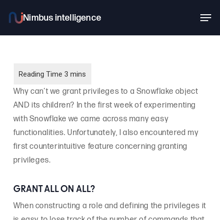
Skip
Men
to
main
content
Why can’t we grant privileges to a Snowflake object
AND its children? In the first week of experimenting
with Snowflake we came across many easy
functionalities. Unfortunately, I also encountered my
first counterintuitive feature concerning granting
privileges.
GRANT ALL ON ALL?
When constructing a role and defining the privileges it
is easy to lose track of the number of commands that