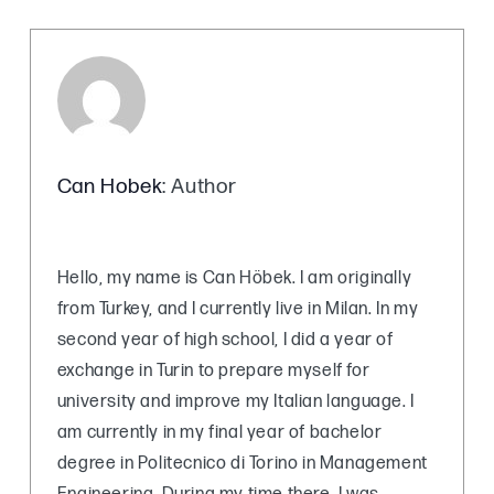
Can Hobek
: Author
Hello, my name is Can Höbek. I am originally
from Turkey, and I currently live in Milan. In my
second year of high school, I did a year of
exchange in Turin to prepare myself for
university and improve my Italian language. I
am currently in my final year of bachelor
degree in Politecnico di Torino in Management