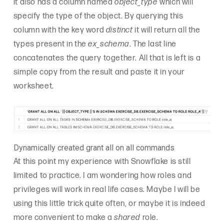
it also has a column named
object_type
which will
specify the type of the object. By querying this
column with the key word
distinct
it will return all the
types present in the
ex_schema
. The last line
concatenates the query together. All that is left is a
simple copy from the result and paste it in your
worksheet.
Dynamically created grant all on all commands
At this point my experience with Snowflake is still
limited to practice. I am wondering how roles and
privileges will work in real life cases. Maybe I will be
using this little trick quite often, or maybe it is indeed
more convenient to make a
shared
role.