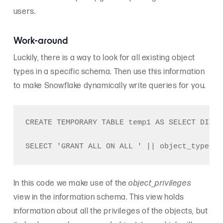
users.
Work-around
Luckily, there is a way to look for all existing object
types in a specific schema. Then use this information
to make Snowflake dynamically write queries for you.
CREATE TEMPORARY TABLE temp1 AS SELECT DISTI
In this code we make use of the
object_privileges
view in the information schema. This view holds
information about all the privileges of the objects, but