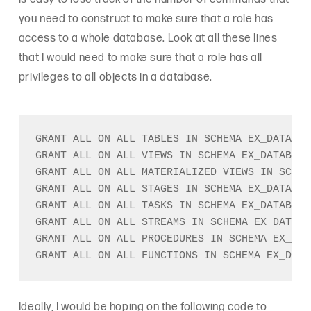
you need to construct to make sure that a role has
access to a whole database. Look at all these lines
that I would need to make sure that a role has all
privileges to all objects in a database.
GRANT ALL ON ALL TABLES IN SCHEMA EX_DATABAS
GRANT ALL ON ALL VIEWS IN SCHEMA EX_DATABASE
GRANT ALL ON ALL MATERIALIZED VIEWS IN SCHEM
GRANT ALL ON ALL STAGES IN SCHEMA EX_DATABAS
GRANT ALL ON ALL TASKS IN SCHEMA EX_DATABASE
GRANT ALL ON ALL STREAMS IN SCHEMA EX_DATABA
GRANT ALL ON ALL PROCEDURES IN SCHEMA EX_DAT
Ideally, I would be hoping on the following code to