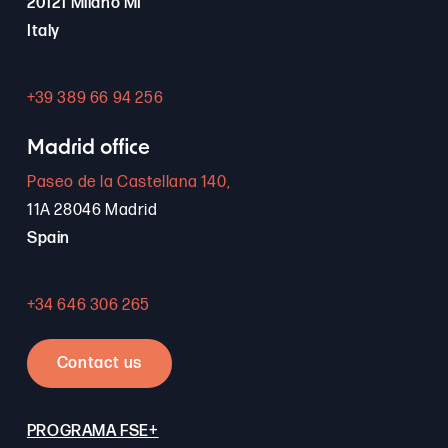
20121 Milano MI
Italy
+39 389 66 94 256
Madrid office
Paseo de la Castellana 140,
11A 28046 Madrid
Spain
+34 646 306 265
Contact us
PROGRAMA FSE+