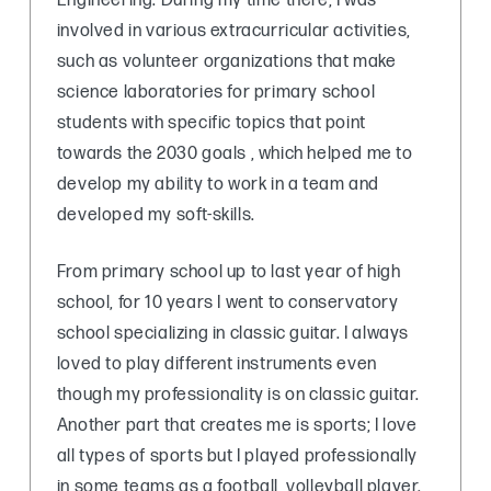
Engineering. During my time there, I was
involved in various extracurricular activities,
such as volunteer organizations that make
science laboratories for primary school
students with specific topics that point
towards the 2030 goals , which helped me to
develop my ability to work in a team and
developed my soft-skills.
From primary school up to last year of high
school, for 10 years I went to conservatory
school specializing in classic guitar. I always
loved to play different instruments even
though my professionality is on classic guitar.
Another part that creates me is sports; I love
all types of sports but I played professionally
in some teams as a football, volleyball player.