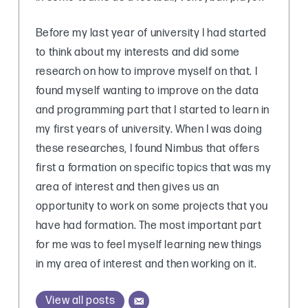
Before my last year of university I had started
to think about my interests and did some
research on how to improve myself on that. I
found myself wanting to improve on the data
and programming part that I started to learn in
my first years of university. When I was doing
these researches, I found Nimbus that offers
first a formation on specific topics that was my
area of interest and then gives us an
opportunity to work on some projects that you
have had formation. The most important part
for me was to feel myself learning new things
in my area of interest and then working on it.
View all posts