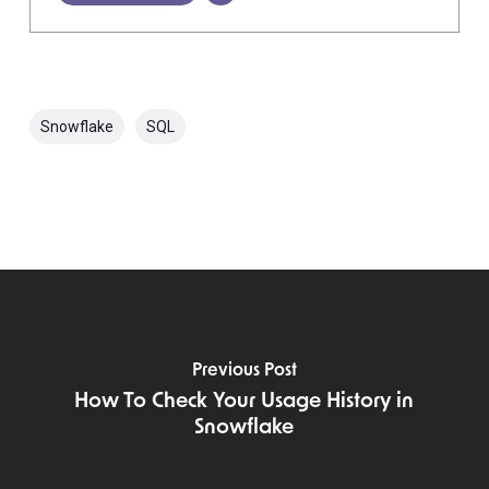
Snowflake
SQL
Previous Post
How To Check Your Usage History in
Snowflake