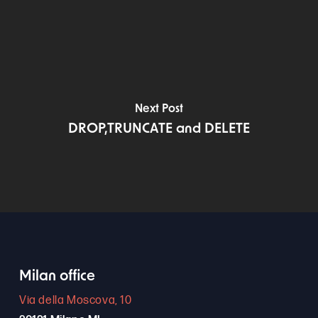
Next Post
DROP,TRUNCATE and DELETE
Milan office
Via della Moscova, 10