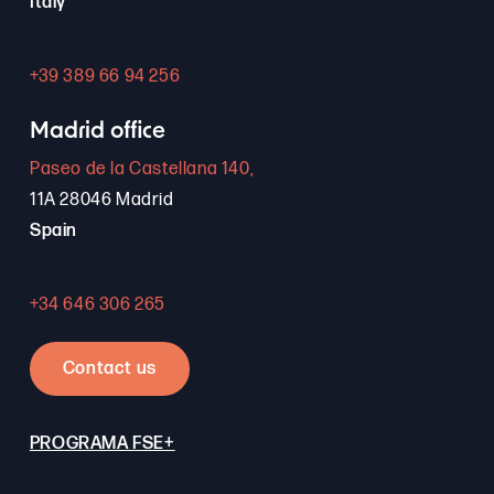
Italy
+39 389 66 94 256
Madrid office
Paseo de la Castellana 140,
11A 28046 Madrid
Spain
+34 646 306 265
Contact us
PROGRAMA FSE+