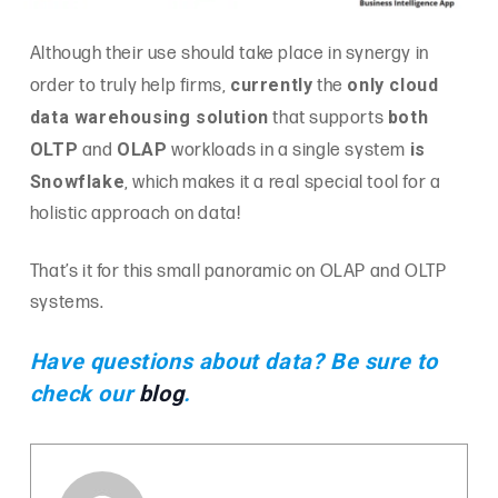
Although their use should take place in synergy in
currently
only cloud
order to truly help firms,
the
data warehousing solution
both
that supports
OLTP
OLAP
is
and
workloads in a single system
Snowflake
, which makes it a real special tool for a
holistic approach on data!
That’s it for this small panoramic on OLAP and OLTP
systems.
Have questions about data? Be sure to
check our
blog
.