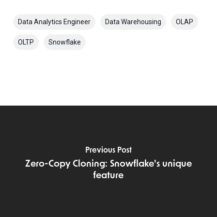
Data Analytics Engineer
Data Warehousing
OLAP
OLTP
Snowflake
Previous Post
Zero-Copy Cloning: Snowflake's unique
feature