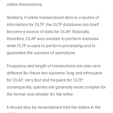
online transactions.
Similarly, if online transactional data is a source of
information for OLTP, the OLTP database can itself
become a source of data for OLAP. Basically,
therefore, OLAP was created to perform analyses
while OLTP is used to perform processing and to
guarantee the success of operations.
Frequency and length of transactions are also very
different for these two systems: long and infrequent
for OLAP, very fast and frequent for OLTP;
consequently, queries are generally more complex for
the former and simpler for the latter.
It should also be remembered that the tables in the