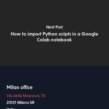
Next Post
How to import Python scripts in a Google
Colab notebook
Milan office
Via della Moscova, 10
20121 Milano MI