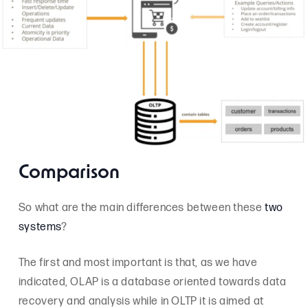
Comparison
So what are the main differences between these
two
systems
?
The first and most important is that, as we have
indicated, OLAP is a database oriented towards data
recovery and analysis while in OLTP it is aimed at