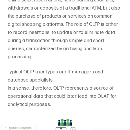
online ticket reservations, home banking channels,
withdrawals or deposits at a traditional ATM, but also
the purchase of products or services on common
digital shopping platforms. The role of OLTP is either
to record insertions, to update or to eliminate data
during a transaction through simple and short
queries, characterized by archiving and lean
processing.
Typical OLTP user types are IT managers and
database specialists.
In a sense, therefore, OLTP represents a source of
operational data that could later feed into OLAP for
analytical purposes.