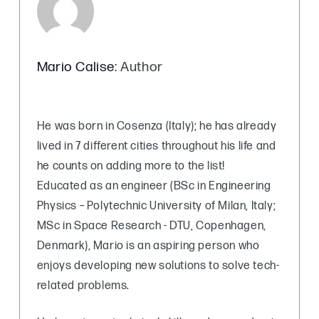
Mario Calise
: Author
He was born in Cosenza (Italy); he has already
lived in 7 different cities throughout his life and
he counts on adding more to the list!
Educated as an engineer (BSc in Engineering
Physics – Polytechnic University of Milan, Italy;
MSc in Space Research - DTU, Copenhagen,
Denmark), Mario is an aspiring person who
enjoys developing new solutions to solve tech-
related problems.