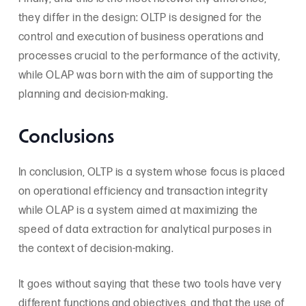
they differ in the design: OLTP is designed for the
control and execution of business operations and
processes crucial to the performance of the activity,
while OLAP was born with the aim of supporting the
planning and decision-making.
Conclusions
In conclusion, OLTP is a system whose focus is placed
on operational efficiency and transaction integrity
while OLAP is a system aimed at maximizing the
speed of data extraction for analytical purposes in
the context of decision-making.
It goes without saying that these two tools have very
different functions and objectives, and that the use of