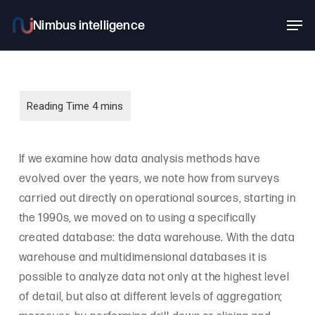
Skip
Men
to
main
content
If we examine how data analysis methods have
evolved over the years, we note how from surveys
carried out directly on operational sources, starting in
the 1990s, we moved on to using a specifically
created database: the data warehouse. With the data
warehouse and multidimensional databases it is
possible to analyze data not only at the highest level
of detail, but also at different levels of aggregation;