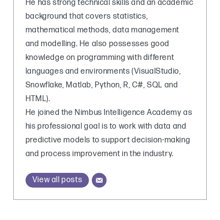
He has strong technical skills and an academic
background that covers statistics,
mathematical methods, data management
and modelling. He also possesses good
knowledge on programming with different
languages and environments (VisualStudio,
Snowflake, Matlab, Python, R, C#, SQL and
HTML).
He joined the Nimbus Intelligence Academy as
his professional goal is to work with data and
predictive models to support decision-making
and process improvement in the industry.
View all posts