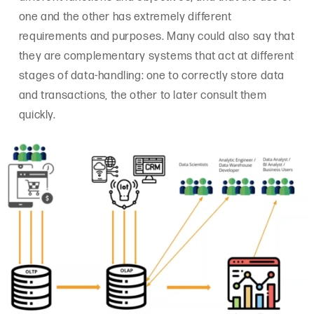
one and the other has extremely different
requirements and purposes. Many could also say that
they are complementary systems that act at different
stages of data-handling: one to correctly store data
and transactions, the other to later consult them
quickly.