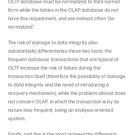
OLTP database must be normalized to third normal
form while the tables in the OLAP database do not
have this requirement, and are instead often “de-
normalized”.
The risk of damage to data integrity also
substantially differentiates these two tools: the
frequent database transactions that are typical of
OLTP increase the risk of failure during the
transaction itself (therefore the possibility of damage
to data integrity and the need of introducing a
recovery mechanism), while the problem almost does
not concern OLAP, in which the transaction is by its
nature less frequent, being an analysis-oriented
system.
Finally, and this is the most noteworthy difference,