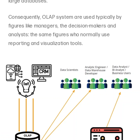
large databases.
Consequently, OLAP system are used typically by
figures like managers, the decision-makers and
analysts: the same figures who normally use
reporting and visualization tools.