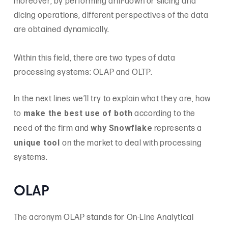
moreover, by performing drill-down or slicing and
dicing operations, different perspectives of the data
are obtained dynamically.
Within this field, there are two types of data
processing systems: OLAP and OLTP.
In the next lines we’ll try to explain what they are, how
make the best use of both
to
according to the
why Snowflake
need of the firm and
represents a
unique tool
on the market to deal with processing
systems.
OLAP
The acronym OLAP stands for On-Line Analytical