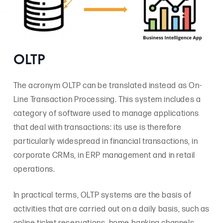
OLTP
The acronym OLTP can be translated instead as On-
Line Transaction Processing. This system includes a
category of software used to manage applications
that deal with transactions: its use is therefore
particularly widespread in financial transactions, in
corporate CRMs, in ERP management and in retail
operations.
In practical terms, OLTP systems are the basis of
activities that are carried out on a daily basis, such as