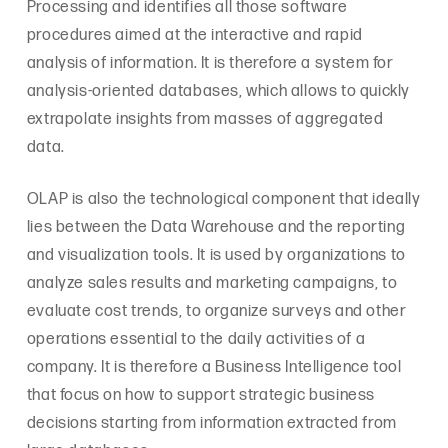
Processing and identifies all those software
procedures aimed at the interactive and rapid
analysis of information. It is therefore a system for
analysis-oriented databases, which allows to quickly
extrapolate insights from masses of aggregated
data.
OLAP is also the technological component that ideally
lies between the Data Warehouse and the reporting
and visualization tools. It is used by organizations to
analyze sales results and marketing campaigns, to
evaluate cost trends, to organize surveys and other
operations essential to the daily activities of a
company. It is therefore a Business Intelligence tool
that focus on how to support strategic business
decisions starting from information extracted from