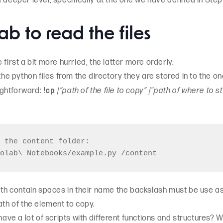
 deeper level, specifically at the one we have defined in Step
ab to read the files
first a bit more hurried, the latter more orderly.
 the python files from the directory they are stored in to the 
!cp
ightforward:
/
“path of the file to copy”
/”
path of where to st
 the content folder:

path contain spaces in their name the backslash must be use a
ath of the element to copy.
 have a lot of scripts with different functions and structures?