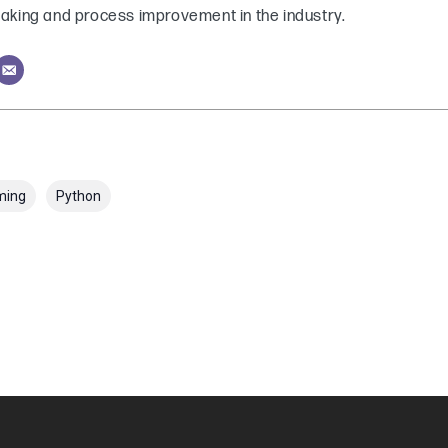
aking and process improvement in the industry.
ming
Python