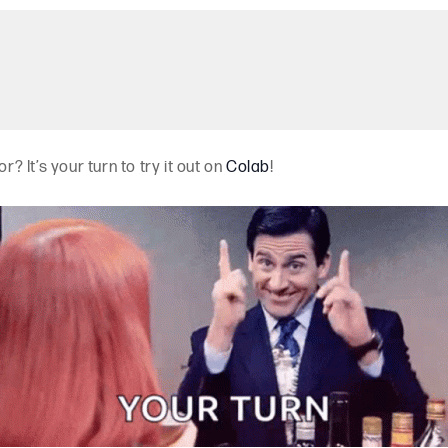
r? It’s your turn to try it out on
Colab
!