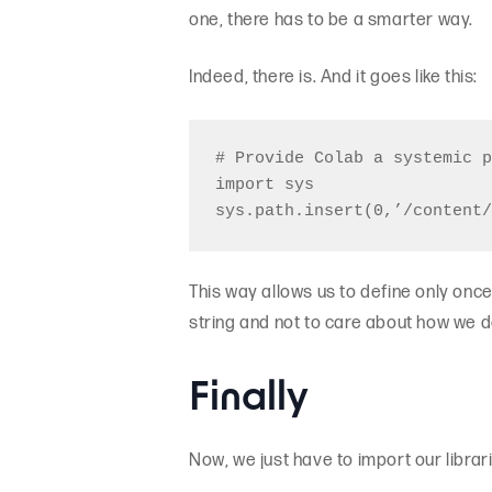
one, there has to be a smarter way.
Indeed, there is. And it goes like this:
# Provide Colab a systemic p
import sys

This way allows us to define only once 
string and not to care about how we d
Finally
Now, we just have to import our librar