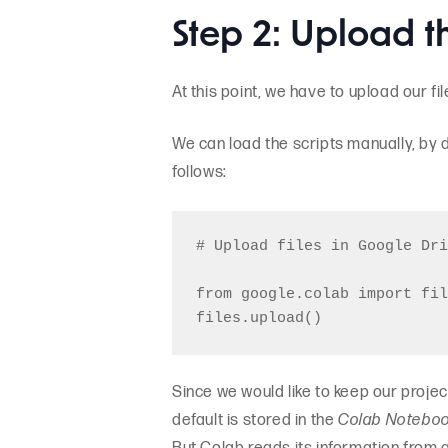
Step 2: Upload th
At this point, we have to upload our fi
We can load the scripts manually, by d
follows:
# Upload files in Google Dri
from google.colab import fil
Since we would like to keep our projec
default is stored in the
Colab Notebo