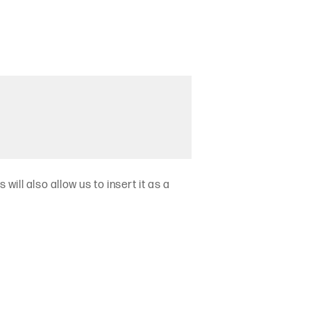
will also allow us to insert it as a