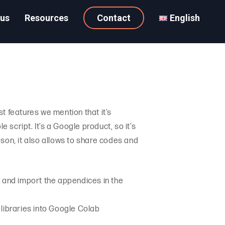
 us
Resources
Contact
English
t features we mention that it’s
 script. It’s a Google product, so it’s
son, it also allows to share codes and
les and import the appendices in the
d libraries into Google Colab