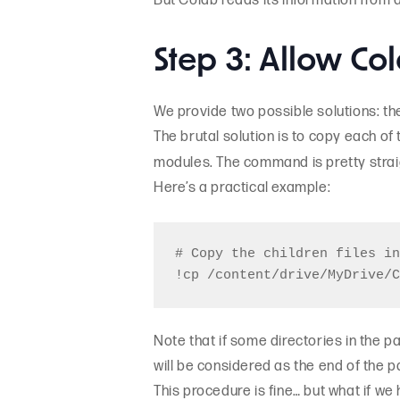
But Colab reads its information from a
Step 3: Allow Col
We provide two possible solutions: the 
The brutal solution is to copy each of
modules. The command is pretty stra
Here’s a practical example:
# Copy the children files in
Note that if some directories in the 
will be considered as the end of the p
This procedure is fine… but what if we