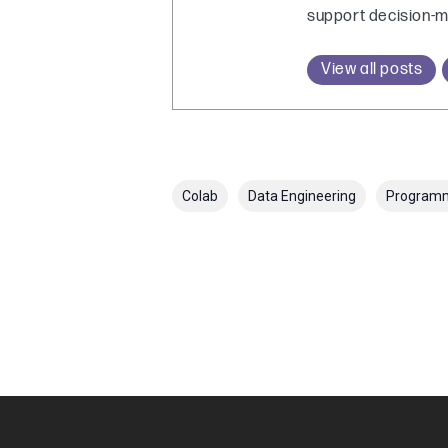
support decision-m
View all posts
Colab
Data Engineering
Program