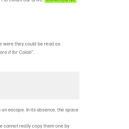
 1 to mount our drive:
‘/content/drive’
.
one were they could be read as
ore it for Colab
“.
s an escape. In its absence, the space
 We cannot really copy them one by