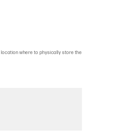
 location where to physically store the