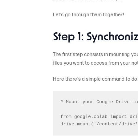
Let’s go through them together!
Step 1: Synchroni
The first step consists in mounting yo
files you want to access from your n
Here there’s a simple command to do i
# Mount your Google Drive in
from google.colab import dri