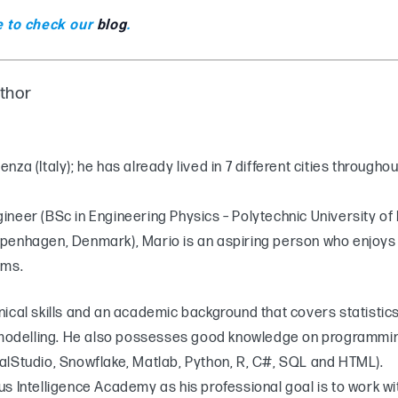
e to check our
blog
.
uthor
za (Italy); he has already lived in 7 different cities throughou
neer (BSc in Engineering Physics – Polytechnic University of 
penhagen, Denmark), Mario is an aspiring person who enjoys 
ems.
nical skills and an academic background that covers statisti
delling. He also possesses good knowledge on programming
alStudio, Snowflake, Matlab, Python, R, C#, SQL and HTML).
s Intelligence Academy as his professional goal is to work w