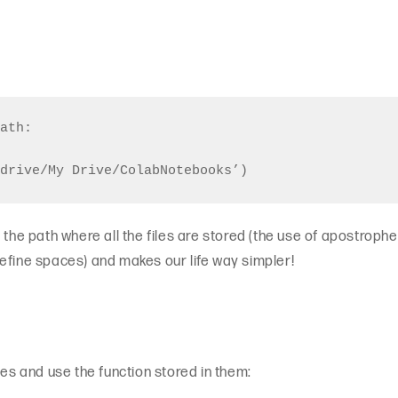
ath: 

the path where all the files are stored (the use of apostrophes 
efine spaces) and makes our life way simpler!
ies and use the function stored in them: