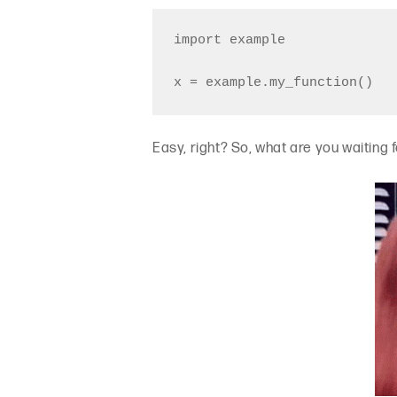
import example

Easy, right? So, what are you waiting fo