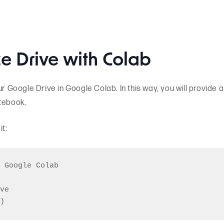
ze Drive with Colab
ur Google Drive in Google Colab. In this way, you will provide a
otebook.
t:
 Google Colab

ve
