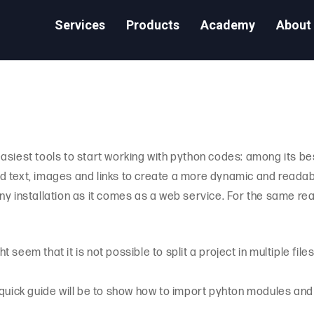
Services
Products
Academy
About
asiest tools to start working with python codes: among its bes
add text, images and links to create a more dynamic and readable
ny installation as it comes as a web service. For the same rea
ght seem that it is not possible to split a project in multiple fi
his quick guide will be to show how to import pyhton modules an