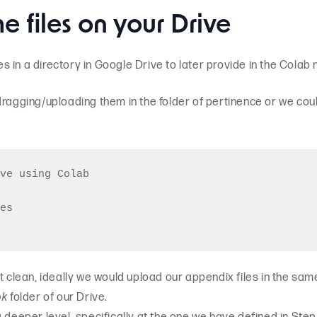
e files on your Drive
les in a directory in Google Drive to later provide in the Colab
ragging/uploading them in the folder of pertinence or we could
ve using Colab

es

t clean, ideally we would upload our appendix files in the sam
ok
folder of our Drive.