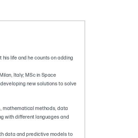
t his life and he counts on adding
Milan, Italy; MSc in Space
developing new solutions to solve
cs, mathematical methods, data
 with different languages and
ith data and predictive models to