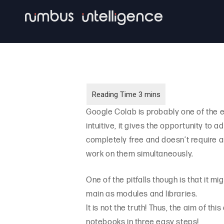
Skip
to
main
content
Google Colab is probably one of the e
intuitive, it gives the opportunity to 
completely free and doesn’t require a
work on them simultaneously.
One of the pitfalls though is that it mi
main as modules and libraries.
It is not the truth! Thus, the aim of t
notebooks in three easy steps!