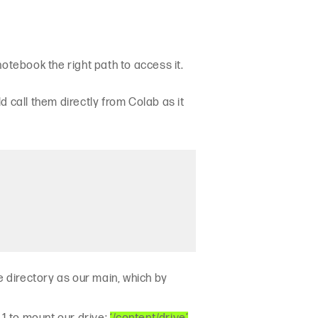
 notebook the right path to access it.
 call them directly from Colab as it
e directory as our main, which by