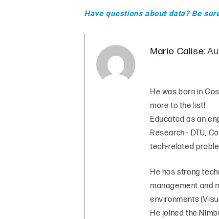
Have questions about data? Be sur
Mario Calise
: A
He was born in Cosen
more to the list!
Educated as an engi
Research - DTU, Co
tech-related probl
He has strong tech
management and mo
environments (Visu
He joined the Nimbu