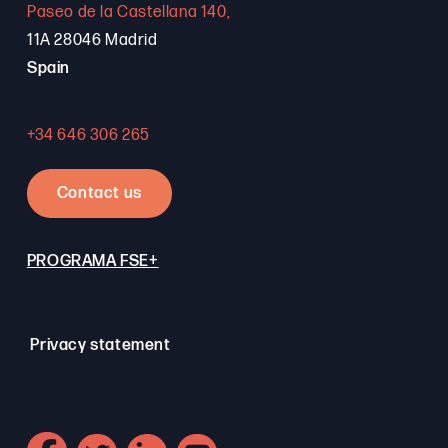
Paseo de la Castellana 140,
11A 28046 Madrid
Spain
+34 646 306 265
Contact us
PROGRAMA FSE+
Privacy statement