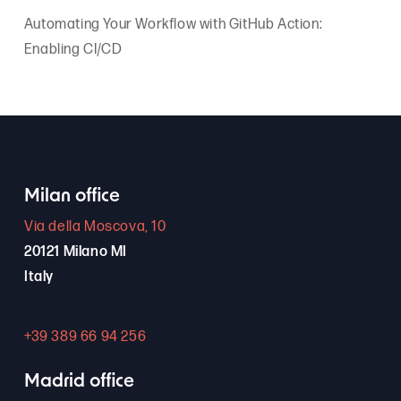
Automating Your Workflow with GitHub Action:
Enabling CI/CD
Milan office
Via della Moscova, 10
20121 Milano MI
Italy
+39 389 66 94 256
Madrid office