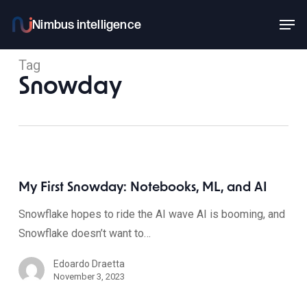
Skip
Men
to
main
Tag
content
Snowday
My First Snowday: Notebooks, ML, and AI
Snowflake hopes to ride the AI wave AI is booming, and
Snowflake doesn’t want to…
Edoardo Draetta
November 3, 2023