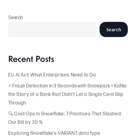
Search
Search
Recent Posts
EU AI Act: What Enterprises Need to Do
⚡ Fraud Detection in 3 Seconds with Snowpark + Kafka:
the Story of a Bank that Didn’t Let a Single Cent Slip
Through
🔍 Cost-Ops in Snowflake: 7 Practices That Slashed
Our Bill by 30 %
Exploring Snowflake’s VARIANT data type