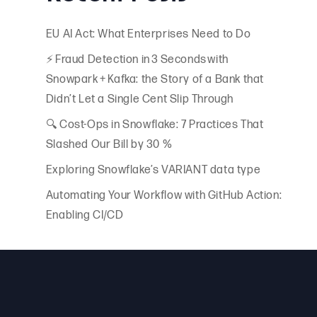
of
EU AI Act: What Enterprises Need to Do
⚡ Fraud Detection in 3 Seconds with
Snowpark + Kafka: the Story of a Bank that
Didn’t Let a Single Cent Slip Through
🔍 Cost-Ops in Snowflake: 7 Practices That
Slashed Our Bill by 30 %
Exploring Snowflake’s VARIANT data type
Automating Your Workflow with GitHub Action:
Enabling CI/CD