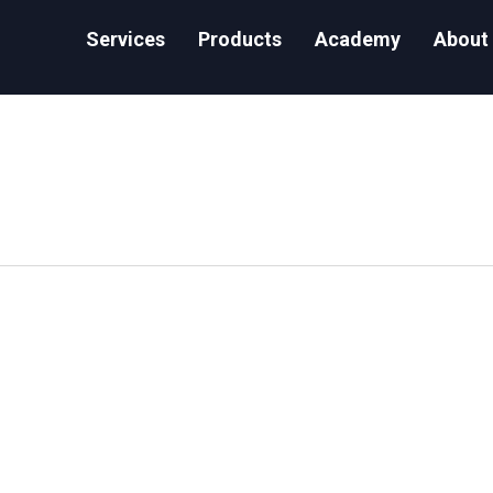
Services
Products
Academy
About
Access Control Privileges in Snowflake