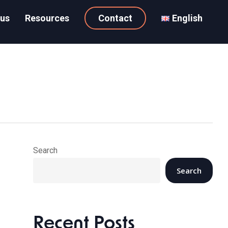
 us
Resources
Contact
English
Search
Search
Recent Posts