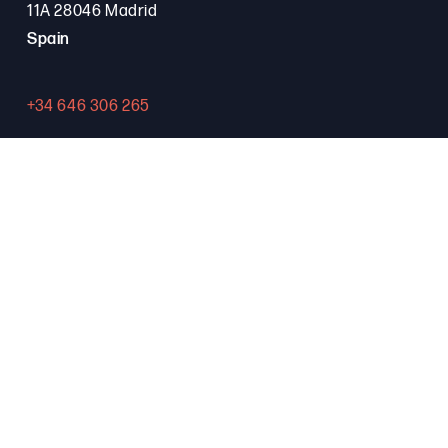
11A 28046 Madrid
Spain
+34 646 306 265
Contact
PROGRAMA FSE+