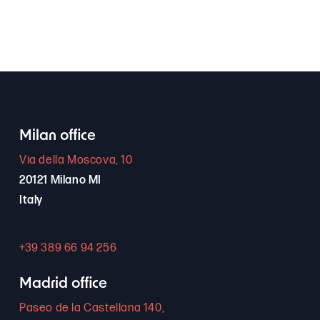
Milan office
Via della Moscova, 10
20121 Milano MI
Italy
+39 389 66 94 256
Madrid office
Paseo de la Castellana 140,