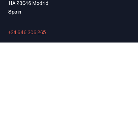
11A 28046 Madrid
Spain
+34 646 306 265
Contact
PROGRAMA FSE+