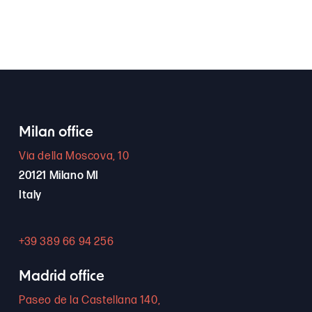
Milan office
Via della Moscova, 10
20121 Milano MI
Italy
+39 389 66 94 256
Madrid office
Paseo de la Castellana 140,