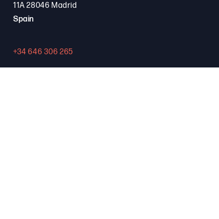
11A 28046 Madrid
Spain
+34 646 306 265
Contact
PROGRAMA FSE+