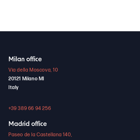
Milan office
Via della Moscova, 10
20121 Milano MI
Italy
+39 389 66 94 256
Madrid office
Paseo de la Castellana 140,