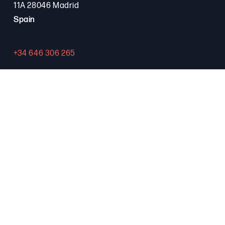
11A 28046 Madrid
Spain
+34 646 306 265
Contact
PROGRAMA FSE+