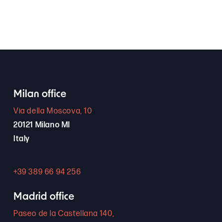
Milan office
Via della Moscova, 10
20121 Milano MI
Italy
+39 389 66 94 256
Madrid office
Paseo de la Castellana 140,