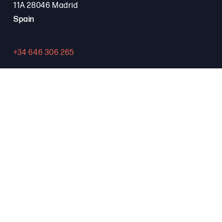
11A 28046 Madrid
Spain
+34 646 306 265
Contact
PROGRAMA FSE+