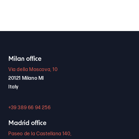
Milan office
Via della Moscova, 10
20121 Milano MI
Italy
+39 389 66 94 256
Madrid office
Paseo de la Castellana 140,