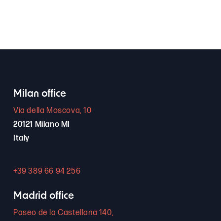
Milan office
Via della Moscova, 10
20121 Milano MI
Italy
+39 389 66 94 256
Madrid office
Paseo de la Castellana 140,