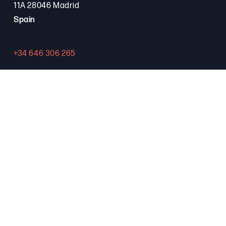
11A 28046 Madrid
Spain
+34 646 306 265
Contact
PROGRAMA FSE+