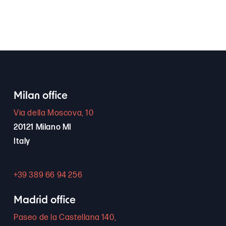
Milan office
Via della Moscova, 10
20121 Milano MI
Italy
+39 389 66 94 256
Madrid office
Paseo de la Castellana 140,