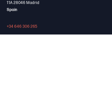
11A 28046 Madrid
Spain
+34 646 306 265
Contact
PROGRAMA FSE+