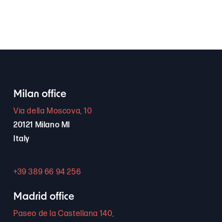
Milan office
Via della Moscova, 10
20121 Milano MI
Italy
+39 389 66 94 256
Madrid office
Paseo de la Castellana 140,