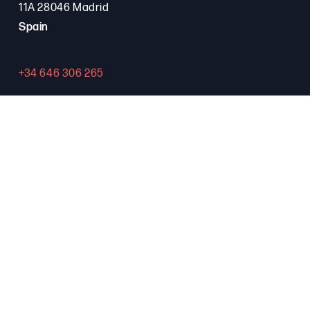
11A 28046 Madrid
Spain
+34 646 306 265
Contact
PROGRAMA FSE+