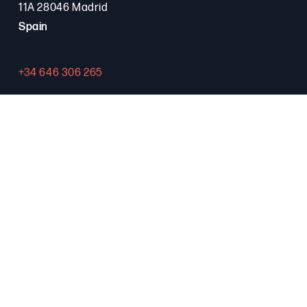
11A 28046 Madrid
Spain
+34 646 306 265
Contact
PROGRAMA FSE+