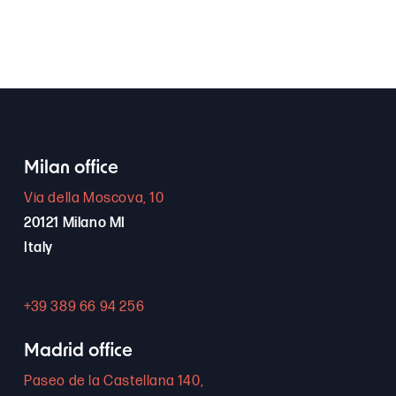
Milan office
Via della Moscova, 10
20121 Milano MI
Italy
+39 389 66 94 256
Madrid office
Paseo de la Castellana 140,