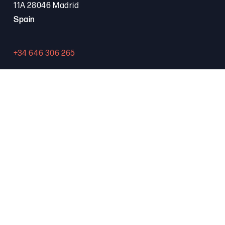
11A 28046 Madrid
Spain
+34 646 306 265
Contact
PROGRAMA FSE+