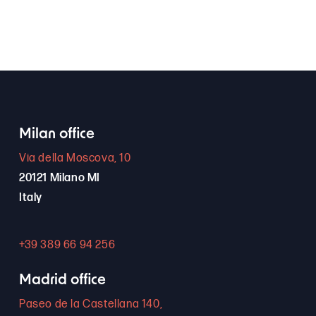
Milan office
Via della Moscova, 10
20121 Milano MI
Italy
+39 389 66 94 256
Madrid office
Paseo de la Castellana 140,