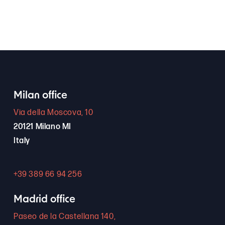
Milan office
Via della Moscova, 10
20121 Milano MI
Italy
+39 389 66 94 256
Madrid office
Paseo de la Castellana 140,