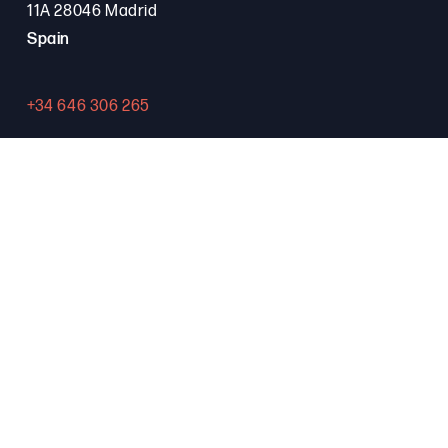
11A 28046 Madrid
Spain
+34 646 306 265
Contact
PROGRAMA FSE+