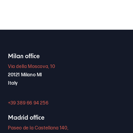
Milan office
Via della Moscova, 10
20121 Milano MI
Italy
+39 389 66 94 256
Madrid office
Paseo de la Castellana 140,