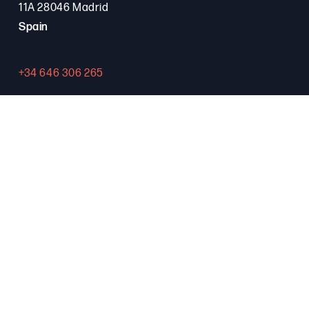
11A 28046 Madrid
Spain
+34 646 306 265
Contact
PROGRAMA FSE+