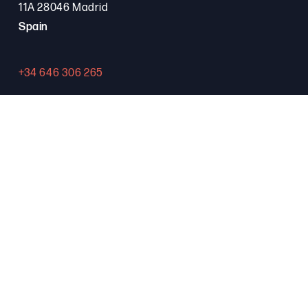
11A 28046 Madrid
Spain
+34 646 306 265
Contact
PROGRAMA FSE+