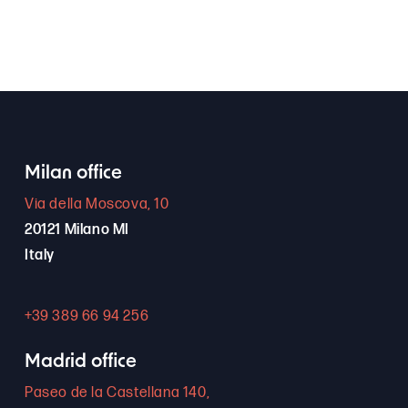
Milan office
Via della Moscova, 10
20121 Milano MI
Italy
+39 389 66 94 256
Madrid office
Paseo de la Castellana 140,