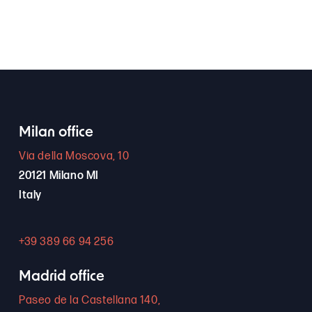
Milan office
Via della Moscova, 10
20121 Milano MI
Italy
+39 389 66 94 256
Madrid office
Paseo de la Castellana 140,