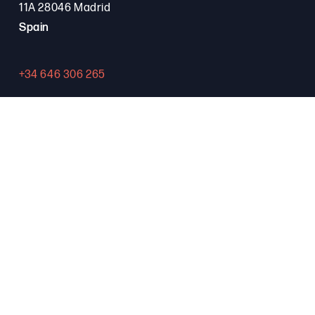
11A 28046 Madrid
Spain
+34 646 306 265
Contact
PROGRAMA FSE+