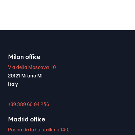
Milan office
Via della Moscova, 10
20121 Milano MI
Italy
+39 389 66 94 256
Madrid office
Paseo de la Castellana 140,