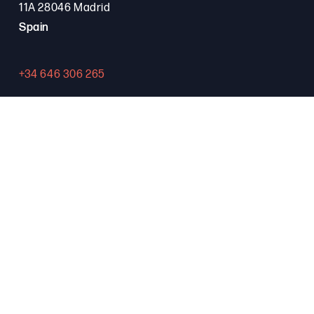
11A 28046 Madrid
Spain
+34 646 306 265
Contact
PROGRAMA FSE+