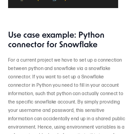
Use case example: Python
connector for Snowflake
For a current project we have to set up a connection
between python and snowflake via a snowflake
connector. If you want to set up a Snowflake
connector in Python you need to fill in your account
information, such that python can actually connect to
the specific snowflake account. By simply providing
your username and password, this sensitive
information can accidentally end up in a shared public
environment. Hence, using environment variables is a