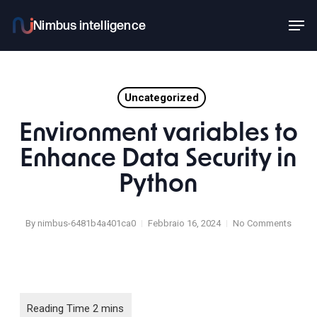
Skip
Men
to
main
content
Uncategorized
Environment variables to
Enhance Data Security in
Python
By
nimbus-6481b4a401ca0
Febbraio 16, 2024
No Comments