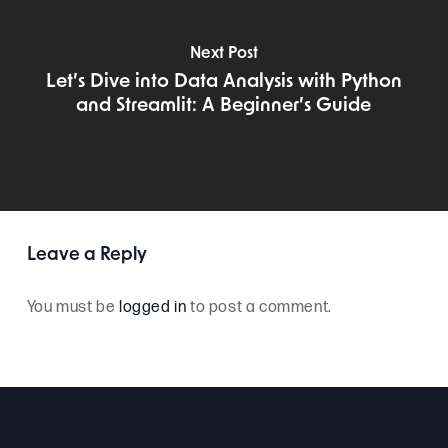
Next Post
Let’s Dive into Data Analysis with Python
and Streamlit: A Beginner’s Guide
Leave a Reply
You must be
logged in
to post a comment.