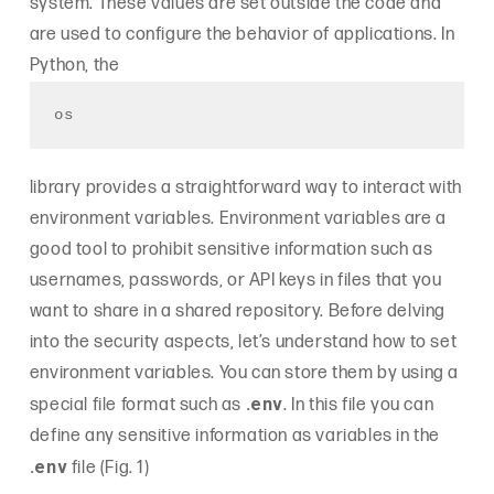
system. These values are set outside the code and
are used to configure the behavior of applications. In
Python, the
os
library provides a straightforward way to interact with
environment variables. Environment variables are a
good tool to prohibit sensitive information such as
usernames, passwords, or API keys in files that you
want to share in a shared repository. Before delving
into the security aspects, let’s understand how to set
environment variables. You can store them by using a
.env
special file format such as
. In this file you can
define any sensitive information as variables in the
.env
file (Fig. 1)