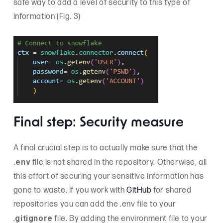
safe way to add a level of security to this type of
information (Fig. 3)
Final step: Security measure
A final crucial step is to actually make sure that the
.env
file is not shared in the repository. Otherwise, all
this effort of securing your sensitive information has
gone to waste. If you work with
GitHub
for shared
repositories you can add the .env file to your
gitignore
.
file. By adding the environment file to your