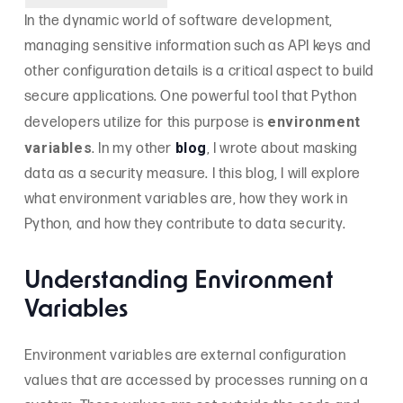
In the dynamic world of software development,
managing sensitive information such as API keys and
other configuration details is a critical aspect to build
secure applications. One powerful tool that Python
environment
developers utilize for this purpose is
variables
blog
. In my other
, I wrote about masking
data as a security measure. I this blog, I will explore
what environment variables are, how they work in
Python, and how they contribute to data security.
Understanding Environment
Variables
Environment variables are external configuration
values that are accessed by processes running on a