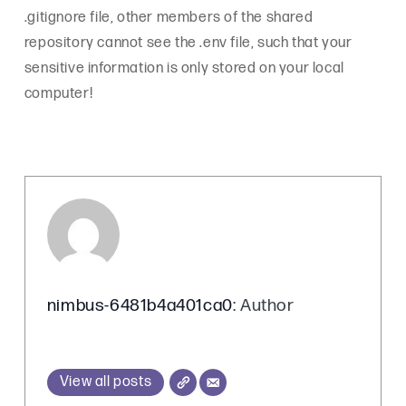
.gitignore file, other members of the shared
repository cannot see the .env file, such that your
sensitive information is only stored on your local
computer!
nimbus-6481b4a401ca0
: Author
View all posts