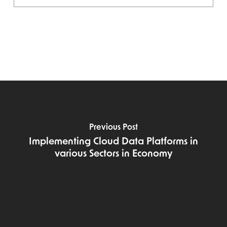
Previous Post
Implementing Cloud Data Platforms in
various Sectors in Economy