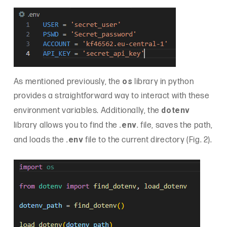
os
As mentioned previously, the
library in python
provides a straightforward way to interact with these
dotenv
environment variables. Additionally, the
.env
library allows you to find the
. file, saves the path,
.env
and loads the
file to the current directory (Fig. 2).