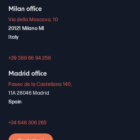
Milan office
Via della Moscova, 10
20121 Milano MI
Italy
+39 389 66 94 256
Madrid office
Paseo de la Castellana 140,
11A 28046 Madrid
Spain
+34 646 306 265