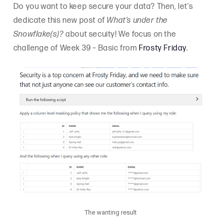
Do you want to keep secure your data? Then, let’s
dedicate this new post of
What’s under the
Snowflake(s)?
about secuity! We focus on the
challenge of Week 39 – Basic from
Frosty Friday
.
The wanting result