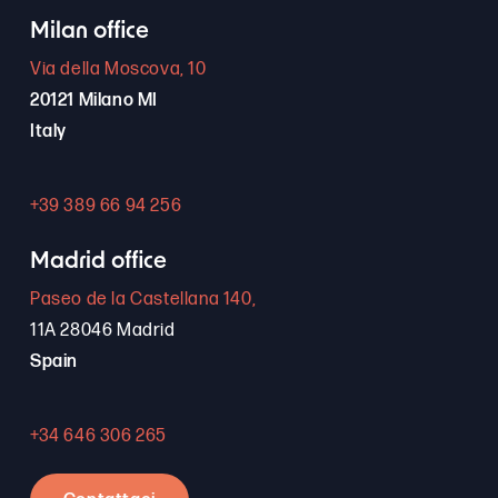
Milan office
Via della Moscova, 10
20121 Milano MI
Italy
+39 389 66 94 256
Madrid office
Paseo de la Castellana 140,
11A 28046 Madrid
Spain
+34 646 306 265