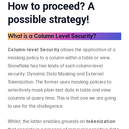
How to proceed? A
possible strategy!
Column Level Security
What is a
?
Column-level Security
allows the application of a
masking policy to a column within a table or view.
Snowflake has two kinds of such column-level
security: Dynamic Data Masking and External
Tokenization. The former uses masking policies to
selectively mask plain-text data in table and view
columns at query time. This is that one we are going
to use for the challegence.
tokenization
Whilst, the latter enables grounds on