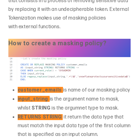
that consists in a process of removing sensitive data
by replacing it with an undecipherable token. External
Tokenization makes use of masking policies
with external functions.
How to create a masking policy?
customer_emails
is name of our masking policy
input_string
is the argument name to mask,
STRING
whilst
is the argumnet type to mask.
RETURNS STRING
:
it return the data type that
must match the input data type of the first column
that is specified as an input column.