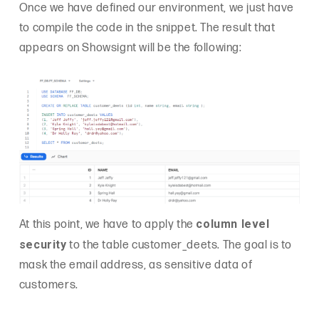
Once we have defined our environment, we just have
to compile the code in the snippet. The result that
appears on Showsignt will be the following:
column level
At this point, we have to apply the
security
to the table customer_deets. The goal is to
mask the email address, as sensitive data of
customers.