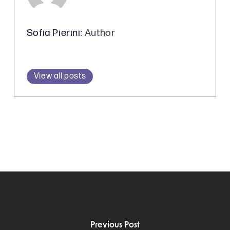
Sofia Pierini
: Author
View all posts
Previous Post