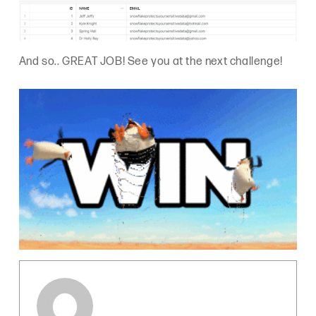
And so.. GREAT JOB! See you at the next challenge!