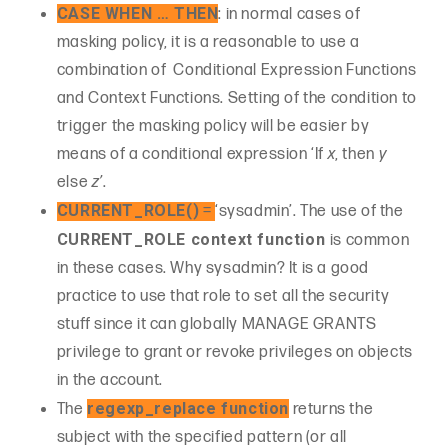
CASE WHEN … THEN
: in normal cases of
masking policy, it is a reasonable to use a
combination of Conditional Expression Functions
and Context Functions. Setting of the condition to
trigger the masking policy will be easier by
means of a conditional expression ‘If
x
, then
y
else
z’
.
CURRENT_ROLE()
=
‘sysadmin’. The use of the
CURRENT_ROLE context function
is common
in these cases. Why sysadmin? It is a good
practice to use that role to set all the security
stuff since it can globally MANAGE GRANTS
privilege to grant or revoke privileges on objects
in the account.
regexp_replace function
The
returns the
subject with the specified pattern (or all