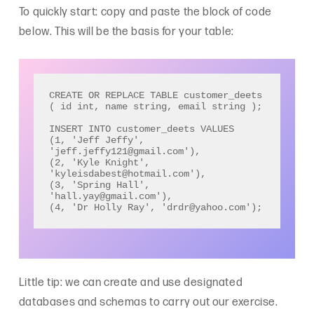
To quickly start: copy and paste the block of code
below. This will be the basis for your table:
CREATE OR REPLACE TABLE customer_deets 
( id int, name string, email string ); 

INSERT INTO customer_deets VALUES

(1, 'Jeff Jeffy', 
'jeff.jeffy121@gmail.com'), 

(2, 'Kyle Knight', 
'kyleisdabest@hotmail.com'), 

(3, 'Spring Hall', 
'hall.yay@gmail.com'), 

(4, 'Dr Holly Ray', 'drdr@yahoo.com');
Little tip: we can create and use designated
databases and schemas to carry out our exercise.