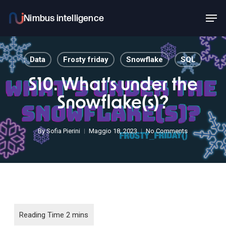
Skip
Men
to
main
content
Data
Frosty friday
Snowflake
SQL
S10. What’s under the
Snowflake(s)?
By
Sofia Pierini
Maggio 18, 2023
No Comments