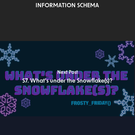
INFORMATION SCHEMA
Next Post
S7. What's under the Snowflake(s)?