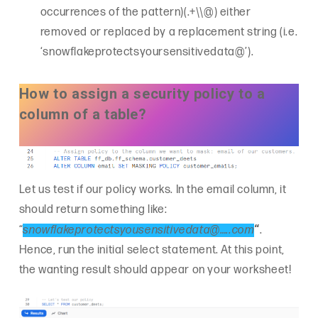
occurrences of the pattern)(.+\\@) either
removed or replaced by a replacement string (i.e.
‘snowflakeprotectsyoursensitivedata@’).
How to assign a security policy to a
column of a table?
Let us test if our policy works. In the email column, it
should return something like:
“
“
snowflakeprotectsyousensitivedata@…..com
.
Hence, run the initial select statement. At this point,
the wanting result should appear on your worksheet!