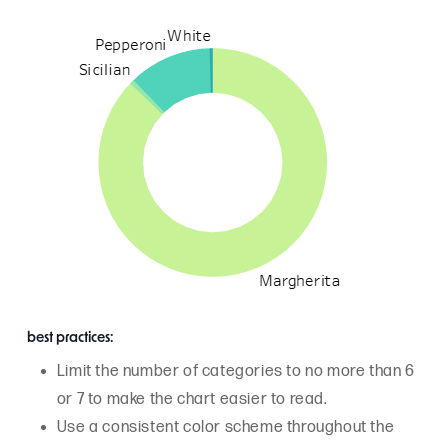
best practices:
Limit the number of categories to no more than 6
or 7 to make the chart easier to read.
Use a consistent color scheme throughout the