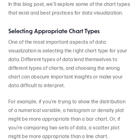
In this blog post, we’ll explore some of the chart types
that exist and best practices for data visualization.
Selecting Appropriate Chart Types
One of the most important aspects of data
visualization is selecting the right chart type for your
data. Different types of data lend themselves to
different types of charts, and choosing the wrong
chart can obscure important insights or make your
data difficult to interpret.
For example, if you’re trying to show the distribution
of a numerical variable, a histogram or density plot
might be more appropriate than a bar chart. Or, if
you’re comparing two sets of data, a scatter plot
might be more appropriate than a line chart.