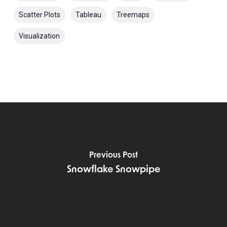
Scatter Plots
Tableau
Treemaps
Visualization
Previous Post
Snowflake Snowpipe