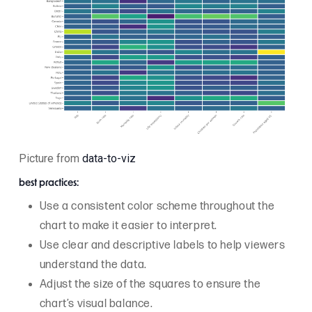
Picture from
data-to-viz
best practices:
Use a consistent color scheme throughout the
chart to make it easier to interpret.
Use clear and descriptive labels to help viewers
understand the data.
Adjust the size of the squares to ensure the
chart’s visual balance.