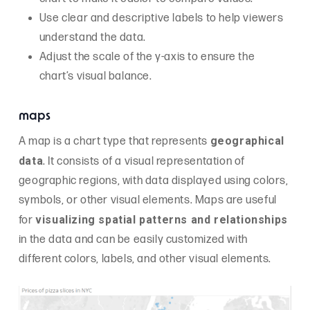
Use clear and descriptive labels to help viewers
understand the data.
Adjust the scale of the y-axis to ensure the
chart’s visual balance.
maps
geographical
A map is a chart type that represents
data
. It consists of a visual representation of
geographic regions, with data displayed using colors,
symbols, or other visual elements. Maps are useful
visualizing spatial patterns and relationships
for
in the data and can be easily customized with
different colors, labels, and other visual elements.