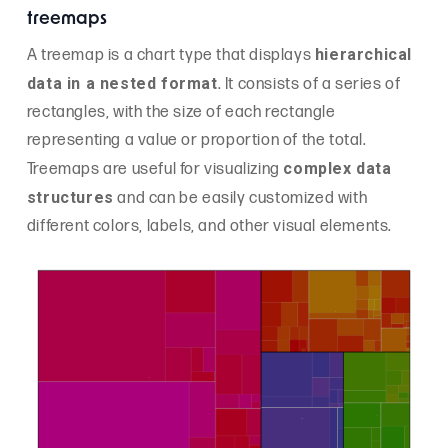
treemaps
hierarchical
A treemap is a chart type that displays
data in a nested format
. It consists of a series of
rectangles, with the size of each rectangle
representing a value or proportion of the total.
complex data
Treemaps are useful for visualizing
structures
and can be easily customized with
different colors, labels, and other visual elements.