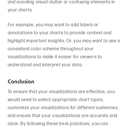
and avoiding visual clutter or confusing elements in
your charts.
For example, you may want to add labels or
annotations to your charts to provide context and
highlight important insights. Or, you may want to use a
consistent color scheme throughout your
visualizations to make it easier for viewers to
understand and interpret your data.
Conclusion
To ensure that your visualizations are effective, you
would need to select appropriate chart types,
customize your visualizations for different audiences,
and ensure that your visualizations are accurate and
clear. By following these best practices, you can