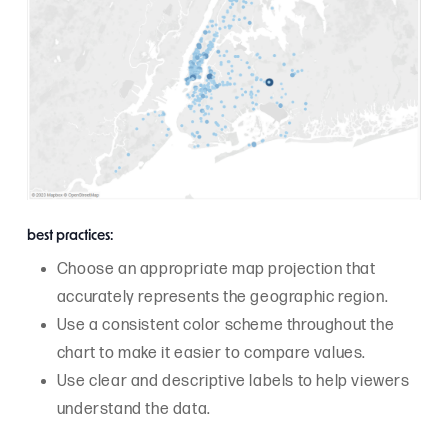
best practices:
Choose an appropriate map projection that
accurately represents the geographic region.
Use a consistent color scheme throughout the
chart to make it easier to compare values.
Use clear and descriptive labels to help viewers
understand the data.