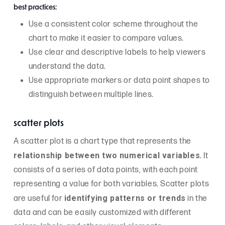
best practices:
Use a consistent color scheme throughout the
chart to make it easier to compare values.
Use clear and descriptive labels to help viewers
understand the data.
Use appropriate markers or data point shapes to
distinguish between multiple lines.
scatter plots
A scatter plot is a chart type that represents the
relationship between two numerical variables
. It
consists of a series of data points, with each point
representing a value for both variables. Scatter plots
identifying patterns or trends
are useful for
in the
data and can be easily customized with different