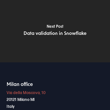
Next Post
Data validation in Snowflake
Milan office
Via della Moscova, 10
20121 Milano MI
Italy