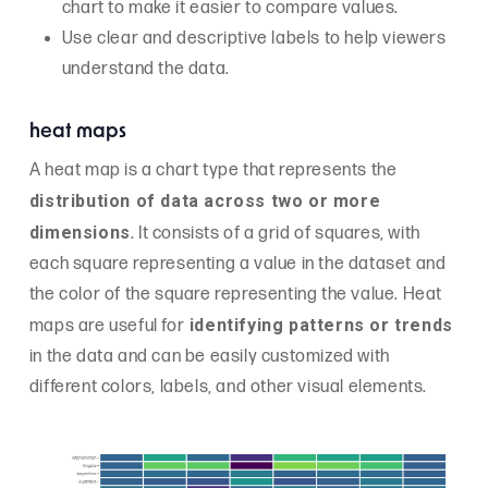
chart to make it easier to compare values.
Use clear and descriptive labels to help viewers
understand the data.
heat maps
A heat map is a chart type that represents the
distribution of data across two or more
dimensions
. It consists of a grid of squares, with
each square representing a value in the dataset and
the color of the square representing the value. Heat
identifying patterns or trends
maps are useful for
in the data and can be easily customized with
different colors, labels, and other visual elements.