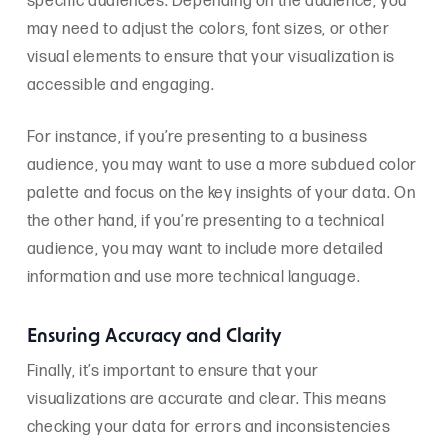
specific audiences. Depending on the audience, you
may need to adjust the colors, font sizes, or other
visual elements to ensure that your visualization is
accessible and engaging.
For instance, if you’re presenting to a business
audience, you may want to use a more subdued color
palette and focus on the key insights of your data. On
the other hand, if you’re presenting to a technical
audience, you may want to include more detailed
information and use more technical language.
Ensuring Accuracy and Clarity
Finally, it’s important to ensure that your
visualizations are accurate and clear. This means
checking your data for errors and inconsistencies