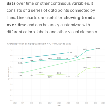
data
over time or other continuous variables. It
consists of a series of data points connected by
showing trends
lines. Line charts are useful for
over time
and can be easily customized with
different colors, labels, and other visual elements.