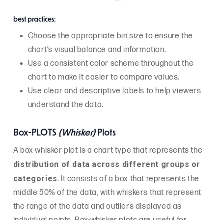
best practices:
Choose the appropriate bin size to ensure the
chart’s visual balance and information.
Use a consistent color scheme throughout the
chart to make it easier to compare values.
Use clear and descriptive labels to help viewers
understand the data.
Box-PLOTS
(Whisker)
Plots
A box-whisker plot is a chart type that represents the
distribution of data across different groups or
categories
. It consists of a box that represents the
middle 50% of the data, with whiskers that represent
the range of the data and outliers displayed as