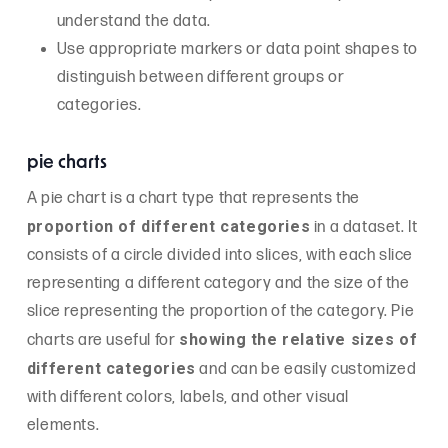
understand the data.
Use appropriate markers or data point shapes to
distinguish between different groups or
categories.
pie charts
A pie chart is a chart type that represents the
proportion of different categories
in a dataset. It
consists of a circle divided into slices, with each slice
representing a different category and the size of the
slice representing the proportion of the category. Pie
showing the relative sizes of
charts are useful for
different categories
and can be easily customized
with different colors, labels, and other visual
elements.