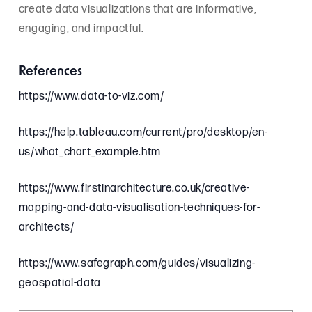
create data visualizations that are informative,
engaging, and impactful.
References
https://www.data-to-viz.com/
https://help.tableau.com/current/pro/desktop/en-
us/what_chart_example.htm
https://www.firstinarchitecture.co.uk/creative-
mapping-and-data-visualisation-techniques-for-
architects/
https://www.safegraph.com/guides/visualizing-
geospatial-data