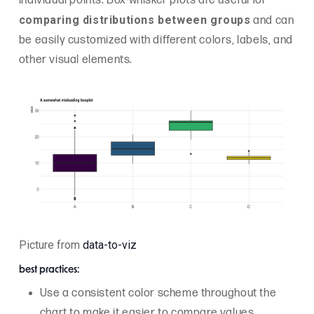
individual points. Box-whisker plots are useful for
comparing distributions between groups
and can
be easily customized with different colors, labels, and
other visual elements.
Picture from
data-to-viz
best practices:
Use a consistent color scheme throughout the
chart to make it easier to compare values.