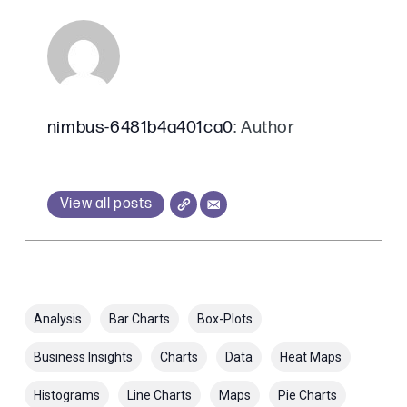
nimbus-6481b4a401ca0
: Author
View all posts
Analysis
Bar Charts
Box-Plots
Business Insights
Charts
Data
Heat Maps
Histograms
Line Charts
Maps
Pie Charts