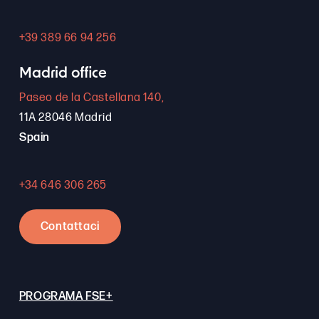
+39 389 66 94 256
Madrid office
Paseo de la Castellana 140,
11A 28046 Madrid
Spain
+34 646 306 265
Contattaci
PROGRAMA FSE+