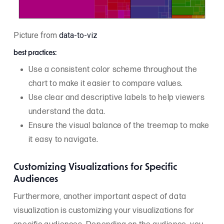
Picture from
data-to-viz
best practices:
Use a consistent color scheme throughout the
chart to make it easier to compare values.
Use clear and descriptive labels to help viewers
understand the data.
Ensure the visual balance of the treemap to make
it easy to navigate.
Customizing Visualizations for Specific
Audiences
Furthermore, another important aspect of data
visualization is customizing your visualizations for