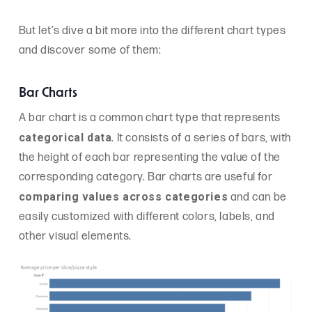
But let’s dive a bit more into the different chart types
and discover some of them:
Bar Charts
A bar chart is a common chart type that represents
categorical data
. It consists of a series of bars, with
the height of each bar representing the value of the
corresponding category. Bar charts are useful for
comparing values across categories
and can be
easily customized with different colors, labels, and
other visual elements.