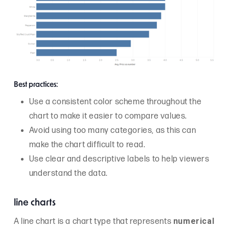
Best practices:
Use a consistent color scheme throughout the
chart to make it easier to compare values.
Avoid using too many categories, as this can
make the chart difficult to read.
Use clear and descriptive labels to help viewers
understand the data.
line charts
numerical
A line chart is a chart type that represents