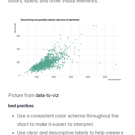
colors, labels, and other visual elements.
Picture from
data-to-viz
best practices:
Use a consistent color scheme throughout the
chart to make it easier to interpret.
Use clear and descriptive labels to help viewers