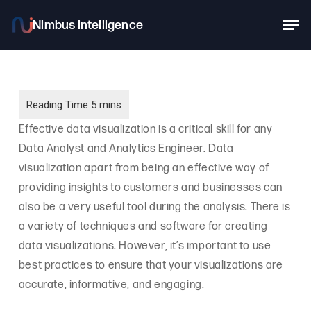
Skip
Men
to
main
content
Effective data visualization is a critical skill for any
Data Analyst and Analytics Engineer. Data
visualization apart from being an effective way of
providing insights to customers and businesses can
also be a very useful tool during the analysis. There is
a variety of techniques and software for creating
data visualizations. However, it’s important to use
best practices to ensure that your visualizations are
accurate, informative, and engaging.