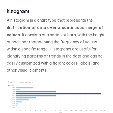
histograms
A histogram is a chart type that represents the
distribution of data over a continuous range of
values
. It consists of a series of bars, with the height
of each bar representing the frequency of values
within a specific range. Histograms are useful for
identifying patterns or trends in the data and can be
easily customized with different colors, labels, and
other visual elements.