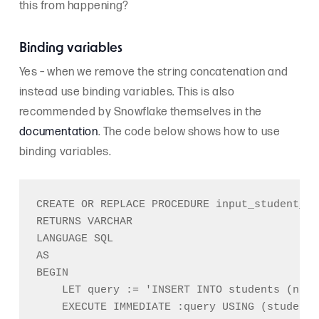
this from happening?
Binding variables
Yes – when we remove the string concatenation and
instead use binding variables. This is also
recommended by Snowflake themselves in the
documentation
. The code below shows how to use
binding variables.
CREATE OR REPLACE PROCEDURE input_student_na
RETURNS VARCHAR

LANGUAGE SQL

AS

BEGIN

    LET query := 'INSERT INTO students (name
    EXECUTE IMMEDIATE :query USING (student_n