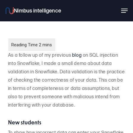
Skip
Men
to
main
content
As a follow up of my previous
blog
on SQL injection
into Snowflake, I made a small demo about data
validation in Snowflake. Data validation is the practice
of checking the correctness of your data. This can be
in terms of completeness or data assumptions, but
also to prevent someone with malicious intend from
interfering with your database.
New students
To show how incorrect data can enter your Snowflake