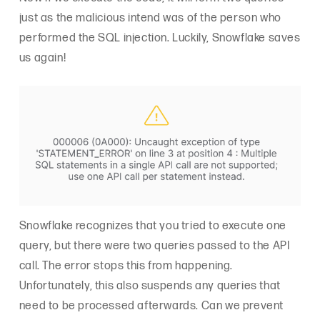
just as the malicious intend was of the person who
performed the SQL injection. Luckily, Snowflake saves
us again!
Snowflake recognizes that you tried to execute one
query, but there were two queries passed to the API
call. The error stops this from happening.
Unfortunately, this also suspends any queries that
need to be processed afterwards. Can we prevent