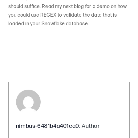
should suffice. Read my next blog for a demo on how
you could use REGEX to validate the data that is
loaded in your Snowflake database.
nimbus-6481b4a401ca0
: Author