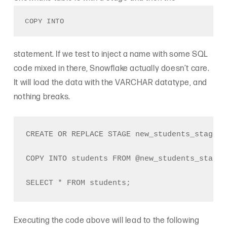
COPY INTO
statement. If we test to inject a name with some SQL
code mixed in there, Snowflake actually doesn’t care.
It will load the data with the VARCHAR datatype, and
nothing breaks.
CREATE OR REPLACE STAGE new_students_stage;

COPY INTO students FROM @new_students_stage/
Executing the code above will lead to the following