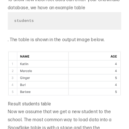
database, we have an example table
students
. The table is shown in the output image below.
Result students table
Now we assume that we get a new student to the
school. The most common way to load data into a
Snowflake table is with a stage and then the