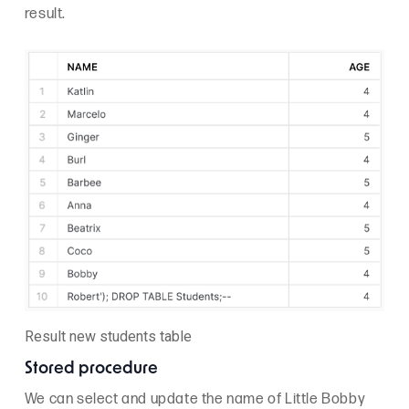
result.
Result new students table
Stored procedure
We can select and update the name of Little Bobby