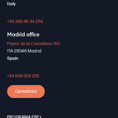
Italy
+39 389 66 94 256
Madrid office
Paseo de la Castellana 140,
11A 28046 Madrid
Spain
+34 646 306 265
Contattaci
PROGRAMA FSE+