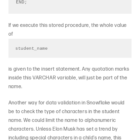
If we execute this stored procedure, the whole value
of
student_name
is given to the insert statement. Any quotation marks
inside this VARCHAR variable, will just be part of the
name.
Another way for data validation in Snowflake would
be to check the type of characters in the student
name. We could limit the name to alphanumeric
characters. Unless Elon Musk has set a trend by
including special characters in a child’s name, this