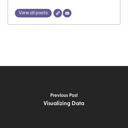
View all posts
Previous Post
Visualizing Data