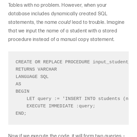
Tables with no problem. However, when your
database includes dynamically created SQL
statements, the name
could
lead to trouble. Imagine
that we input the name of a student with a stored
procedure instead of a manual copy statement.
CREATE OR REPLACE PROCEDURE input_student_na
RETURNS VARCHAR

LANGUAGE SQL

AS

BEGIN

    LET query := 'INSERT INTO students (name
    EXECUTE IMMEDIATE :query;

Now if we execute the code, it will form two queries –