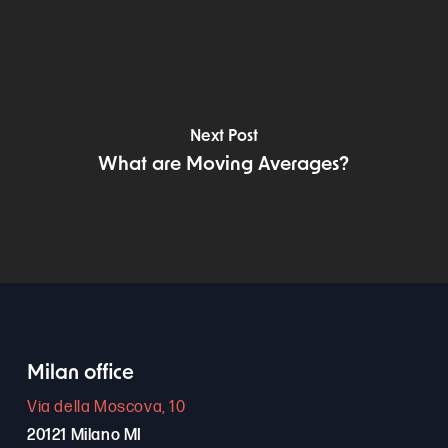
Next Post
What are Moving Averages?
Milan office
Via della Moscova, 10
20121 Milano MI