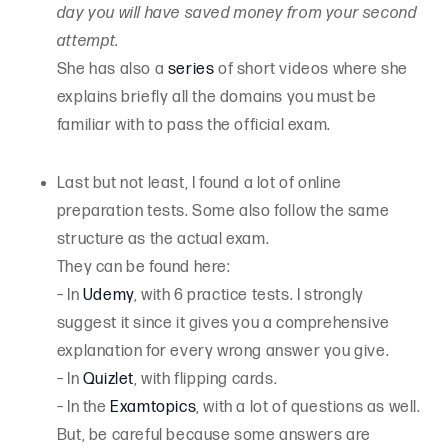
day you will have saved money from your second
attempt.
She has also a
series
of short videos where she
explains briefly all the domains you must be
familiar with to pass the official exam.
Last but not least, I found a lot of online
preparation tests. Some also follow the same
structure as the actual exam.
They can be found here:
– In
Udemy
, with 6 practice tests. I strongly
suggest it since it gives you a comprehensive
explanation for every wrong answer you give.
– In
Quizlet
, with flipping cards.
– In the
Examtopics
, with a lot of questions as well.
But, be careful because some answers are