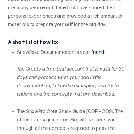
are many people out there that have shared their
personal experiences and provided a rich amount of
materials to prepare yourself for the big day.
A short list of how to:
Snowflake Documentation is your
friend
!
Tip: Create a free trial account that is valid for 30
days and practice what you read in the
documentation, follow the examples, and try to
understand the concepts that are described.
The SnowPro Core Study Guide [COF – CO2]. The
official study guide from Snowflake takes you
through all the concepts required to pass the