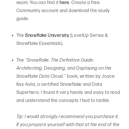
exam. You can find it
here
. Create a free
Community account and download the study
guide.
The
Snowflake University
(LevelUp Series &
Snowflake Essentials).
The
‘’Snowflake: The Definitive Guide.
Architecting, Designing, and Deploying on the
Snowflake Data Cloud.’’
book, written by Joyce
Kay Avila, a certified Snowflake and Data
Superhero. I found it very handy and easy to read
and understand the concepts I had to tackle.
Tip: I would strongly recommend you purchase it.
If you prepare yourself with that at the end of the