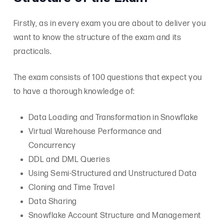
Firstly, as in every exam you are about to deliver you
want to know the structure of the exam and its
practicals.
The exam consists of 100 questions that expect you
to have a thorough knowledge of:
Data Loading and Transformation in Snowflake
Virtual Warehouse Performance and
Concurrency
DDL and DML Queries
Using Semi-Structured and Unstructured Data
Cloning and Time Travel
Data Sharing
Snowflake Account Structure and Management