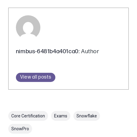
nimbus-6481b4a401ca0
: Author
View all posts
Core Certification
Exams
Snowflake
SnowPro