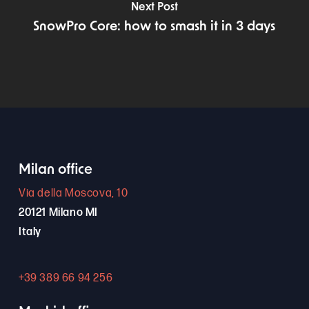
Next Post
SnowPro Core: how to smash it in 3 days
Milan office
Via della Moscova, 10
20121 Milano MI
Italy
+39 389 66 94 256