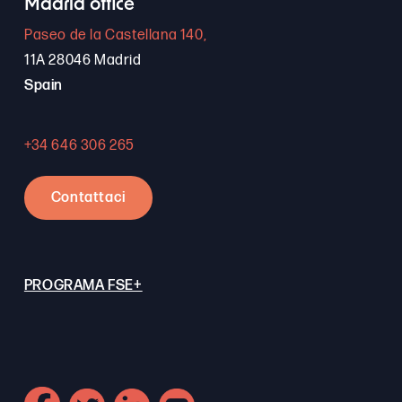
Madrid office
Paseo de la Castellana 140,
11A 28046 Madrid
Spain
+34 646 306 265
Contattaci
PROGRAMA FSE+