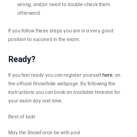
wrong, and/or need to double-check them
afterward.
If you follow these steps you are in a very good
position to succeed in the exam.
Ready?
If you feel ready you can register yourself
here
, on
the official Snowflake webpage. By following the
instructions you can book an available timeslot for
your exam day and time.
Best of luck!
May the SnowForce be with you!