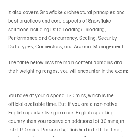
It also covers Snowflake architectural principles and
best practices and core aspects of Snowflake
solutions including Data Loading/Unloading,
Performance and Concurrency, Scaling, Security,
Data types, Connectors, and Account Management.
The table below lists the main content domains and
their weighting ranges, you will encounter in the exam:
You have at your disposal 120 mins, which is the
official available time. But, if you are a non-native
English speaker living in a non-English-speaking
country then you receive an additional of 30 mins, in
total 150 mins. Personally, I finished in half the time,