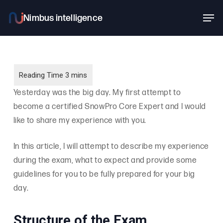
Skip
Men
to
main
content
Yesterday was the big day. My first attempt to
become a certified SnowPro Core Expert and I would
like to share my experience with you.
In this article, I will attempt to describe my experience
during the exam, what to expect and provide some
guidelines for you to be fully prepared for your big
day.
Structure of the Exam