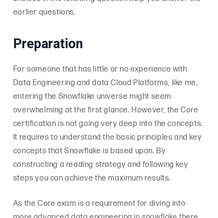
earlier questions.
Preparation
For someone that has little or no experience with
Data Engineering and data Cloud Platforms, like me,
entering the Snowflake universe might seem
overwhelming at the first glance. However, the Core
certification is not going very deep into the concepts.
It requires to understand the basic principles and key
concepts that Snowflake is based upon. By
constructing a reading strategy and following key
steps you can achieve the maximum results.
As the Core exam is a requirement for diving into
more advanced data engineering in snowflake there