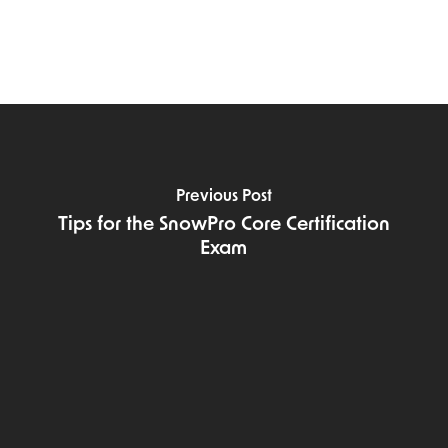
Previous Post
Tips for the SnowPro Core Certification
Exam