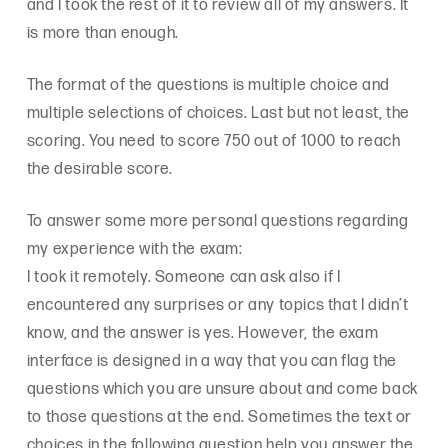
and I took the rest of it to review all of my answers. It
is more than enough.
The format of the questions is multiple choice and
multiple selections of choices. Last but not least, the
scoring. You need to score 750 out of 1000 to reach
the desirable score.
To answer some more personal questions regarding
my experience with the exam:
I took it remotely. Someone can ask also if I
encountered any surprises or any topics that I didn’t
know, and the answer is yes. However, the exam
interface is designed in a way that you can flag the
questions which you are unsure about and come back
to those questions at the end. Sometimes the text or
choices in the following question help you answer the