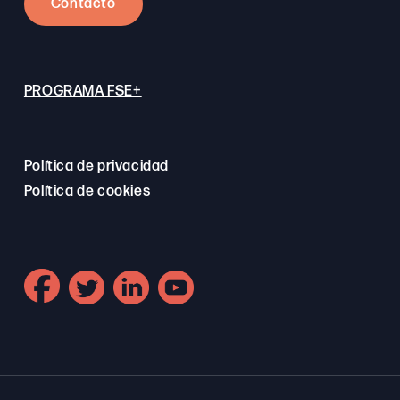
Contacto
PROGRAMA FSE+
Política de privacidad
Política de cookies