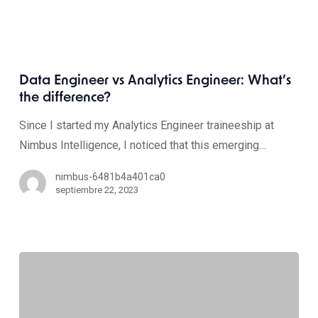
Data Engineer vs Analytics Engineer: What’s
the difference?
Since I started my Analytics Engineer traineeship at
Nimbus Intelligence, I noticed that this emerging…
nimbus-6481b4a401ca0
septiembre 22, 2023