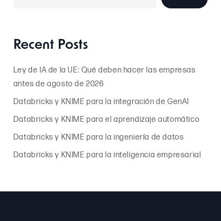
Recent Posts
Ley de IA de la UE: Qué deben hacer las empresas
antes de agosto de 2026
Databricks y KNIME para la integración de GenAI
Databricks y KNIME para el aprendizaje automático
Databricks y KNIME para la ingeniería de datos
Databricks y KNIME para la inteligencia empresarial