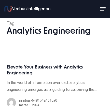
Skip
Men
to
main
Tag
content
Analytics Engineering
Elevate Your Business with Analytics
Engineering
In the world of information overload, analytics
engineering emerges as a guiding force, paving the…
nimbus-6481b4a401ca0
marzo 1, 2024