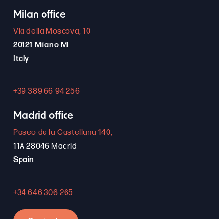
Milan office
Via della Moscova, 10
20121 Milano MI
Italy
+39 389 66 94 256
Madrid office
Paseo de la Castellana 140,
11A 28046 Madrid
Spain
+34 646 306 265