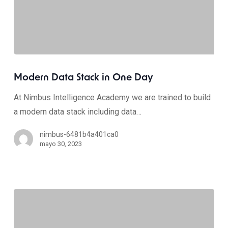
Modern Data Stack in One Day
At Nimbus Intelligence Academy we are trained to build
a modern data stack including data…
nimbus-6481b4a401ca0
mayo 30, 2023