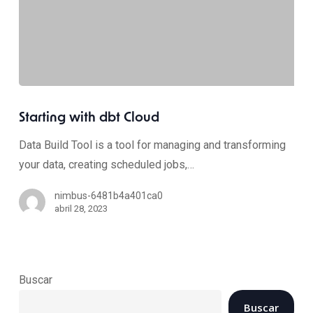
Starting with dbt Cloud
Data Build Tool is a tool for managing and transforming
your data, creating scheduled jobs,…
nimbus-6481b4a401ca0
abril 28, 2023
Buscar
Buscar