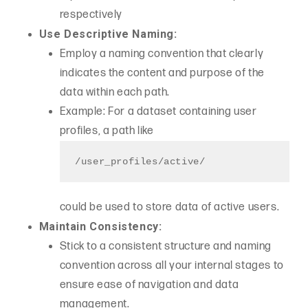
respectively
Use Descriptive Naming:
Employ a naming convention that clearly
indicates the content and purpose of the
data within each path.
Example: For a dataset containing user
profiles, a path like
/user_profiles/active/
could be used to store data of active users.
Maintain Consistency:
Stick to a consistent structure and naming
convention across all your internal stages to
ensure ease of navigation and data
management.