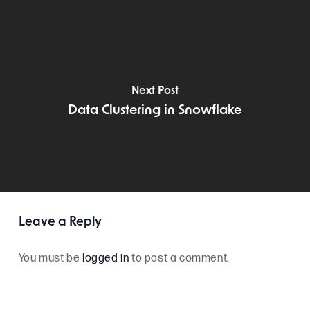
Next Post
Data Clustering in Snowflake
Leave a Reply
You must be
logged in
to post a comment.