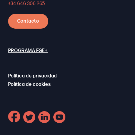
+34 646 306 265
Contacto
PROGRAMA FSE+
Política de privacidad
Política de cookies