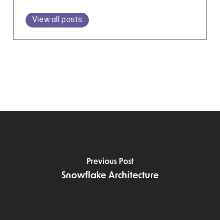
View all posts
Previous Post
Snowflake Architecture