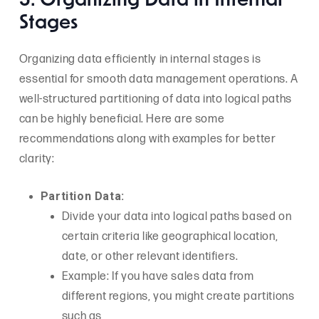
5. Organizing Data in Internal
Stages
Organizing data efficiently in internal stages is
essential for smooth data management operations. A
well-structured partitioning of data into logical paths
can be highly beneficial. Here are some
recommendations along with examples for better
clarity:
Partition Data:
Divide your data into logical paths based on
certain criteria like geographical location,
date, or other relevant identifiers.
Example: If you have sales data from
different regions, you might create partitions
such as