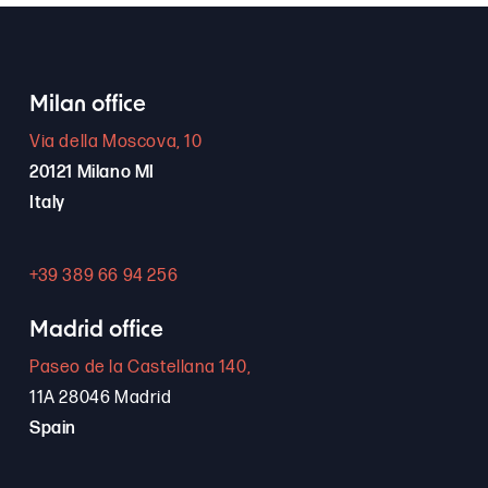
Milan office
Via della Moscova, 10
20121 Milano MI
Italy
+39 389 66 94 256
Madrid office
Paseo de la Castellana 140,
11A 28046 Madrid
Spain