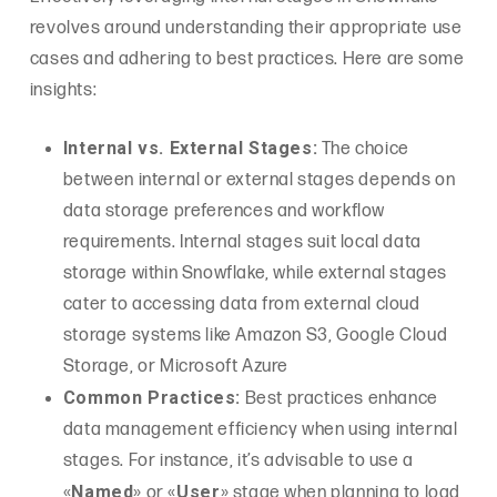
revolves around understanding their appropriate use
cases and adhering to best practices. Here are some
insights:
Internal vs. External Stages:
The choice
between internal or external stages depends on
data storage preferences and workflow
requirements. Internal stages suit local data
storage within Snowflake, while external stages
cater to accessing data from external cloud
storage systems like Amazon S3, Google Cloud
Storage, or Microsoft Azure
Common Practices:
Best practices enhance
data management efficiency when using internal
stages. For instance, it’s advisable to use a
Named
User
«
» or «
» stage when planning to load