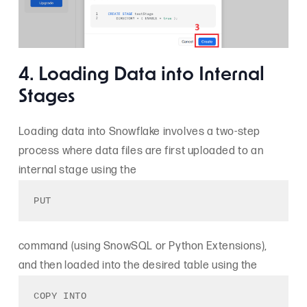
4. Loading Data into Internal
Stages
Loading data into Snowflake involves a two-step
process where data files are first uploaded to an
internal stage using the
PUT
command (using SnowSQL or Python Extensions),
and then loaded into the desired table using the
COPY INTO