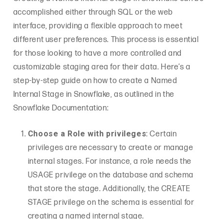
accomplished either through SQL or the web
interface, providing a flexible approach to meet
different user preferences. This process is essential
for those looking to have a more controlled and
customizable staging area for their data. Here’s a
step-by-step guide on how to create a Named
Internal Stage in Snowflake, as outlined in the
Snowflake Documentation:
Choose a Role with privileges
: Certain
privileges are necessary to create or manage
internal stages. For instance, a role needs the
USAGE privilege on the database and schema
that store the stage. Additionally, the CREATE
STAGE privilege on the schema is essential for
creating a named internal stage.