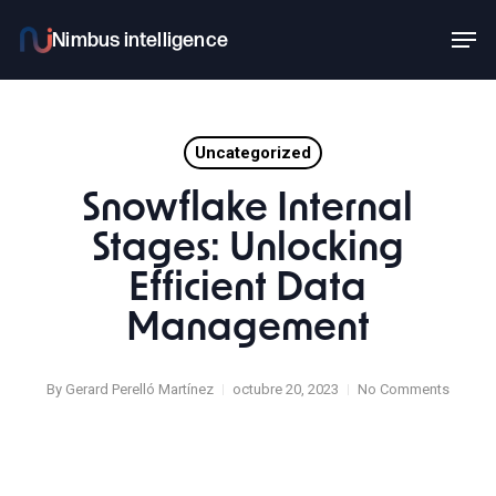
Skip
Men
to
main
content
Uncategorized
Snowflake Internal
Stages: Unlocking
Efficient Data
Management
By
Gerard Perelló Martínez
octubre 20, 2023
No Comments