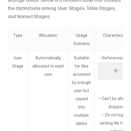
storage areas. Below is a detailed table that outlines
the distinctions among User Stages, Table Stages,
and Named Stages:
Type
Allocation
Usage
Characteristics
Scenario
User
Automatically
Suitable
– Referenced usi
Stage
allocated to each
for files
@~
user
accessed
by a single
.
user but
– Can’t be altered
copied
dropped.
into
– Do not suppor
multiple
setting file form
tables