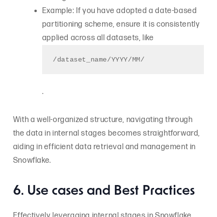
Example: If you have adopted a date-based
partitioning scheme, ensure it is consistently
applied across all datasets, like
/dataset_name/YYYY/MM/
.
With a well-organized structure, navigating through
the data in internal stages becomes straightforward,
aiding in efficient data retrieval and management in
Snowflake.
6. Use cases and Best Practices
Effectively leveraging internal stages in Snowflake