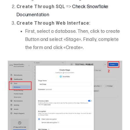
Create Through SQL
=>
Check Snowflake
Documentation
Create Through Web Interface
:
First, select a database. Then, click to create
Button and select «Stage». Finally, complete
the form and click «Create».