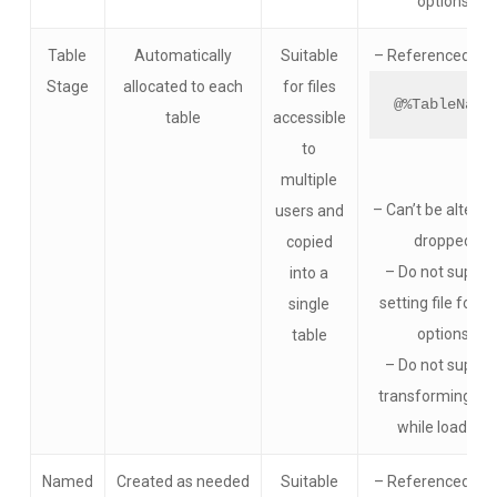
options
Table
Automatically
Suitable
– Referenced usi
Stage
allocated to each
for files
@%TableName
table
accessible
to
multiple
– Can’t be altered
users and
dropped
copied
– Do not suppor
into a
setting file form
single
options
table​
– Do not suppor
transforming da
while loading​
Named
Created as needed
Suitable
– Referenced usi