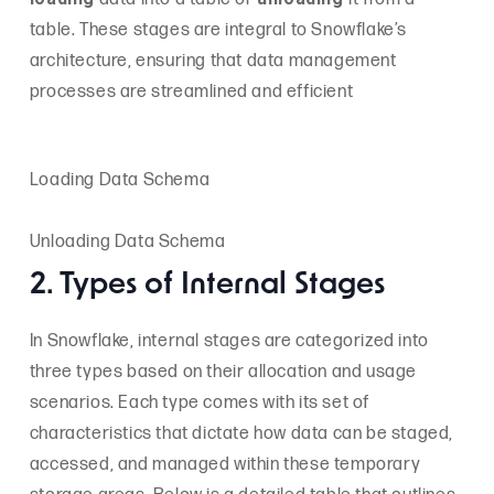
table. These stages are integral to Snowflake’s
architecture, ensuring that data management
processes are streamlined and efficient
Loading Data Schema
Unloading Data Schema
2. Types of Internal Stages
In Snowflake, internal stages are categorized into
three types based on their allocation and usage
scenarios. Each type comes with its set of
characteristics that dictate how data can be staged,
accessed, and managed within these temporary