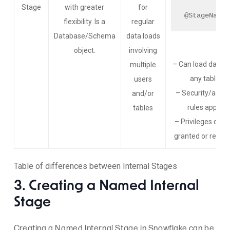
Stage
with greater
for
@StageName
flexibility. Is a
regular
Database/Schema
data loads
object.
involving
– Can load data i
multiple
any table
users
– Security/acce
and/or
rules apply
tables
– Privileges can 
granted or revok
Table of differences between Internal Stages
3. Creating a Named Internal
Stage
Creating a Named Internal Stage in Snowflake can be