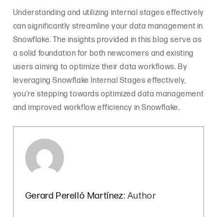
Understanding and utilizing internal stages effectively
can significantly streamline your data management in
Snowflake. The insights provided in this blog serve as
a solid foundation for both newcomers and existing
users aiming to optimize their data workflows. By
leveraging Snowflake Internal Stages effectively,
you’re stepping towards optimized data management
and improved workflow efficiency in Snowflake.
Gerard Perelló Martínez
: Author