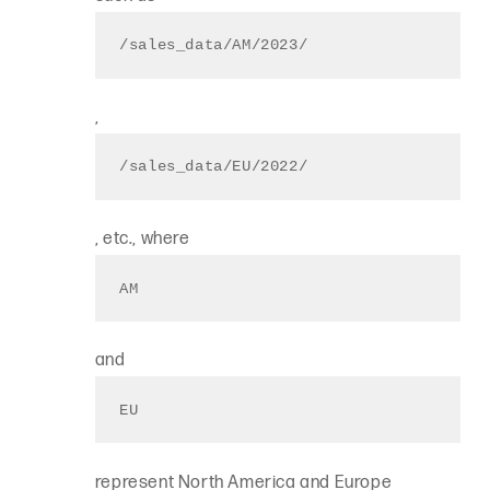
/sales_data/AM/2023/
,
/sales_data/EU/2022/
, etc., where
AM
and
EU
represent North America and Europe