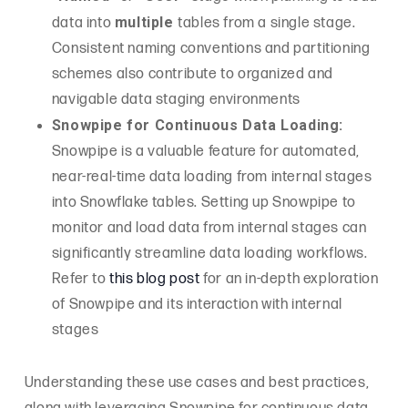
multiple
data into
tables from a single stage.
Consistent naming conventions and partitioning
schemes also contribute to organized and
navigable data staging environments
Snowpipe for Continuous Data Loading:
Snowpipe is a valuable feature for automated,
near-real-time data loading from internal stages
into Snowflake tables. Setting up Snowpipe to
monitor and load data from internal stages can
significantly streamline data loading workflows.
Refer to
this blog post
for an in-depth exploration
of Snowpipe and its interaction with internal
stages
Understanding these use cases and best practices,