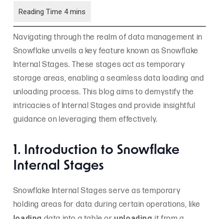
Navigating through the realm of data management in
Snowflake unveils a key feature known as Snowflake
Internal Stages. These stages act as temporary
storage areas, enabling a seamless data loading and
unloading process. This blog aims to demystify the
intricacies of Internal Stages and provide insightful
guidance on leveraging them effectively.
1. Introduction to Snowflake
Internal Stages
Snowflake Internal Stages serve as temporary
holding areas for data during certain operations, like
loading
unloading
data into a table or
it from a