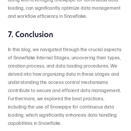
along with leveraging Snowpipe for continuous data
loading, can significantly optimize data management
and workflow efficiency in Snowflake.
7. Conclusion
In this blog, we navigated through the crucial aspects
of Snowflake Internal Stages, uncovering their types,
creation process, and data loading procedures. We
delved into how organizing data in these stages and
understanding the access control mechanisms
contribute to secure and efficient data management.
Furthermore, we explored the best practices,
including the use of Snowpipe for continuous data
loading, which significantly enhances data handling
capabilities in Snowflake.