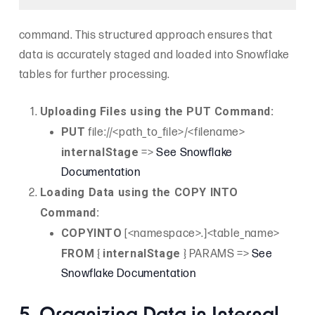
command. This structured approach ensures that
data is accurately staged and loaded into Snowflake
tables for further processing.
Uploading Files using the PUT Command:
PUT
file://<path_to_file>/<filename>
internalStage
=>
See Snowflake
Documentation
Loading Data using the COPY INTO
Command:
COPYINTO
[<namespace>.]<table_name>
FROM
internalStage
{
} PARAMS =>
See
Snowflake Documentation