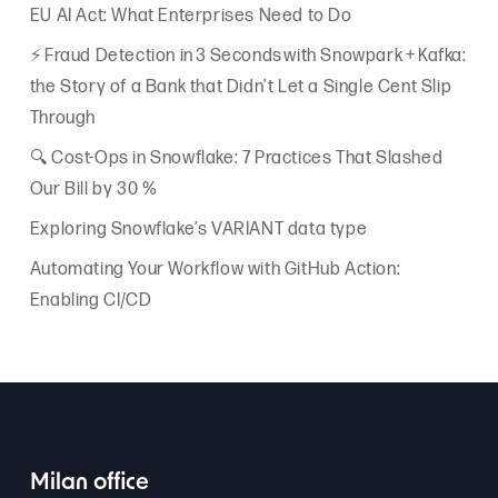
EU AI Act: What Enterprises Need to Do
⚡ Fraud Detection in 3 Seconds with Snowpark + Kafka:
the Story of a Bank that Didn’t Let a Single Cent Slip
Through
🔍 Cost-Ops in Snowflake: 7 Practices That Slashed
Our Bill by 30 %
Exploring Snowflake’s VARIANT data type
Automating Your Workflow with GitHub Action:
Enabling CI/CD
Milan office