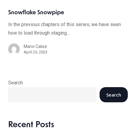
Snowflake Snowpipe
In the previous chapters of this series, we have seen
how to load through staging…
Mario Calise
April 25, 2023
Search
Search
Recent Posts