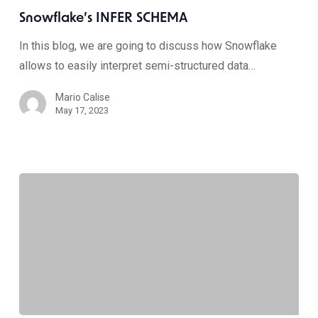
Snowflake’s INFER SCHEMA
In this blog, we are going to discuss how Snowflake
allows to easily interpret semi-structured data…
Mario Calise
May 17, 2023