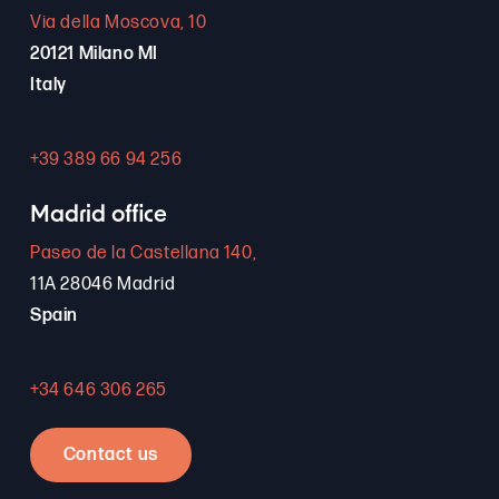
Via della Moscova, 10
20121 Milano MI
Italy
+39 389 66 94 256
Madrid office
Paseo de la Castellana 140,
11A 28046 Madrid
Spain
+34 646 306 265
Contact us