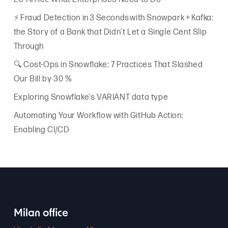
⚡ Fraud Detection in 3 Seconds with Snowpark + Kafka:
the Story of a Bank that Didn’t Let a Single Cent Slip
Through
🔍 Cost-Ops in Snowflake: 7 Practices That Slashed
Our Bill by 30 %
Exploring Snowflake’s VARIANT data type
Automating Your Workflow with GitHub Action:
Enabling CI/CD
Milan office