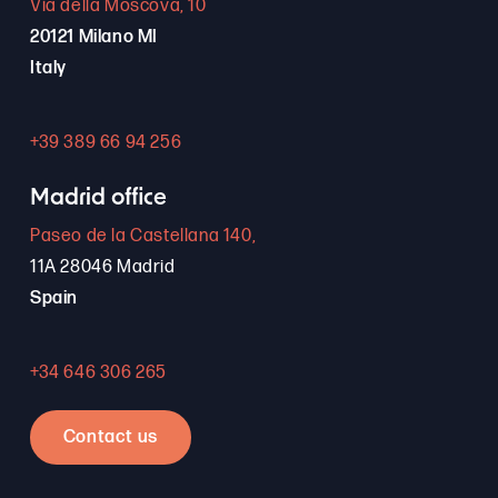
Via della Moscova, 10
20121 Milano MI
Italy
+39 389 66 94 256
Madrid office
Paseo de la Castellana 140,
11A 28046 Madrid
Spain
+34 646 306 265
Contact us