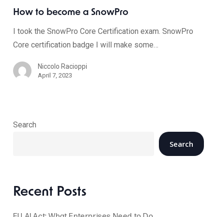
How to become a SnowPro
I took the SnowPro Core Certification exam. SnowPro
Core certification badge I will make some…
Niccolo Racioppi
April 7, 2023
Search
Search
Recent Posts
EU AI Act: What Enterprises Need to Do