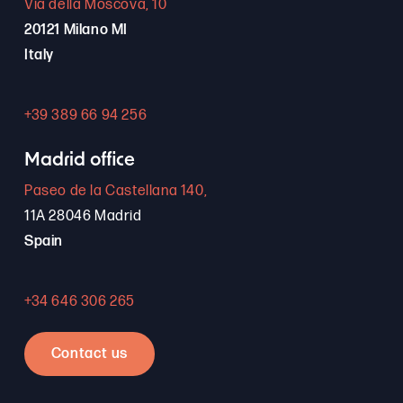
Via della Moscova, 10
20121 Milano MI
Italy
+39 389 66 94 256
Madrid office
Paseo de la Castellana 140,
11A 28046 Madrid
Spain
+34 646 306 265
Contact us