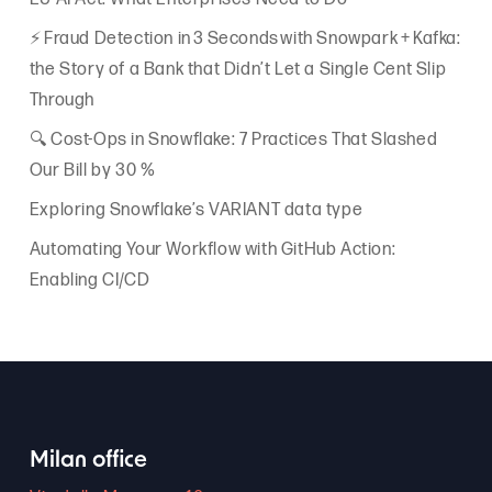
⚡ Fraud Detection in 3 Seconds with Snowpark + Kafka:
the Story of a Bank that Didn’t Let a Single Cent Slip
Through
🔍 Cost-Ops in Snowflake: 7 Practices That Slashed
Our Bill by 30 %
Exploring Snowflake’s VARIANT data type
Automating Your Workflow with GitHub Action:
Enabling CI/CD
Milan office