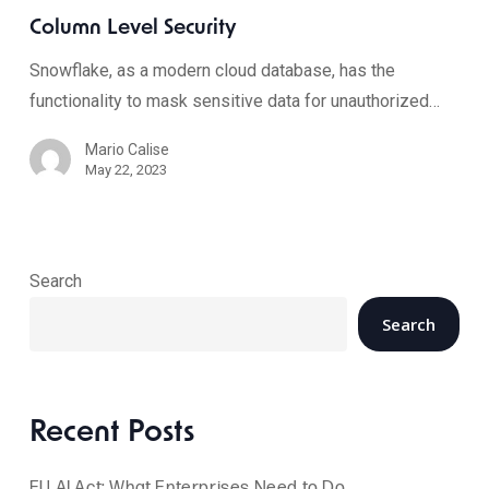
Column Level Security
Snowflake, as a modern cloud database, has the
functionality to mask sensitive data for unauthorized…
Mario Calise
May 22, 2023
Search
Search
Recent Posts
EU AI Act: What Enterprises Need to Do